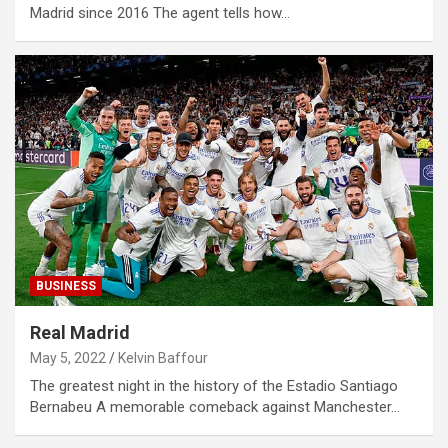
Madrid since 2016 The agent tells how…
BUSINESS
Real Madrid
May 5, 2022
Kelvin Baffour
The greatest night in the history of the Estadio Santiago
Bernabeu A memorable comeback against Manchester…