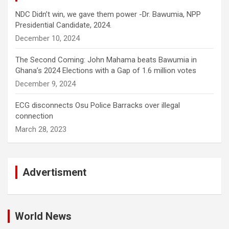
NDC Didn’t win, we gave them power -Dr. Bawumia, NPP
Presidential Candidate, 2024.
December 10, 2024
The Second Coming: John Mahama beats Bawumia in
Ghana’s 2024 Elections with a Gap of 1.6 million votes
December 9, 2024
ECG disconnects Osu Police Barracks over illegal
connection
March 28, 2023
Advertisment
World News