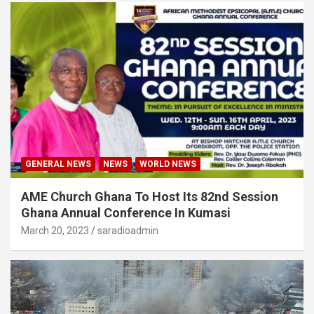
GENERAL NEWS
NEWS
WORLD NEWS
AME Church Ghana To Host Its 82nd Session
Ghana Annual Conference In Kumasi
March 20, 2023
saradioadmin