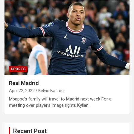
SPORTS
Real Madrid
April 22, 2022
Kelvin Baffour
Mbappe’s family will travel to Madrid next week For a
meeting over player’s image rights Kylian…
Recent Post