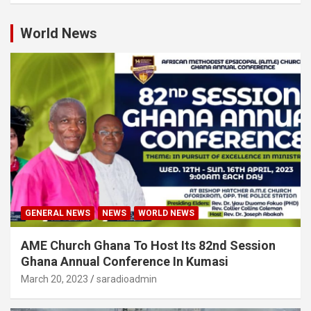
World News
GENERAL NEWS
NEWS
WORLD NEWS
AME Church Ghana To Host Its 82nd Session
Ghana Annual Conference In Kumasi
March 20, 2023
saradioadmin