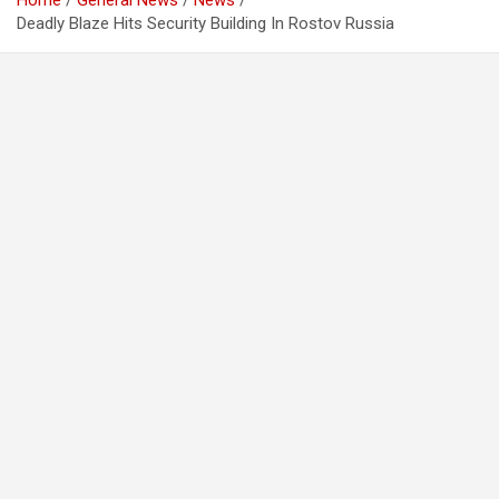
Home
General News
News
Deadly Blaze Hits Security Building In Rostov Russia