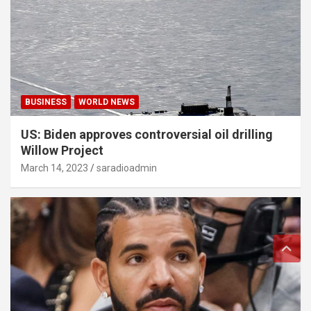
BUSINESS
WORLD NEWS
US: Biden approves controversial oil drilling
Willow Project
March 14, 2023
saradioadmin