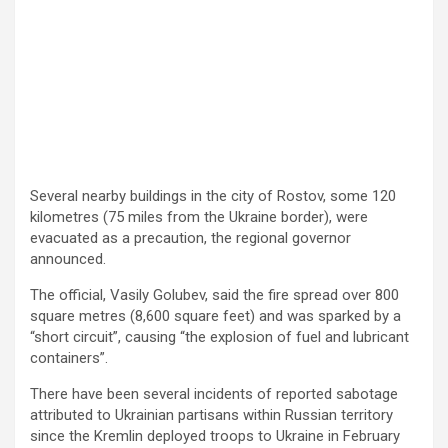
Several nearby buildings in the city of Rostov, some 120
kilometres (75 miles from the Ukraine border), were
evacuated as a precaution, the regional governor
announced.
The official, Vasily Golubev, said the fire spread over 800
square metres (8,600 square feet) and was sparked by a
“short circuit”, causing “the explosion of fuel and lubricant
containers”.
There have been several incidents of reported sabotage
attributed to Ukrainian partisans within Russian territory
since the Kremlin deployed troops to Ukraine in February