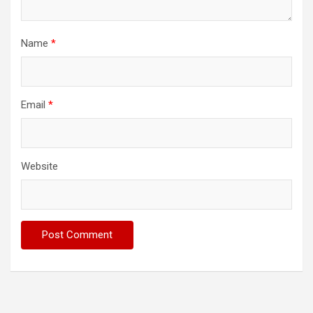
Name
*
Email
*
Website