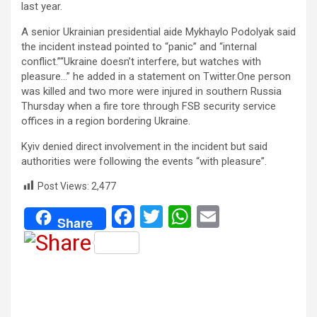
last year.
A senior Ukrainian presidential aide Mykhaylo Podolyak said
the incident instead pointed to “panic” and “internal
conflict.”“Ukraine doesn’t interfere, but watches with
pleasure…” he added in a statement on Twitter.One person
was killed and two more were injured in southern Russia
Thursday when a fire tore through FSB security service
offices in a region bordering Ukraine.
Kyiv denied direct involvement in the incident but said
authorities were following the events “with pleasure”.
Post Views:
2,477
F
T
W
E
Share
a
wi
h
m
ce
tt
at
ail
b
er
s
o
A