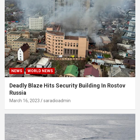
NEWS
WORLD NEWS
Deadly Blaze Hits Security Building In Rostov
Russia
March 16, 2023
saradioadmin