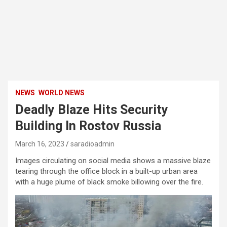
NEWS
WORLD NEWS
Deadly Blaze Hits Security
Building In Rostov Russia
March 16, 2023
saradioadmin
Images circulating on social media shows a massive blaze
tearing through the office block in a built-up urban area
with a huge plume of black smoke billowing over the fire.