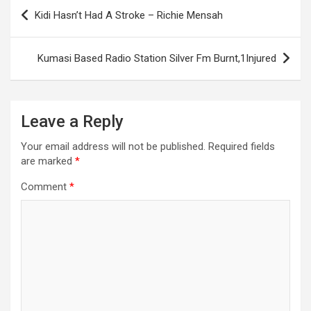
Post
Kidi Hasn’t Had A Stroke – Richie Mensah
navigation
Kumasi Based Radio Station Silver Fm Burnt,1Injured
Leave a Reply
Your email address will not be published.
Required fields
are marked
*
Comment
*