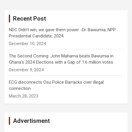
Recent Post
NDC Didn’t win, we gave them power -Dr. Bawumia, NPP
Presidential Candidate, 2024.
December 10, 2024
The Second Coming: John Mahama beats Bawumia in
Ghana’s 2024 Elections with a Gap of 1.6 million votes
December 9, 2024
ECG disconnects Osu Police Barracks over illegal
connection
March 28, 2023
Advertisment