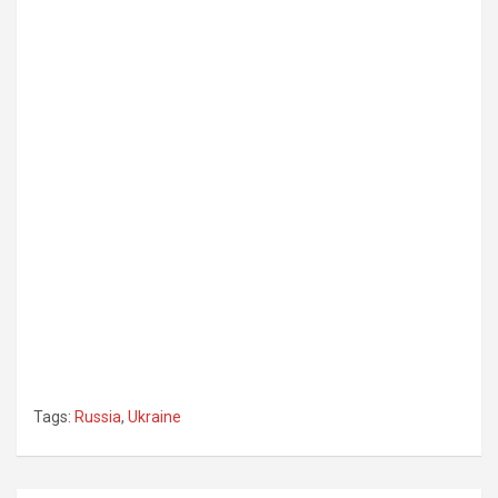
Tags:
Russia
,
Ukraine