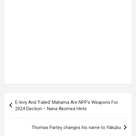
Post
E-levy And ‘Failed’ Mahama Are NPP’s Weapons For
navigation
2024 Election – Nana Akomea Hints
Thomas Partey changes his name to Yakubu