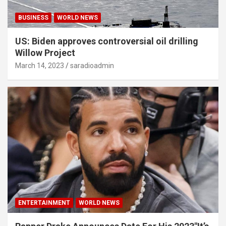
BUSINESS
WORLD NEWS
US: Biden approves controversial oil drilling
Willow Project
March 14, 2023
saradioadmin
ENTERTAINMENT
WORLD NEWS