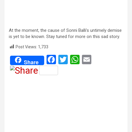
At the moment, the cause of Sonni Balli’s untimely demise
is yet to be known. Stay tuned for more on this sad story.
Post Views:
1,733
F
T
W
E
Share
a
wi
h
m
ce
tt
at
ail
b
er
s
o
A
o
p
k
p