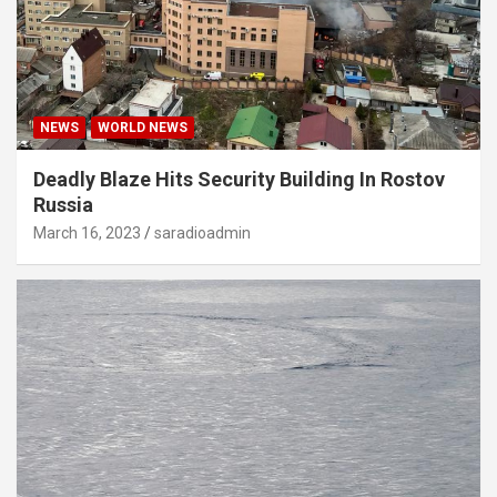
NEWS
WORLD NEWS
Deadly Blaze Hits Security Building In Rostov
Russia
March 16, 2023
saradioadmin