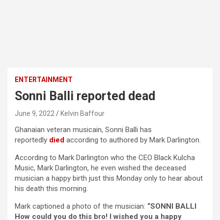
ENTERTAINMENT
Sonni Balli reported dead
June 9, 2022
Kelvin Baffour
Ghanaian veteran musicain, Sonni Balli has
reportedly
died
according to authored by Mark Darlington.
According to Mark Darlington who the CEO Black Kulcha
Music, Mark Darlington, he even wished the deceased
musician a happy birth just this Monday only to hear about
his death this morning.
Mark captioned a photo of the musician:
“SONNI BALLI
How could you do this bro! I wished you a happy