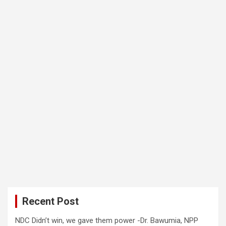
Recent Post
NDC Didn’t win, we gave them power -Dr. Bawumia, NPP