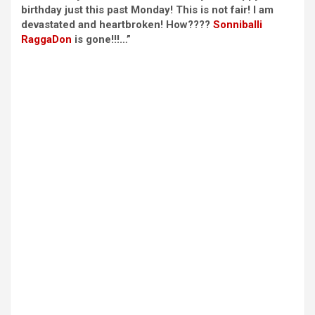
birthday just this past Monday! This is not fair! I am
devastated and heartbroken! How????
Sonniballi
RaggaDon
is gone!!!…”