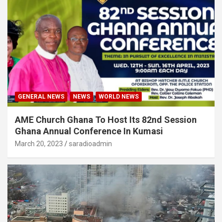
GENERAL NEWS
NEWS
WORLD NEWS
AME Church Ghana To Host Its 82nd Session
Ghana Annual Conference In Kumasi
March 20, 2023
saradioadmin