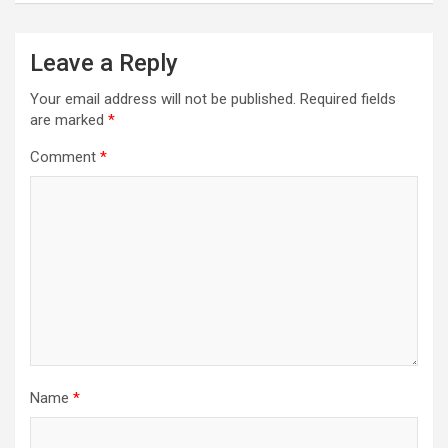
Leave a Reply
Your email address will not be published.
Required fields
are marked
*
Comment
*
Name
*