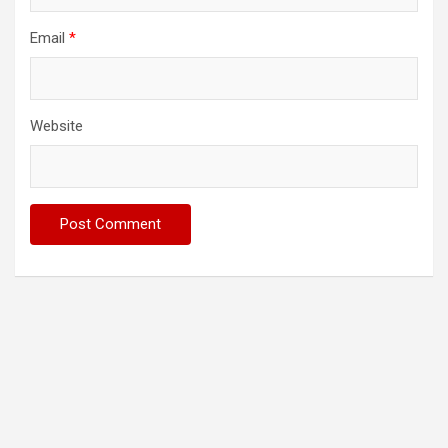
Email
*
Website