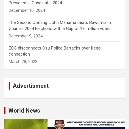
Presidential Candidate, 2024.
December 10, 2024
The Second Coming: John Mahama beats Bawumia in
Ghana’s 2024 Elections with a Gap of 1.6 million votes
December 9, 2024
ECG disconnects Osu Police Barracks over illegal
connection
March 28, 2023
Advertisment
World News