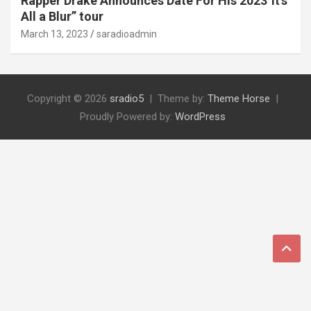
Rapper Drake Announces Date For His 2023″It’s
All a Blur” tour
March 13, 2023
saradioadmin
Copyright © 2026
sradio5
Theme by:
Theme Horse
Proudly Powered by:
WordPress