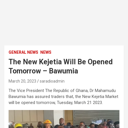
GENERAL NEWS
NEWS
The New Kejetia Will Be Opened
Tomorrow – Bawumia
March 20, 2023
saradioadmin
The Vice President The Republic of Ghana, Dr Mahamudu
Bawumia has assured traders that, the New Kejetia Market
will be opened tomorrow, Tuesday, March 21 2023.