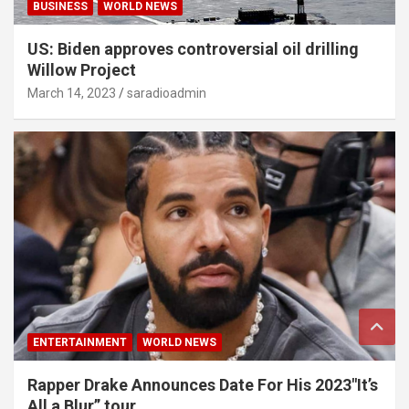
BUSINESS
WORLD NEWS
US: Biden approves controversial oil drilling
Willow Project
March 14, 2023
saradioadmin
ENTERTAINMENT
WORLD NEWS
Rapper Drake Announces Date For His 2023″It’s
All a Blur” tour