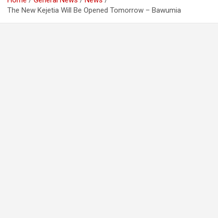
Home
General News
News
The New Kejetia Will Be Opened Tomorrow – Bawumia