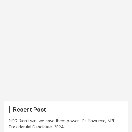
Recent Post
NDC Didn’t win, we gave them power -Dr. Bawumia, NPP
Presidential Candidate, 2024.