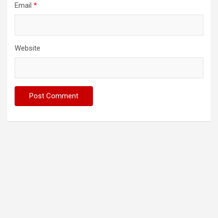
Email
*
Website