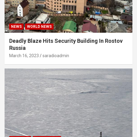
NEWS
WORLD NEWS
Deadly Blaze Hits Security Building In Rostov
Russia
March 16, 2023
saradioadmin