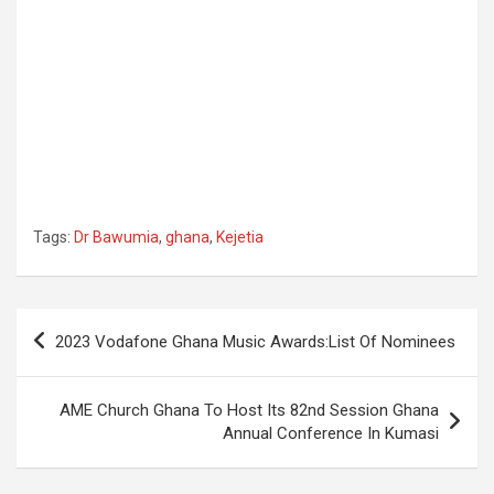
Tags:
Dr Bawumia
,
ghana
,
Kejetia
Post
2023 Vodafone Ghana Music Awards:List Of Nominees
navigation
AME Church Ghana To Host Its 82nd Session Ghana
Annual Conference In Kumasi