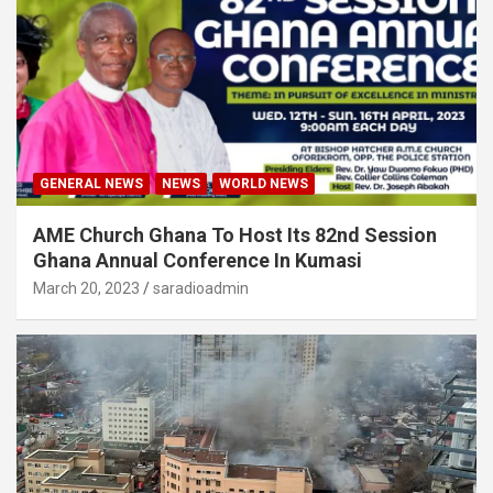
GENERAL NEWS
NEWS
WORLD NEWS
AME Church Ghana To Host Its 82nd Session
Ghana Annual Conference In Kumasi
March 20, 2023
saradioadmin