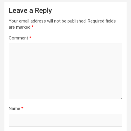
Leave a Reply
Your email address will not be published.
Required fields
are marked
*
Comment
*
Name
*