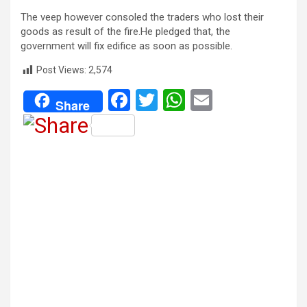
The veep however consoled the traders who lost their
goods as result of the fire.He pledged that, the
government will fix edifice as soon as possible.
Post Views:
2,574
F
T
W
E
Share
a
wi
h
m
ce
tt
at
ail
b
er
s
o
A
o
p
k
p