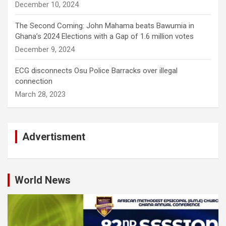
December 10, 2024
The Second Coming: John Mahama beats Bawumia in
Ghana’s 2024 Elections with a Gap of 1.6 million votes
December 9, 2024
ECG disconnects Osu Police Barracks over illegal
connection
March 28, 2023
Advertisment
World News