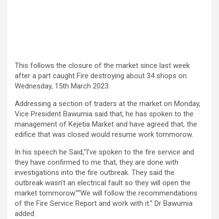
This follows the closure of the market since last week
after a part caught Fire destroying about 34 shops on
Wednesday, 15th March 2023.
Addressing a section of traders at the market on Monday,
Vice President Bawumia said that, he has spoken to the
management of Kejetia Market and have agreed that, the
edifice that was closed would resume work tommorow.
In his speech he Said,“I’ve spoken to the fire service and
they have confirmed to me that, they are done with
investigations into the fire outbreak. They said the
outbreak wasn’t an electrical fault so they will open the
market tommorow.”“We will follow the recommendations
of the Fire Service Report and work with it.” Dr Bawumia
added.