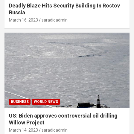
Deadly Blaze Hits Security Building In Rostov
Russia
March 16, 2023
saradioadmin
BUSINESS
WORLD NEWS
US: Biden approves controversial oil drilling
Willow Project
March 14, 2023
saradioadmin