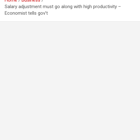
Home
Business
Salary adjustment must go along with high productivity –
Economist tells gov’t