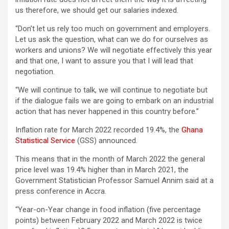
us therefore, we should get our salaries indexed.
“Don’t let us rely too much on government and employers.
Let us ask the question, what can we do for ourselves as
workers and unions? We will negotiate effectively this year
and that one, I want to assure you that I will lead that
negotiation.
“We will continue to talk, we will continue to negotiate but
if the dialogue fails we are going to embark on an industrial
action that has never happened in this country before.”
Inflation rate for March 2022 recorded 19.4%, the
Ghana
Statistical Service
(GSS) announced.
This means that in the month of March 2022 the general
price level was 19.4% higher than in March 2021, the
Government Statistician Professor Samuel Annim said at a
press conference in Accra.
“Year-on-Year change in food inflation (five percentage
points) between February 2022 and March 2022 is twice