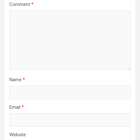
Comment
*
Name
*
Email
*
Website