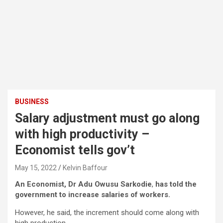
BUSINESS
Salary adjustment must go along
with high productivity –
Economist tells gov’t
May 15, 2022
Kelvin Baffour
An Economist, Dr Adu Owusu Sarkodie
,
has told the
government to increase salaries of workers.
However, he said, the increment should come along with