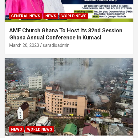
GENERAL NEWS
NEWS
WORLD NEWS
AME Church Ghana To Host Its 82nd Session
Ghana Annual Conference In Kumasi
March 20, 2023
saradioadmin
NEWS
WORLD NEWS