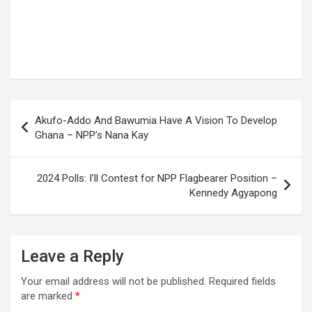
Post
Akufo-Addo And Bawumia Have A Vision To Develop
navigation
Ghana – NPP’s Nana Kay
2024 Polls: I’ll Contest for NPP Flagbearer Position –
Kennedy Agyapong
Leave a Reply
Your email address will not be published.
Required fields
are marked
*