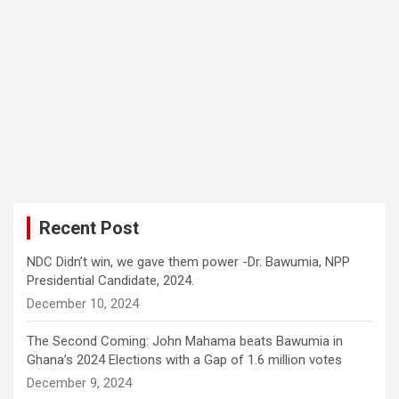
Recent Post
NDC Didn’t win, we gave them power -Dr. Bawumia, NPP
Presidential Candidate, 2024.
December 10, 2024
The Second Coming: John Mahama beats Bawumia in
Ghana’s 2024 Elections with a Gap of 1.6 million votes
December 9, 2024