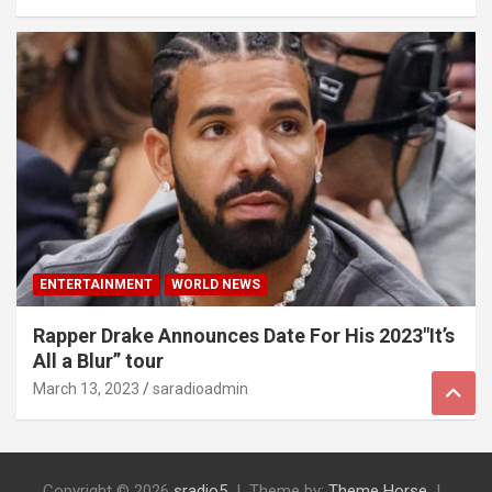
ENTERTAINMENT
WORLD NEWS
Rapper Drake Announces Date For His 2023″It’s
All a Blur” tour
March 13, 2023
saradioadmin
Copyright © 2026
sradio5
Theme by:
Theme Horse