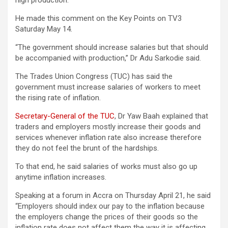
high production.
He made this comment on the Key Points on TV3
Saturday May 14.
“The government should increase salaries but that should
be accompanied with production,” Dr Adu Sarkodie said.
The Trades Union Congress (TUC) has said the
government must increase salaries of workers to meet
the rising rate of inflation.
Secretary-General of the TUC
, Dr Yaw Baah explained that
traders and employers mostly increase their goods and
services whenever inflation rate also increase therefore
they do not feel the brunt of the hardships.
To that end, he said salaries of works must also go up
anytime inflation increases.
Speaking at a forum in Accra on Thursday April 21, he said
“Employers should index our pay to the inflation because
the employers change the prices of their goods so the
inflation rate does not affect them the way it is affecting