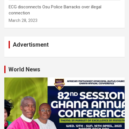
ECG disconnects Osu Police Barracks over illegal
connection
March 28, 2023
Advertisment
World News