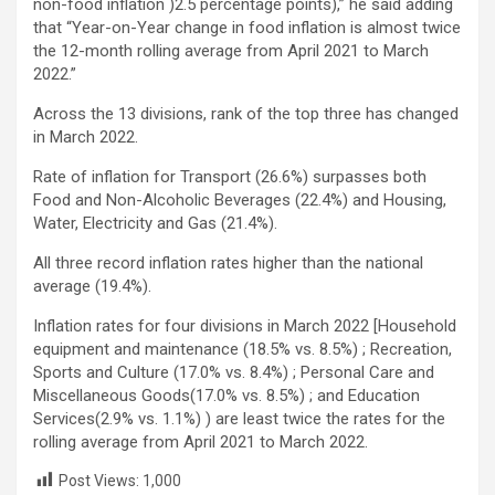
non-food inflation )2.5 percentage points),” he said adding
that “Year-on-Year change in food inflation is almost twice
the 12-month rolling average from April 2021 to March
2022.”
Across the 13 divisions, rank of the top three has changed
in March 2022.
Rate of inflation for Transport (26.6%) surpasses both
Food and Non-Alcoholic Beverages (22.4%) and Housing,
Water, Electricity and Gas (21.4%).
All three record inflation rates higher than the national
average (19.4%).
Inflation rates for four divisions in March 2022 [Household
equipment and maintenance (18.5% vs. 8.5%) ; Recreation,
Sports and Culture (17.0% vs. 8.4%) ; Personal Care and
Miscellaneous Goods(17.0% vs. 8.5%) ; and Education
Services(2.9% vs. 1.1%) ) are least twice the rates for the
rolling average from April 2021 to March 2022.
Post Views:
1,000