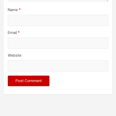
Name
*
Email
*
Website