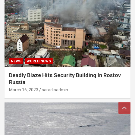
NEWS
WORLD NEWS
Deadly Blaze Hits Security Building In Rostov
Russia
March 16, 2023
saradioadmin