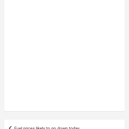
Post
Fuel prices likely to go down today