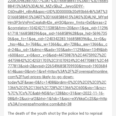
220e209828d70077%3AT%3D1668588415%3ART%3D16685
88415%3AS%3DALNI_MZv5BuZ_JwyoSD9Y-
C6DnuBH_nBnA&gpic=UID%3D00000b20d93b6646%3AT%3
D1668588415%3ART%3D1668588415%3AS%3DALNI_MYgd
Hm3P3nVnPmCxjg6dh42e_eH3Q&prev_fmts=0x0&nras=2
&correlator=1042427115385&frm=20&pv=1&ga_vid=11296
61718.1668588396&ga_sid=1668589628&ga_hid=5696735
06&ga_fc=1&ga_cid=1240342283.1668588396&u_tz=0&u
_his=4&u_h=768&u_w=1366&u_ah=728&u_aw=1366&u_c
d=24&u_sd=1&dmc=4&adx=105&ady=1129&biw=1349&bih
=600&scr_x=0&scr_y=0&eid=44759876%2C44759927%2C
44759842%2C42531705%2C31070924%2C44770881%2C44
777813&oid=2&pvsid=2265496858709930&tmod=1903684
614&uas=0&nvt=1&ref=https%3A%2F%2Foyerepafmonline.
com%2Ffuel-prices-likely-to-go-down-
today%2F&eae=0&fc=1408&brdim=0%2C0%2C0%2C0%2C
1366%2C0%2C1366%2C728%2C1366%2C600&vis=1&rsz=
%7C%7Cs%7C&abl=NS&fu=128&bc=31&jar=2022-11-16-
08&ifi=2&uci=a!2&btvi=1&fsb=1&xpc=eXVkkqCc2S&p=http
s%3A//oyerepafmonline.com&dtd=38
The death of the youth shot by the police led to reprisal