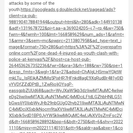
attacks by some of the
youth.
https://googleads.g.doubleclick.net/pagead/ads?
client=ca-pub-
9881904178841944&output=html&h=280&adk=144910138
&adf=1319678722&pi=t.aa~a.369024205~i.7~rp.4&w=750&
fwrn=4&fwrnh=100&lmt=1668589629&num_ads=1&rafmt=
1&armr=3&sem=mc&pwprc=2113807958&ad_type=text_i
mage&format=750×280&url=https%3A%2F%2Foyerepafm
online.com%2Fone-dead-4-injured-as-youth-clash-with-
police-at-kenyasi%2F&host=ca-host-pub-
2644536267352236&fwr=0&pra=3&rh=188&rw=750&rpe=1
&resp_fmts=3&wgl=1&fa=27&adsid=ChAIgLHSmwYQktW
mkLTu_IsREjkAZMMq5PixHR7HFnkd8agE9XqRudBr481y0ID
vYVDfZZdDPtB_1ZwRioIjOYsgP-
eassgpbZUUd68&uach=WyJXaW5kb3dzIiwiMTAuMC4wIiwi
eDg2IiwiIiwiMTA3LjAuNTMwNC4xMDciLFtdLGZhbHNlLG51
bGwsIjY0IixbWyJHb29nbGUgQ2hyb21lIiwiMTA3LjAuNTMwN
C4xMDciXSxbIkNocm9taXVtIiwiMTA3LjAuNTMwNC4xMDci
XSxbIk5vdD1BP0JyYW5kIiwiMjQuMC4wLjAiXV0sZmFsc2V
d&dt=1668589628892&bpp=6&bdt=2750&idt=6&shv=r2022
1110&mjsv=m202211140101&ptt=9&saldr=aa&abxe=1&co