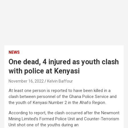
NEWS
One dead, 4 injured as youth clash
with police at Kenyasi
November 16, 2022
Kelvin Baffour
At least one person is reported to have been killed in a
clash between personnel of the Ghana Police Service and
the youth of Kenyasi Number 2 in the Ahafo Region.
According to report, the clash occurred after the Newmont
Mining Limited’s Formed Police Unit and Counter-Terrorism
Unit shot one of the youths during an