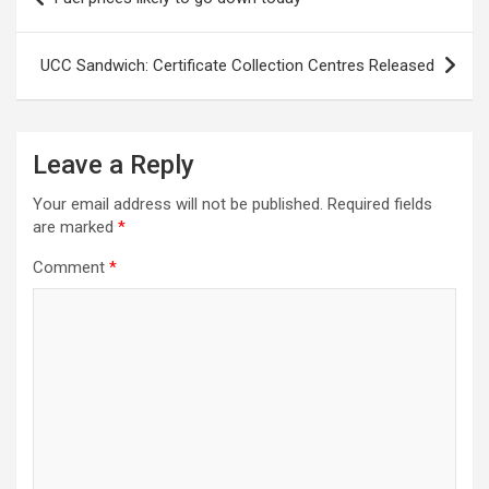
navigation
UCC Sandwich: Certificate Collection Centres Released
Leave a Reply
Your email address will not be published.
Required fields
are marked
*
Comment
*