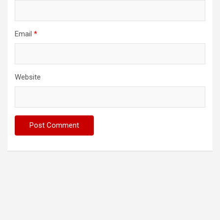
Email
*
Website