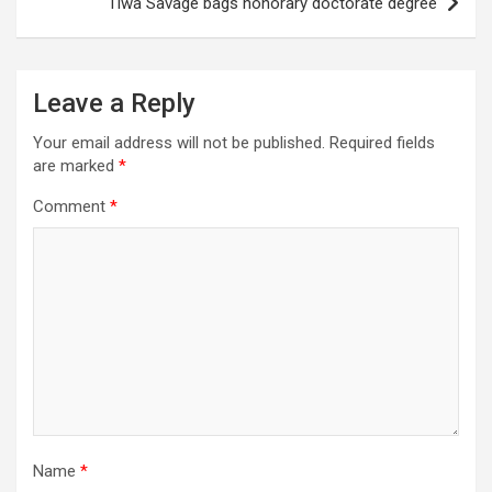
Tiwa Savage bags honorary doctorate degree
Leave a Reply
Your email address will not be published.
Required fields
are marked
*
Comment
*
Name
*