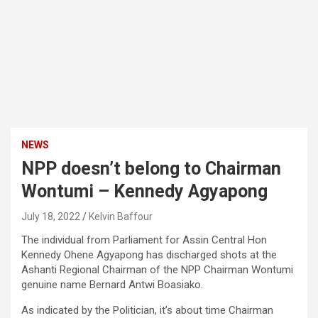
NEWS
NPP doesn’t belong to Chairman
Wontumi – Kennedy Agyapong
July 18, 2022
Kelvin Baffour
The individual from Parliament for Assin Central Hon
Kennedy Ohene Agyapong has discharged shots at the
Ashanti Regional Chairman of the NPP Chairman Wontumi
genuine name Bernard Antwi Boasiako.
As indicated by the Politician, it’s about time Chairman