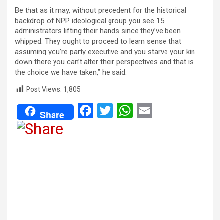
Be that as it may, without precedent for the historical
backdrop of NPP ideological group you see 15
administrators lifting their hands since they’ve been
whipped. They ought to proceed to learn sense that
assuming you’re party executive and you starve your kin
down there you can’t alter their perspectives and that is
the choice we have taken,” he said.
Post Views:
1,805
F
T
W
E
Share
a
wi
h
m
ce
tt
at
ail
b
er
s
o
A
o
p
k
p