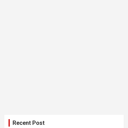
Recent Post