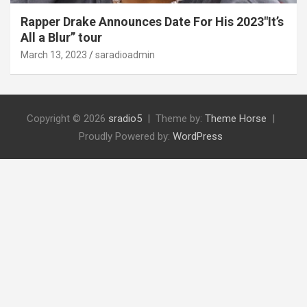
Rapper Drake Announces Date For His 2023″It’s
All a Blur” tour
March 13, 2023
saradioadmin
Copyright © 2026
sradio5
Theme by:
Theme Horse
Proudly Powered by:
WordPress