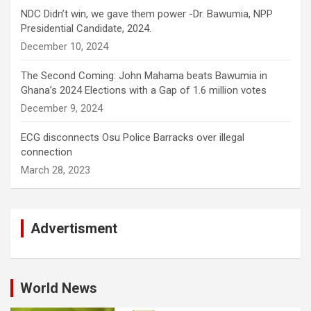
NDC Didn’t win, we gave them power -Dr. Bawumia, NPP
Presidential Candidate, 2024.
December 10, 2024
The Second Coming: John Mahama beats Bawumia in
Ghana’s 2024 Elections with a Gap of 1.6 million votes
December 9, 2024
ECG disconnects Osu Police Barracks over illegal
connection
March 28, 2023
Advertisment
World News