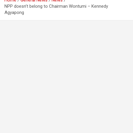
Home
General News
News
NPP doesn’t belong to Chairman Wontumi – Kennedy
Agyapong