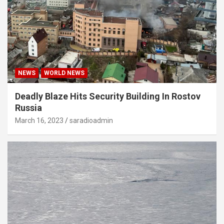
NEWS
WORLD NEWS
Deadly Blaze Hits Security Building In Rostov
Russia
March 16, 2023
saradioadmin