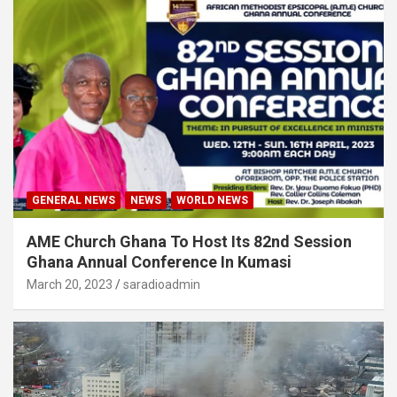
GENERAL NEWS
NEWS
WORLD NEWS
AME Church Ghana To Host Its 82nd Session
Ghana Annual Conference In Kumasi
March 20, 2023
saradioadmin