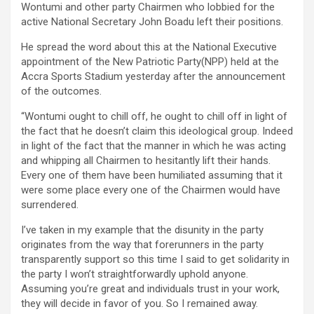
Wontumi and other party Chairmen who lobbied for the
active National Secretary John Boadu left their positions.
He spread the word about this at the National Executive
appointment of the New Patriotic Party(NPP) held at the
Accra Sports Stadium yesterday after the announcement
of the outcomes.
“Wontumi ought to chill off, he ought to chill off in light of
the fact that he doesn’t claim this ideological group. Indeed
in light of the fact that the manner in which he was acting
and whipping all Chairmen to hesitantly lift their hands.
Every one of them have been humiliated assuming that it
were some place every one of the Chairmen would have
surrendered.
I’ve taken in my example that the disunity in the party
originates from the way that forerunners in the party
transparently support so this time I said to get solidarity in
the party I won’t straightforwardly uphold anyone.
Assuming you’re great and individuals trust in your work,
they will decide in favor of you. So I remained away.