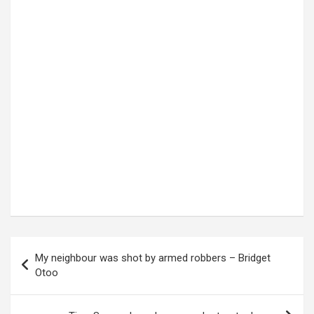
Post
My neighbour was shot by armed robbers – Bridget
navigation
Otoo