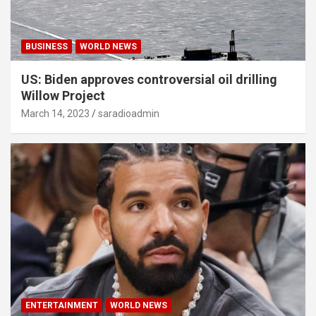
BUSINESS
WORLD NEWS
US: Biden approves controversial oil drilling
Willow Project
March 14, 2023
saradioadmin
ENTERTAINMENT
WORLD NEWS