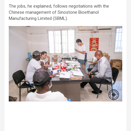
The jobs, he explained, follows negotiations with the
Chinese management of Sinostone Bioethanol
Manufacturing Limited (SBML).