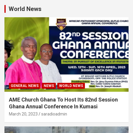
World News
GENERAL NEWS
NEWS
WORLD NEWS
AME Church Ghana To Host Its 82nd Session
Ghana Annual Conference In Kumasi
March 20, 2023
saradioadmin