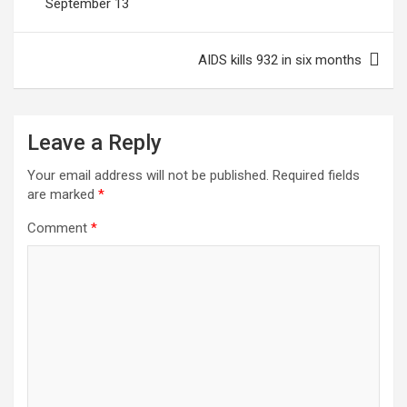
September 13
AIDS kills 932 in six months
Leave a Reply
Your email address will not be published.
Required fields
are marked
*
Comment
*