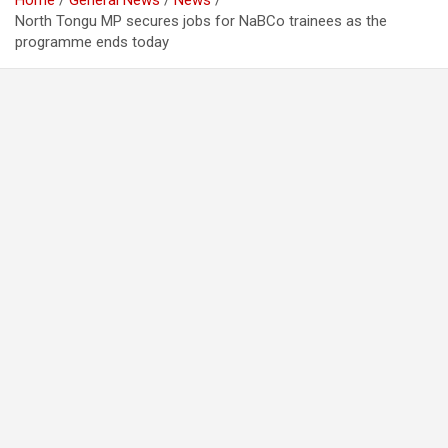
Home
General News
News
North Tongu MP secures jobs for NaBCo trainees as the
programme ends today