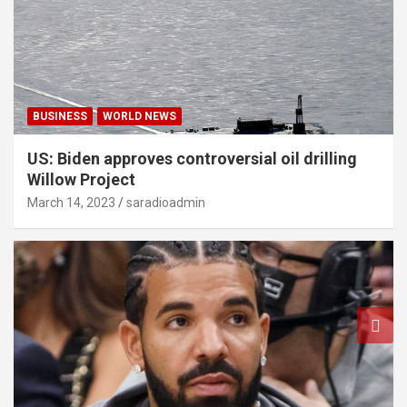
BUSINESS
WORLD NEWS
US: Biden approves controversial oil drilling
Willow Project
March 14, 2023
saradioadmin