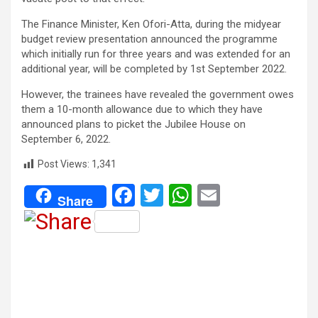
The Finance Minister, Ken Ofori-Atta, during the midyear
budget review presentation announced the programme
which initially run for three years and was extended for an
additional year, will be completed by 1st September 2022.
However, the trainees have revealed the government owes
them a 10-month allowance due to which they have
announced plans to picket the Jubilee House on
September 6, 2022.
Post Views:
1,341
F
T
W
E
Share
a
wi
h
m
ce
tt
at
ail
b
er
s
o
A
o
p