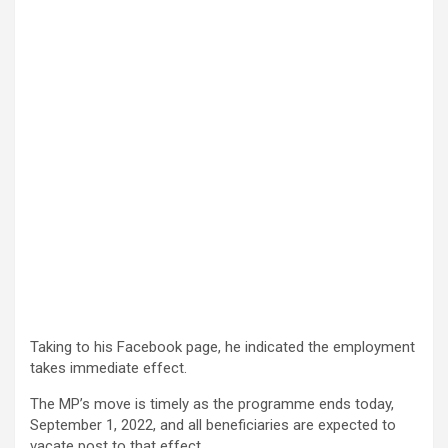
Taking to his Facebook page, he indicated the employment
takes immediate effect.
The MP’s move is timely as the programme ends today,
September 1, 2022, and all beneficiaries are expected to
vacate post to that effect.