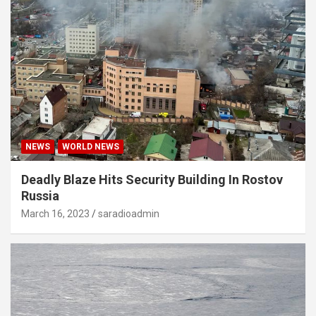
NEWS
WORLD NEWS
Deadly Blaze Hits Security Building In Rostov
Russia
March 16, 2023
saradioadmin