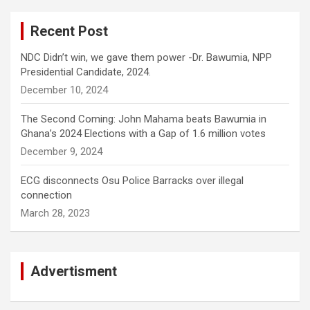
Recent Post
NDC Didn’t win, we gave them power -Dr. Bawumia, NPP
Presidential Candidate, 2024.
December 10, 2024
The Second Coming: John Mahama beats Bawumia in
Ghana’s 2024 Elections with a Gap of 1.6 million votes
December 9, 2024
ECG disconnects Osu Police Barracks over illegal
connection
March 28, 2023
Advertisment