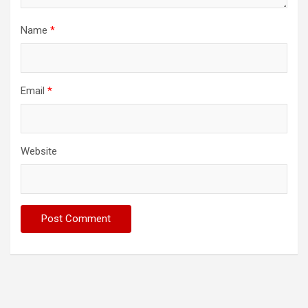
Name
*
Email
*
Website