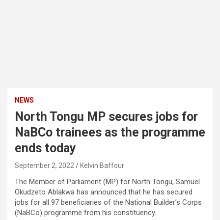
NEWS
North Tongu MP secures jobs for
NaBCo trainees as the programme
ends today
September 2, 2022
Kelvin Baffour
The Member of Parliament (MP) for North Tongu, Samuel
Okudzeto Ablakwa has announced that he has secured
jobs for all 97 beneficiaries of the National Builder’s Corps
(NaBCo) programme from his constituency.