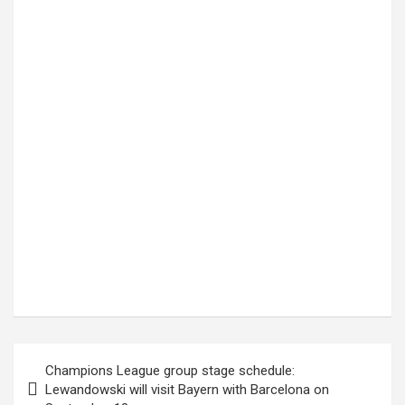
Post
Champions League group stage schedule:
navigation
Lewandowski will visit Bayern with Barcelona on