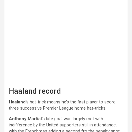
Haaland record
Haaland
‘s hat-trick means he’s the first player to score
three successive Premier League home hat-tricks.
Anthony Martial
‘s late goal was largely met with
indifference by the United supporters still in attendance,
with the Frenchman adding a second fro the penalty spot