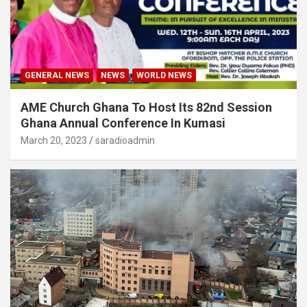
GENERAL NEWS
NEWS
WORLD NEWS
AME Church Ghana To Host Its 82nd Session
Ghana Annual Conference In Kumasi
March 20, 2023
saradioadmin