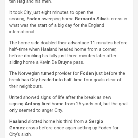
ten Hag and his men.
It took City just eight minutes to open the
scoring,
Foden
sweeping home
Bernardo Silva
‘s cross in
what was the start of a big day for the England
international.
The home side doubled their advantage 11 minutes before
half-time when Haaland headed home from a corner,
before doubling his tally just three minutes later after
sliding home a Kevin De Bruyne pass.
The Norwegian turned provider for
Foden
just before the
break has City headed into half-time four goals clear of
their neighbours.
United showed signs of life after the break as new
signing
Antony
fired home from 25 yards out, but the goal
only seemed to anger City.
Haaland
slotted home his third from a
Sergio
Gomez
cross before once again setting up Foden for
City’s sixth.