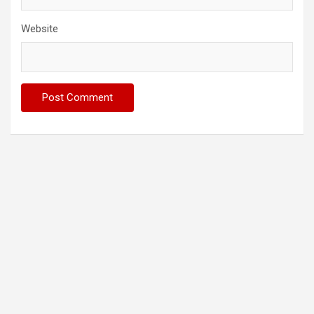
Website