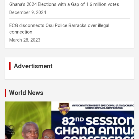
Ghana’s 2024 Elections with a Gap of 1.6 million votes
December 9, 2024
ECG disconnects Osu Police Barracks over illegal
connection
March 28, 2023
Advertisment
World News