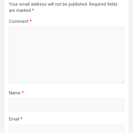
Your email address will not be published.
Required fields
are marked
*
Comment
*
Name
*
Email
*