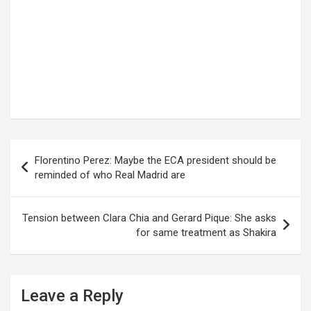
Post
Florentino Perez: Maybe the ECA president should be
navigation
reminded of who Real Madrid are
Tension between Clara Chia and Gerard Pique: She asks
for same treatment as Shakira
Leave a Reply