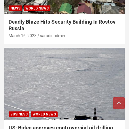
NEWS
WORLD NEWS
Deadly Blaze Hits Security Building In Rostov
Russia
March 16, 2023
saradioadmin
BUSINESS
WORLD NEWS
US: Biden approves controversial oil drilling