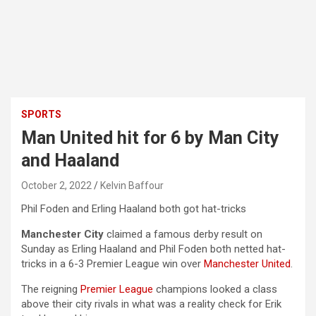
SPORTS
Man United hit for 6 by Man City
and Haaland
October 2, 2022
Kelvin Baffour
Phil Foden and Erling Haaland both got hat-tricks
Manchester City
claimed a famous derby result on
Sunday as Erling Haaland and Phil Foden both netted hat-
tricks in a 6-3 Premier League win over
Manchester United
.
The reigning
Premier League
champions looked a class
above their city rivals in what was a reality check for Erik