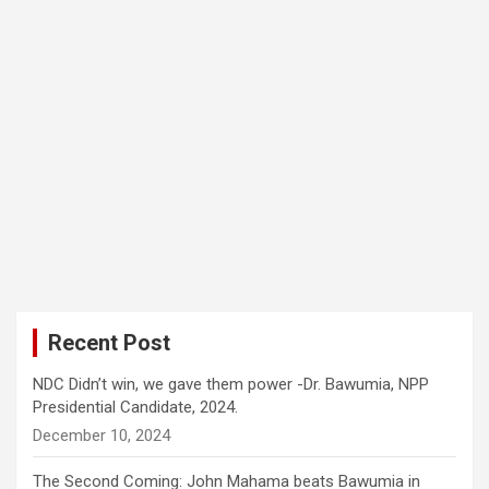
Recent Post
NDC Didn’t win, we gave them power -Dr. Bawumia, NPP
Presidential Candidate, 2024.
December 10, 2024
The Second Coming: John Mahama beats Bawumia in