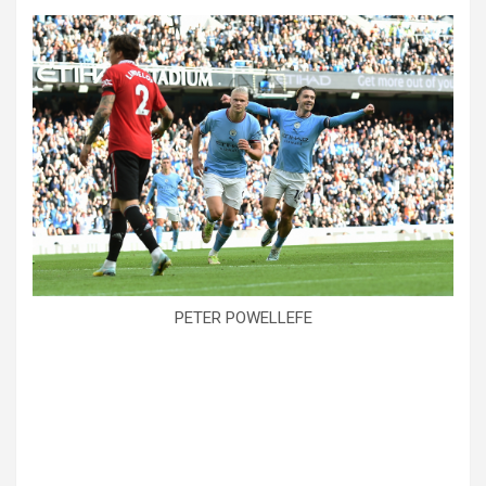
PETER POWELLEFE