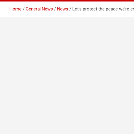
Home
General News
News
Let’s protect the peace we’re 