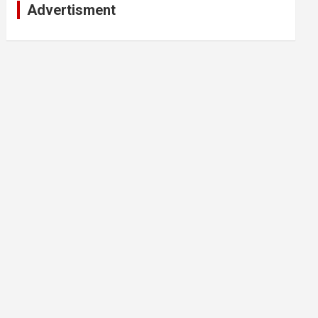
Advertisment