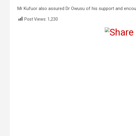
Mr Kufuor also assured Dr Owusu of his support and encour
Post Views:
1,230