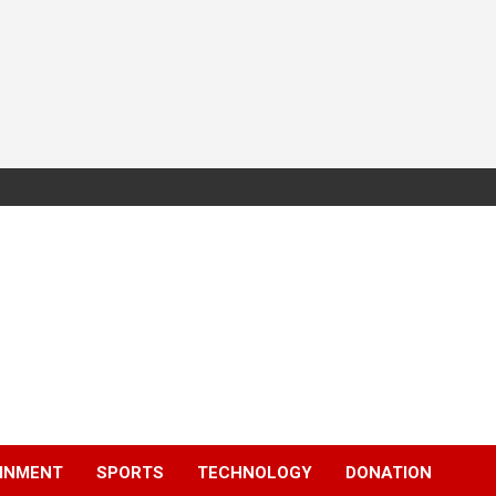
INMENT
SPORTS
TECHNOLOGY
DONATION