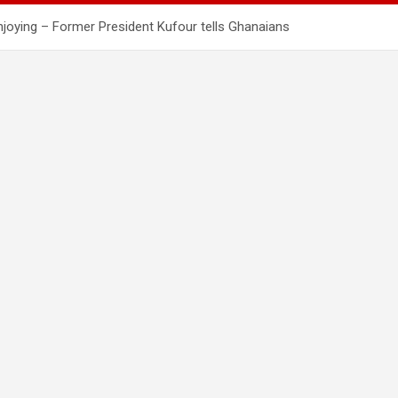
enjoying – Former President Kufour tells Ghanaians