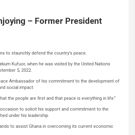
enjoying – Former President
s to staunchly defend the country’s peace.
gyekum Kufuor, when he was visited by the United Nations
tember 5, 2022.
 Peace Ambassador of his commitment to the development of
nd social impact.
t the people are first and that peace is everything in life.”
ccasion to solicit his support and commitment to the
ed under his leadership.
hands to assist Ghana in overcoming its current economic