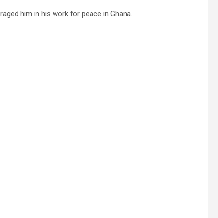
aged him in his work for peace in Ghana..