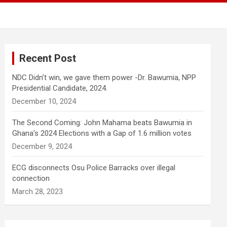
Recent Post
NDC Didn’t win, we gave them power -Dr. Bawumia, NPP
Presidential Candidate, 2024.
December 10, 2024
The Second Coming: John Mahama beats Bawumia in
Ghana’s 2024 Elections with a Gap of 1.6 million votes
December 9, 2024
ECG disconnects Osu Police Barracks over illegal
connection
March 28, 2023