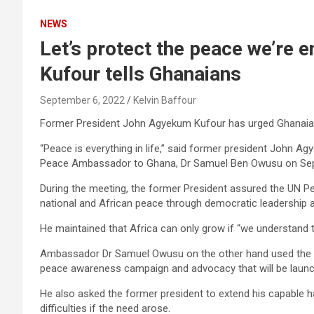
NEWS
Let’s protect the peace we’re 
Kufour tells Ghanaians
September 6, 2022
Kelvin Baffour
Former President John Agyekum Kufour has urged Ghanaian
“Peace is everything in life,” said former president John A
Peace Ambassador to Ghana, Dr Samuel Ben Owusu on Sep
During the meeting, the former President assured the UN
national and African peace through democratic leadership a
He maintained that Africa can only grow if “we understand tha
Ambassador Dr Samuel Owusu on the other hand used the o
peace awareness campaign and advocacy that will be launch
He also asked the former president to extend his capable 
difficulties if the need arose.