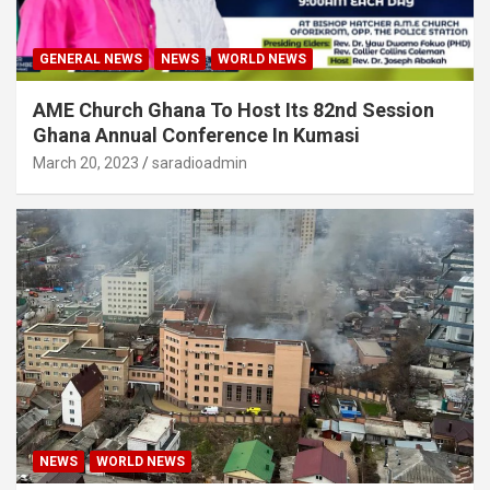
GENERAL NEWS
NEWS
WORLD NEWS
AME Church Ghana To Host Its 82nd Session
Ghana Annual Conference In Kumasi
March 20, 2023
saradioadmin
NEWS
WORLD NEWS