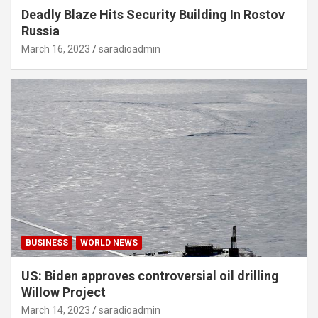
Deadly Blaze Hits Security Building In Rostov
Russia
March 16, 2023
saradioadmin
BUSINESS
WORLD NEWS
US: Biden approves controversial oil drilling
Willow Project
March 14, 2023
saradioadmin