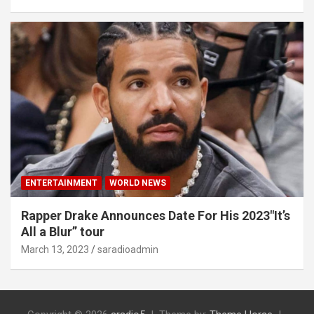
ENTERTAINMENT
WORLD NEWS
Rapper Drake Announces Date For His 2023″It’s
All a Blur” tour
March 13, 2023
saradioadmin