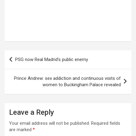
Post
PSG now Real Madrid’s public enemy
navigation
Prince Andrew: sex addiction and continuous visits of
women to Buckingham Palace revealed
Leave a Reply
Your email address will not be published.
Required fields
are marked
*