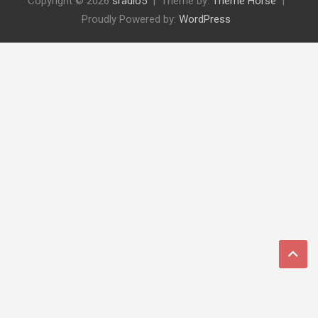
Copyright © 2026
sradio5
Theme by:
Theme Horse
Proudly Powered by:
WordPress