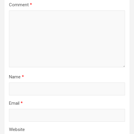
Comment
*
Name
*
Email
*
Website