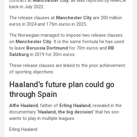
contract at
Manchester City
, as was reported by MARCA
back in July 2022.
The release clauses at
Manchester City
are 200 million
euros in 2024 and 175m euros in 2025.
The Norwegian managed to impose two release clauses
on
Manchester City
. It is the same formula he has used
to leave
Borussia Dortmund
for 70m euros and
RB
Salzburg
in 2019 for 20m euros.
These release clauses are linked to the prior achievement
of sporting objectives.
Haaland’s future plan could go
through Spain
Alfie Haaland
, father of
Erling Haaland
, revealed in the
documentary
‘Haaland, the big decision’
that his son
wants to play in multiple leagues.
Erling Haaland