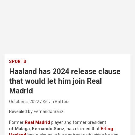
SPORTS
Haaland has 2024 release clause
that would let him join Real
Madrid
October 5, 2022
Kelvin Baffour
Revealed by Fernando Sanz
Former
Real Madrid
player and former president
of
Malaga
,
Fernando Sanz
, has claimed that
Erling