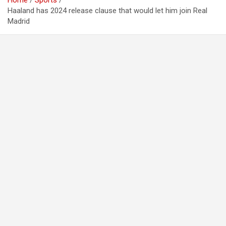
Home
Sports
Haaland has 2024 release clause that would let him join Real
Madrid