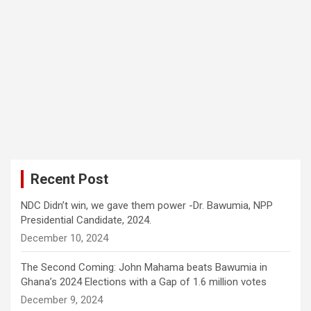
Recent Post
NDC Didn’t win, we gave them power -Dr. Bawumia, NPP
Presidential Candidate, 2024.
December 10, 2024
The Second Coming: John Mahama beats Bawumia in
Ghana’s 2024 Elections with a Gap of 1.6 million votes
December 9, 2024