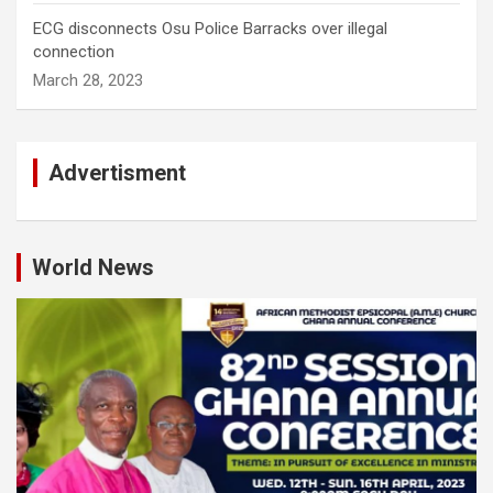
ECG disconnects Osu Police Barracks over illegal
connection
March 28, 2023
Advertisment
World News