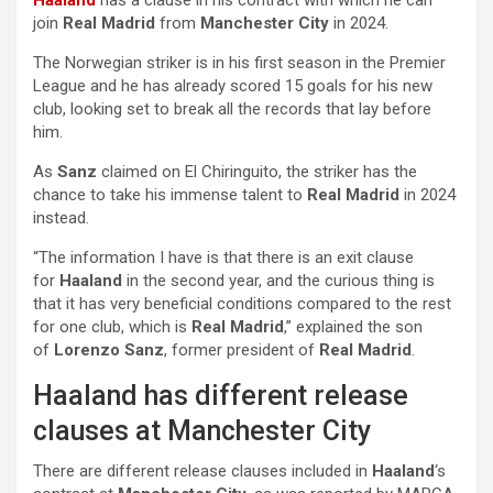
Haaland
has a clause in his contract with which he can
join
Real Madrid
from
Manchester City
in 2024.
The Norwegian striker is in his first season in the Premier
League and he has already scored 15 goals for his new
club, looking set to break all the records that lay before
him.
As
Sanz
claimed on El Chiringuito, the striker has the
chance to take his immense talent to
Real Madrid
in 2024
instead.
“The information I have is that there is an exit clause
for
Haaland
in the second year, and the curious thing is
that it has very beneficial conditions compared to the rest
for one club, which is
Real Madrid
,” explained the son
of
Lorenzo Sanz
, former president of
Real Madrid
.
Haaland has different release
clauses at Manchester City
There are different release clauses included in
Haaland
‘s