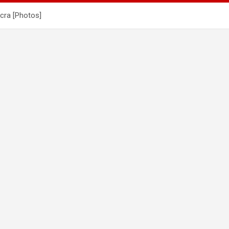
cra [Photos]