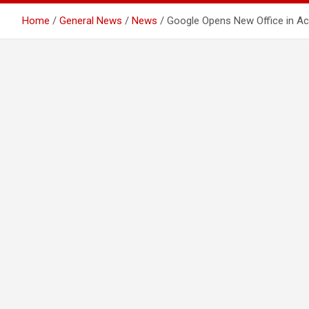
Home
General News
News
Google Opens New Office in Ac