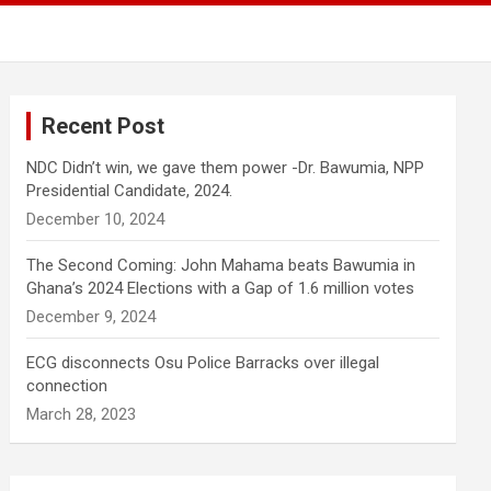
Recent Post
NDC Didn’t win, we gave them power -Dr. Bawumia, NPP
Presidential Candidate, 2024.
December 10, 2024
The Second Coming: John Mahama beats Bawumia in
Ghana’s 2024 Elections with a Gap of 1.6 million votes
December 9, 2024
ECG disconnects Osu Police Barracks over illegal
connection
March 28, 2023