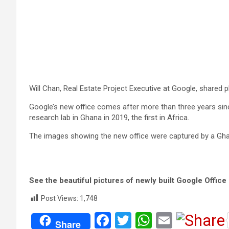
Will Chan, Real Estate Project Executive at Google, shared p
Google’s new office comes after more than three years since
research lab in Ghana in 2019, the first in Africa.
The images showing the new office were captured by a Gha
See the beautiful pictures of newly built Google Office
Post Views:
1,748
F
T
W
E
Share