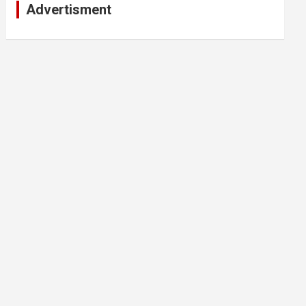
Advertisment