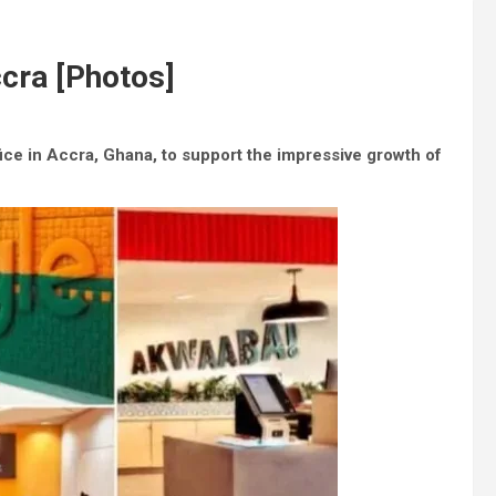
cra [Photos]
fice in Accra, Ghana, to support the impressive growth of