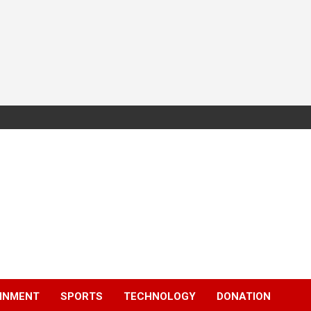
INMENT
SPORTS
TECHNOLOGY
DONATION