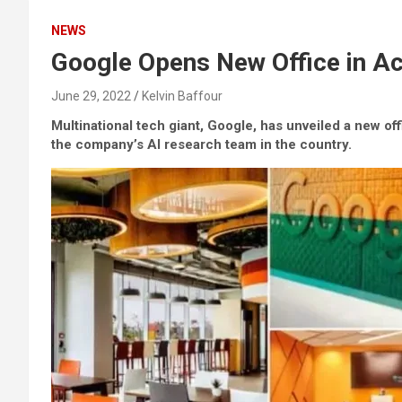
NEWS
Google Opens New Office in Ac
June 29, 2022
Kelvin Baffour
Multinational tech giant, Google, has unveiled a new of
the company’s AI research team in the country.