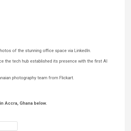
hotos of the stunning office space via LinkedIn.
 the tech hub established its presence with the first AI
naian photography team from Flickart.
 in Accra, Ghana below.