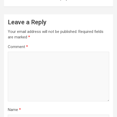
Leave a Reply
Your email address will not be published.
Required fields
are marked
*
Comment
*
Name
*