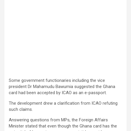
Some government functionaries including the vice
president Dr Mahamudu Bawumia suggested the Ghana
card had been accepted by ICAO as an e-passport.
The development drew a clarification from ICAO refuting
such claims.
Answering questions from MPs, the Foreign Affairs
Minister stated that even though the Ghana card has the