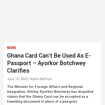
NEWS
Ghana Card Can’t Be Used As E-
Passport – Ayorkor Botchwey
Clarifies
June 15, 2022
Kelvin Baffour
The Minister for Foreign Affairs and Regional
Integration, Shirley Ayorkor Botchwey has dispelled
claims that the Ghana Card can be accepted as a
travelling document in place of a passport.