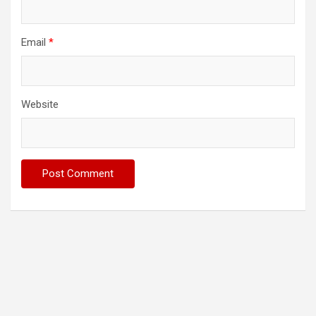
Email
*
Website