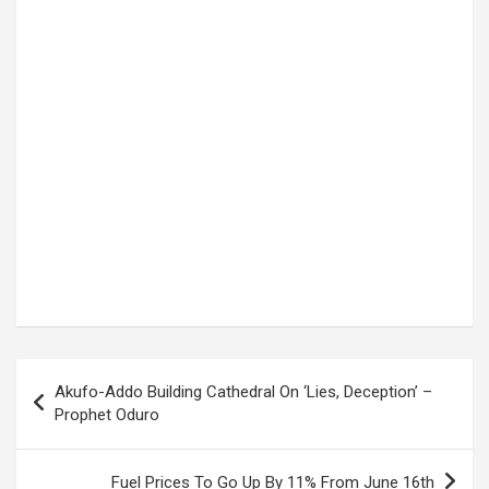
Post
Akufo-Addo Building Cathedral On ‘Lies, Deception’ –
navigation
Prophet Oduro
Fuel Prices To Go Up By 11% From June 16th