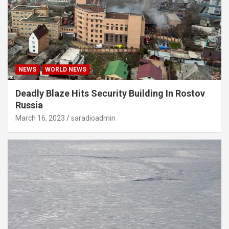
NEWS
WORLD NEWS
Deadly Blaze Hits Security Building In Rostov
Russia
March 16, 2023
saradioadmin