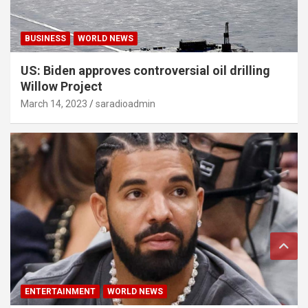
BUSINESS
WORLD NEWS
US: Biden approves controversial oil drilling
Willow Project
March 14, 2023
saradioadmin
ENTERTAINMENT
WORLD NEWS