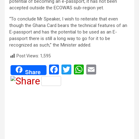
potential of becoming an e-passport, it has not been
accepted outside the ECOWAS sub-region yet.
“To conclude Mr Speaker, I wish to reiterate that even
though the Ghana Card bears the technical features of an
E-passport and has the potential to be used as an E-
passport there is still a long way to go for it to be
recognized as such,” the Minister added.
Post Views:
1,595
F
T
W
E
Share
a
wi
h
m
ce
tt
at
ail
b
er
s
o
A
o
p
k
p