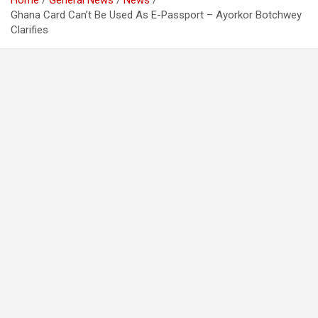
Home
General News
News
Ghana Card Can’t Be Used As E-Passport – Ayorkor Botchwey
Clarifies