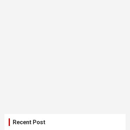
Recent Post