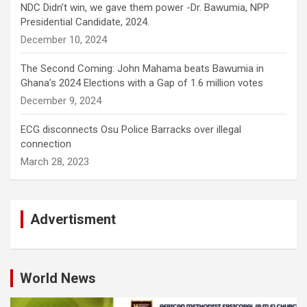
NDC Didn’t win, we gave them power -Dr. Bawumia, NPP
Presidential Candidate, 2024.
December 10, 2024
The Second Coming: John Mahama beats Bawumia in
Ghana’s 2024 Elections with a Gap of 1.6 million votes
December 9, 2024
ECG disconnects Osu Police Barracks over illegal
connection
March 28, 2023
Advertisment
World News