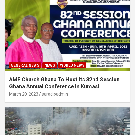
GENERAL NEWS
NEWS
WORLD NEWS
AME Church Ghana To Host Its 82nd Session
Ghana Annual Conference In Kumasi
March 20, 2023
saradioadmin