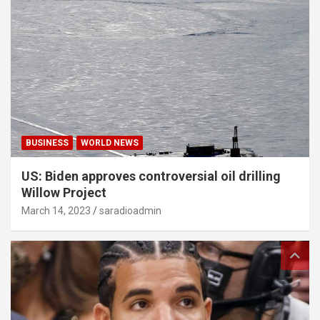
BUSINESS
WORLD NEWS
US: Biden approves controversial oil drilling
Willow Project
March 14, 2023
saradioadmin