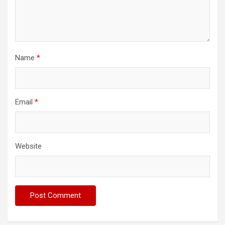
Name
*
Email
*
Website