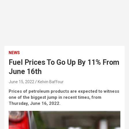
NEWS
Fuel Prices To Go Up By 11% From
June 16th
June 15, 2022
Kelvin Baffour
Prices of petroleum products are expected to witness
one of the biggest jump in recent times, from
Thursday, June 16, 2022.