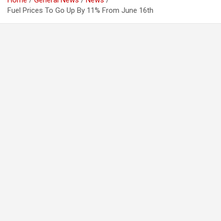
Home
General News
News
Fuel Prices To Go Up By 11% From June 16th