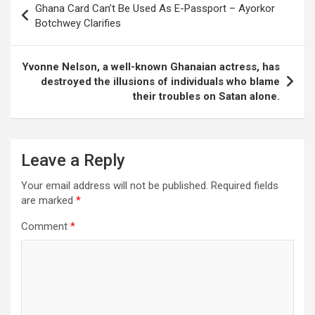
Ghana Card Can’t Be Used As E-Passport – Ayorkor
navigation
Botchwey Clarifies
Yvonne Nelson, a well-known Ghanaian actress, has
destroyed the illusions of individuals who blame
their troubles on Satan alone.
Leave a Reply
Your email address will not be published.
Required fields
are marked
*
Comment
*