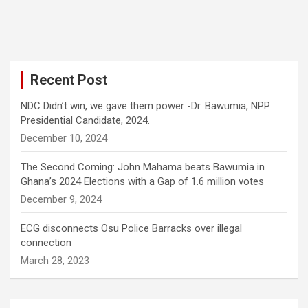
Recent Post
NDC Didn’t win, we gave them power -Dr. Bawumia, NPP
Presidential Candidate, 2024.
December 10, 2024
The Second Coming: John Mahama beats Bawumia in
Ghana’s 2024 Elections with a Gap of 1.6 million votes
December 9, 2024
ECG disconnects Osu Police Barracks over illegal
connection
March 28, 2023