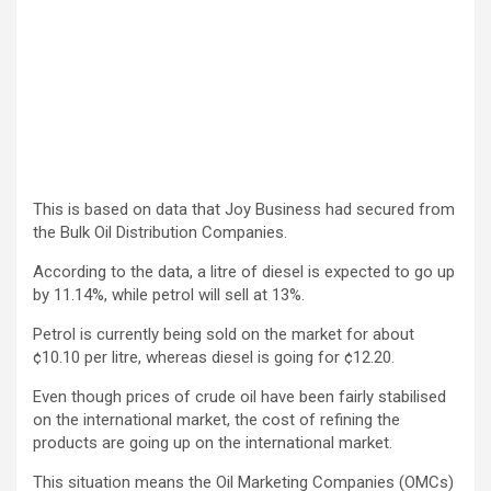
This is based on data that Joy Business had secured from
the Bulk Oil Distribution Companies.
According to the data, a litre of diesel is expected to go up
by 11.14%, while petrol will sell at 13%.
Petrol is currently being sold on the market for about
¢10.10 per litre, whereas diesel is going for ¢12.20.
Even though prices of crude oil have been fairly stabilised
on the international market, the cost of refining the
products are going up on the international market.
This situation means the Oil Marketing Companies (OMCs)