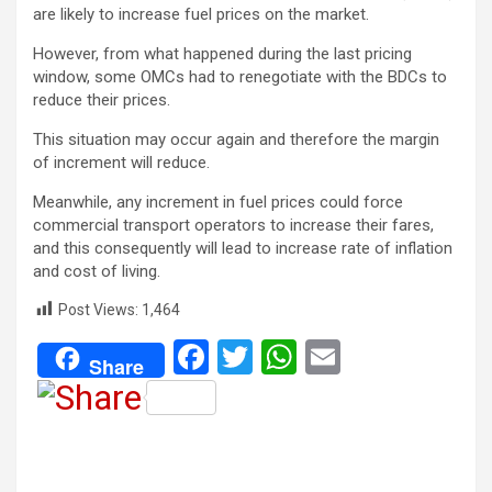
are likely to increase fuel prices on the market.
However, from what happened during the last pricing
window, some OMCs had to renegotiate with the BDCs to
reduce their prices.
This situation may occur again and therefore the margin
of increment will reduce.
Meanwhile, any increment in fuel prices could force
commercial transport operators to increase their fares,
and this consequently will lead to increase rate of inflation
and cost of living.
Post Views:
1,464
F
T
W
E
Share
a
wi
h
m
ce
tt
at
ail
b
er
s