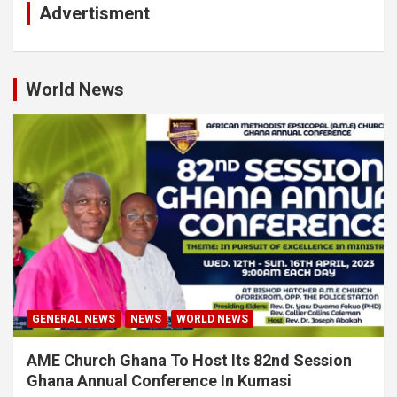
Advertisment
World News
GENERAL NEWS
NEWS
WORLD NEWS
AME Church Ghana To Host Its 82nd Session
Ghana Annual Conference In Kumasi