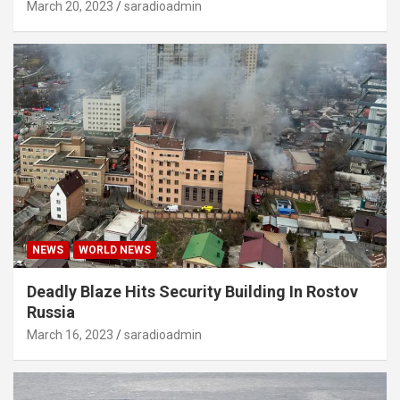
March 20, 2023
saradioadmin
NEWS
WORLD NEWS
Deadly Blaze Hits Security Building In Rostov
Russia
March 16, 2023
saradioadmin