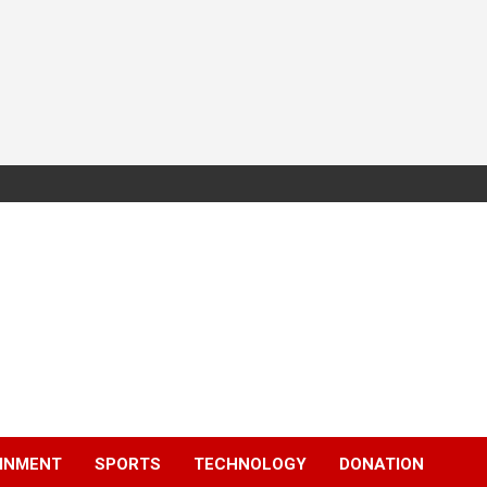
INMENT
SPORTS
TECHNOLOGY
DONATION