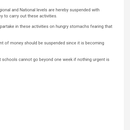
 Regional and National levels are hereby suspended with
 to carry out these activities.
partake in these activities on hungry stomachs fearing that
ment of money should be suspended since it is becoming
st schools cannot go beyond one week if nothing urgent is