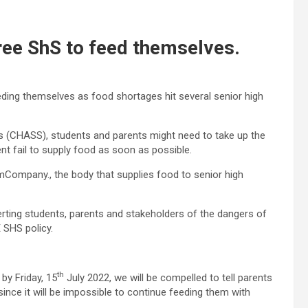
ree ShS to feed themselves.
eding themselves as food shortages hit several senior high
 (CHASS), students and parents might need to take up the
nt fail to supply food as soon as possible.
Company., the body that supplies food to senior high
rting students, parents and stakeholders of the dangers of
 SHS policy.
th
by Friday, 15
July 2022, we will be compelled to tell parents
ince it will be impossible to continue feeding them with