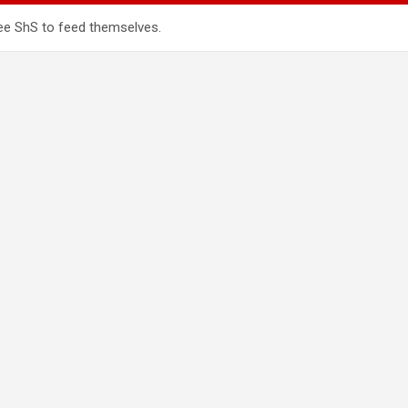
ee ShS to feed themselves.