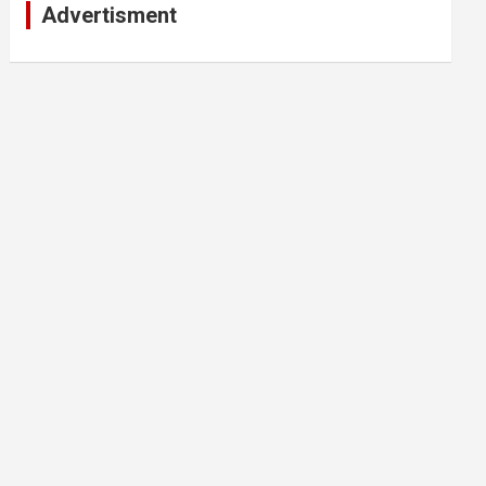
Advertisment