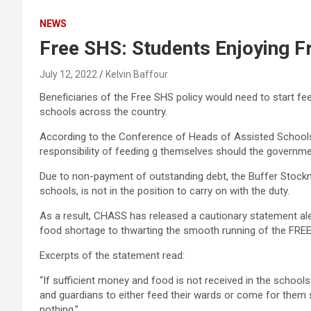
NEWS
Free SHS: Students Enjoying F
July 12, 2022
Kelvin Baffour
Beneficiaries of the Free SHS policy would need to start fe
schools across the country.
According to the Conference of Heads of Assisted Schools
responsibility of feeding g themselves should the governme
Due to non-payment of outstanding debt, the Buffer Stockm
schools, is not in the position to carry on with the duty.
As a result, CHASS has released a cautionary statement ale
food shortage to thwarting the smooth running of the FREE
Excerpts of the statement read:
“If sufficient money and food is not received in the schools 
and guardians to either feed their wards or come for them s
nothing,”