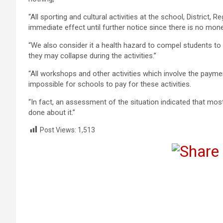
“All sporting and cultural activities at the school, District,
immediate effect until further notice since there is no money
“We also consider it a health hazard to compel students to 
they may collapse during the activities.”
“All workshops and other activities which involve the pay
impossible for schools to pay for these activities.
“In fact, an assessment of the situation indicated that mo
done about it.”
Post Views:
1,513