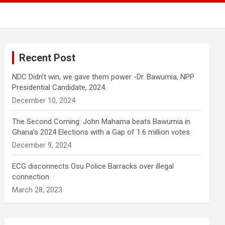
Recent Post
NDC Didn’t win, we gave them power -Dr. Bawumia, NPP
Presidential Candidate, 2024.
December 10, 2024
The Second Coming: John Mahama beats Bawumia in
Ghana’s 2024 Elections with a Gap of 1.6 million votes
December 9, 2024
ECG disconnects Osu Police Barracks over illegal
connection
March 28, 2023