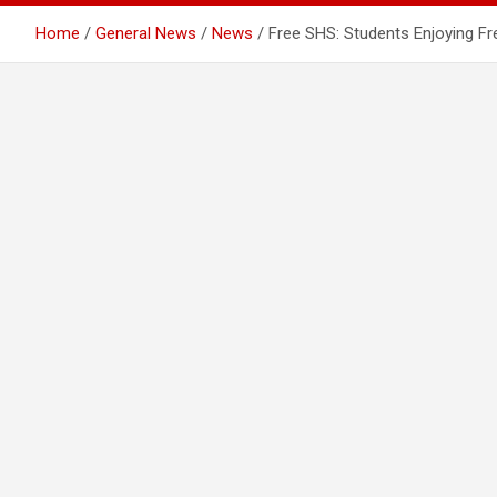
Home
General News
News
Free SHS: Students Enjoying Fr