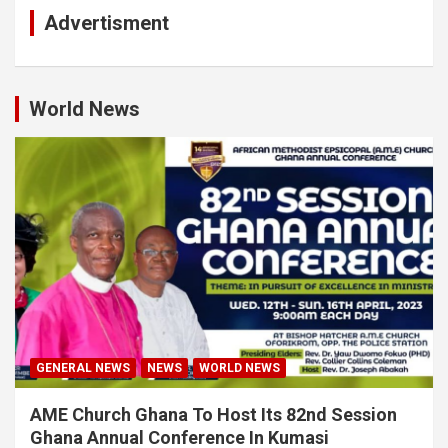
Advertisment
World News
GENERAL NEWS
NEWS
WORLD NEWS
AME Church Ghana To Host Its 82nd Session
Ghana Annual Conference In Kumasi