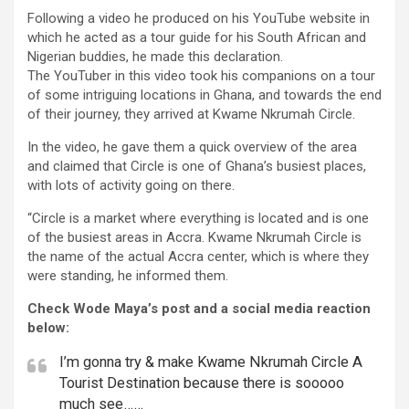
Following a video he produced on his YouTube website in
which he acted as a tour guide for his South African and
Nigerian buddies, he made this declaration.
The YouTuber in this video took his companions on a tour
of some intriguing locations in Ghana, and towards the end
of their journey, they arrived at Kwame Nkrumah Circle.
In the video, he gave them a quick overview of the area
and claimed that Circle is one of Ghana’s busiest places,
with lots of activity going on there.
“Circle is a market where everything is located and is one
of the busiest areas in Accra. Kwame Nkrumah Circle is
the name of the actual Accra center, which is where they
were standing, he informed them.
Check Wode Maya’s post and a social media reaction
below:
I’m gonna try & make Kwame Nkrumah Circle A
Tourist Destination because there is sooooo
much see……