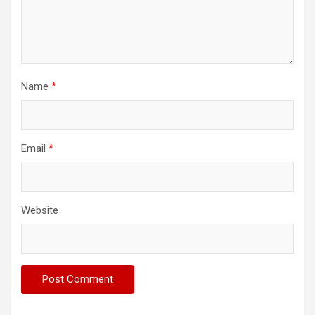
Name
*
Email
*
Website