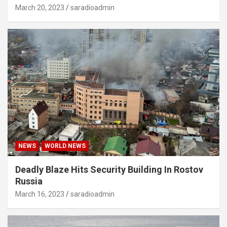
March 20, 2023
saradioadmin
NEWS
WORLD NEWS
Deadly Blaze Hits Security Building In Rostov
Russia
March 16, 2023
saradioadmin