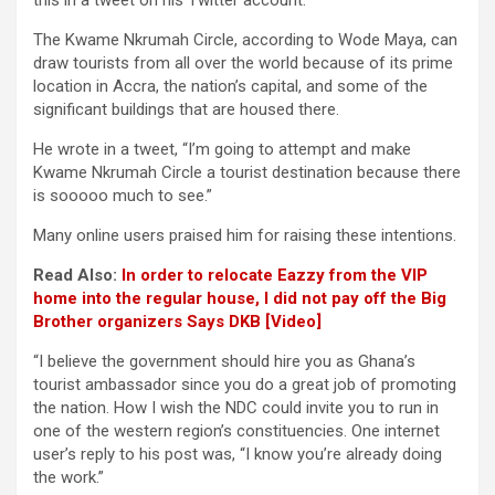
this in a tweet on his Twitter account.
The Kwame Nkrumah Circle, according to Wode Maya, can
draw tourists from all over the world because of its prime
location in Accra, the nation’s capital, and some of the
significant buildings that are housed there.
He wrote in a tweet, “I’m going to attempt and make
Kwame Nkrumah Circle a tourist destination because there
is sooooo much to see.”
Many online users praised him for raising these intentions.
Read Also:
In order to relocate Eazzy from the VIP
home into the regular house, I did not pay off the Big
Brother organizers Says DKB [Video]
“I believe the government should hire you as Ghana’s
tourist ambassador since you do a great job of promoting
the nation. How I wish the NDC could invite you to run in
one of the western region’s constituencies. One internet
user’s reply to his post was, “I know you’re already doing
the work.”