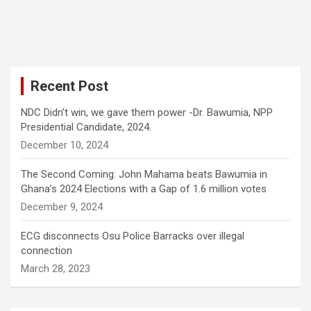
Recent Post
NDC Didn’t win, we gave them power -Dr. Bawumia, NPP
Presidential Candidate, 2024.
December 10, 2024
The Second Coming: John Mahama beats Bawumia in
Ghana’s 2024 Elections with a Gap of 1.6 million votes
December 9, 2024
ECG disconnects Osu Police Barracks over illegal
connection
March 28, 2023