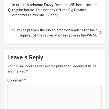
Post
In order to relocate Eazzy from the VIP home into the
navigation
regular house, I did not pay off the Big Brother
organizers Says DKB [Video]
Dr. Serwaa praises the Bibiani tradition leaders for their
support of the reclamation initiative in the WN/R.
Leave a Reply
Your email address will not be published.
Required fields
are marked
*
Comment
*