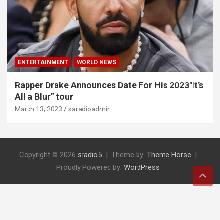
ENTERTAINMENT
WORLD NEWS
Rapper Drake Announces Date For His 2023″It’s
All a Blur” tour
March 13, 2023
saradioadmin
Copyright © 2026
sradio5
Theme by:
Theme Horse
Proudly Powered by:
WordPress