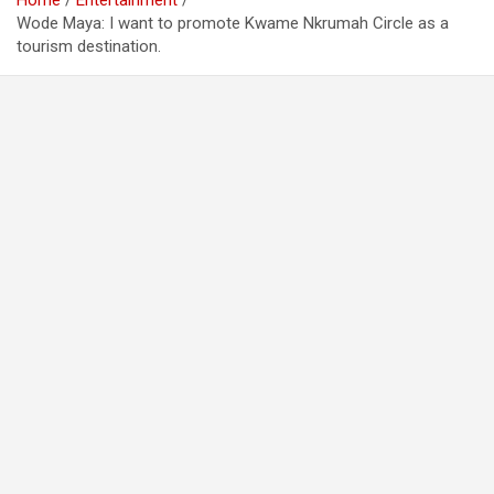
Home
Entertainment
Wode Maya: I want to promote Kwame Nkrumah Circle as a
tourism destination.