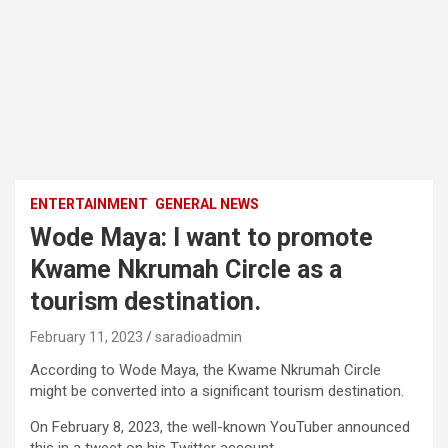
ENTERTAINMENT
GENERAL NEWS
Wode Maya: I want to promote
Kwame Nkrumah Circle as a
tourism destination.
February 11, 2023
saradioadmin
According to Wode Maya, the Kwame Nkrumah Circle
might be converted into a significant tourism destination.
On February 8, 2023, the well-known YouTuber announced