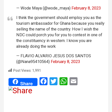
— Wode Maya (@wode_maya)
February 8, 2023
I think the government should employ you as the
tourism ambassador for Ghana because you really
selling the name of the country. How I wish the
NDC could porch you for you to contest in one of
the constituency in western. I know you are
already doing the work
— FLAVIO ALVARIO JESUS DOS SANTOS
(@Nana95410564)
February 8, 2023
Post Views:
1,991
F
T
W
E
Share
a
wi
h
m
ce
tt
at
ail
b
er
s