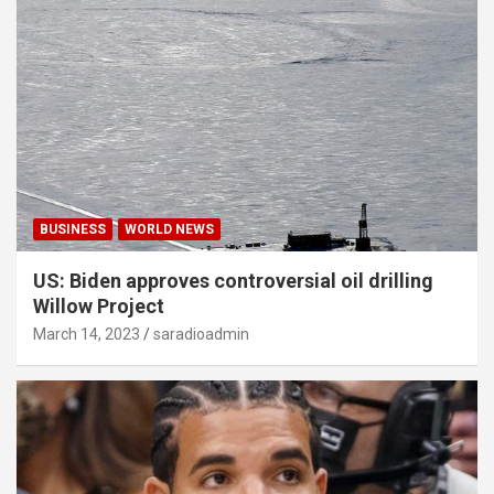
BUSINESS
WORLD NEWS
US: Biden approves controversial oil drilling
Willow Project
March 14, 2023
saradioadmin