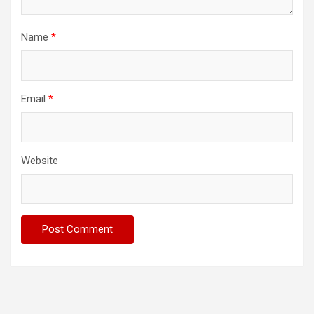
Name
*
Email
*
Website