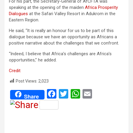
For his part, the Secretary-General of AfCFTA was
speaking at the opening of the maiden
Africa Prosperity
Dialogues
at the Safari Valley Resort in Adukrom in the
Eastern Region.
He said, “It is really an honour for us to be part of this
dialogue because we have an opportunity as Africans a
positive narrative about the challenges that we confront.
“Indeed, I believe that Africa’s challenges are Africa’s
opportunities,” he added.
Credit
Post Views:
2,023
F
T
W
E
Share
a
wi
h
m
ce
tt
at
ail
b
er
s
o
A