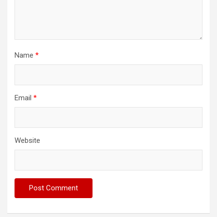
Name
*
Email
*
Website