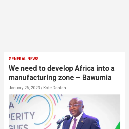
GENERAL NEWS
We need to develop Africa into a
manufacturing zone – Bawumia
January 26, 2023
Kate Denteh