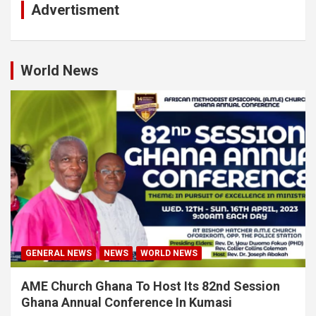
Advertisment
World News
GENERAL NEWS
NEWS
WORLD NEWS
AME Church Ghana To Host Its 82nd Session
Ghana Annual Conference In Kumasi