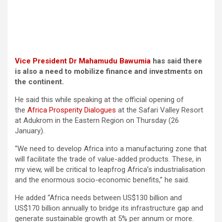
Vice President Dr Mahamudu Bawumia
has said there
is also a need to mobilize finance and investments on
the continent.
He said this while speaking at the official opening of
the
Africa Prosperity Dialogues
at the Safari Valley Resort
at Adukrom in the Eastern Region on Thursday (26
January).
“We need to develop Africa into a manufacturing zone that
will facilitate the trade of value-added products. These, in
my view, will be critical to leapfrog Africa’s industrialisation
and the enormous socio-economic benefits,” he said.
He added “Africa needs between US$130 billion and
US$170 billion annually to bridge its infrastructure gap and
generate sustainable growth at 5% per annum or more.