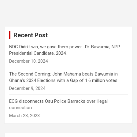
Recent Post
NDC Didn’t win, we gave them power -Dr. Bawumia, NPP
Presidential Candidate, 2024.
December 10, 2024
The Second Coming: John Mahama beats Bawumia in
Ghana’s 2024 Elections with a Gap of 1.6 million votes
December 9, 2024
ECG disconnects Osu Police Barracks over illegal
connection
March 28, 2023