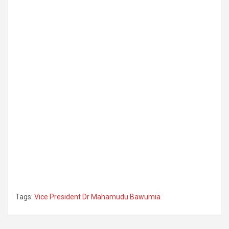
Tags:
Vice President Dr Mahamudu Bawumia