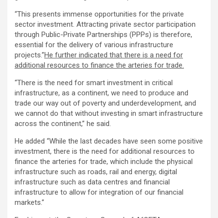
“This presents immense opportunities for the private
sector investment. Attracting private sector participation
through Public-Private Partnerships (PPPs) is therefore,
essential for the delivery of various infrastructure
projects.”
He further indicated that there is a need for
additional resources to finance the arteries for trade.
“There is the need for smart investment in critical
infrastructure, as a continent, we need to produce and
trade our way out of poverty and underdevelopment, and
we cannot do that without investing in smart infrastructure
across the continent,” he said.
He added “While the last decades have seen some positive
investment, there is the need for additional resources to
finance the arteries for trade, which include the physical
infrastructure such as roads, rail and energy, digital
infrastructure such as data centres and financial
infrastructure to allow for integration of our financial
markets.”