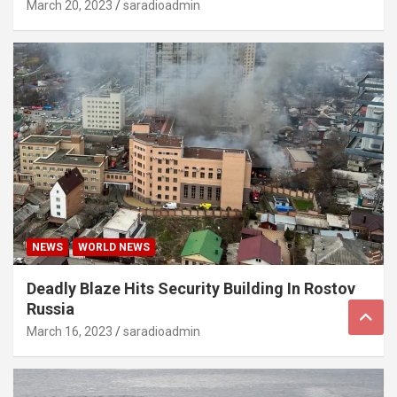
March 20, 2023
saradioadmin
NEWS
WORLD NEWS
Deadly Blaze Hits Security Building In Rostov
Russia
March 16, 2023
saradioadmin