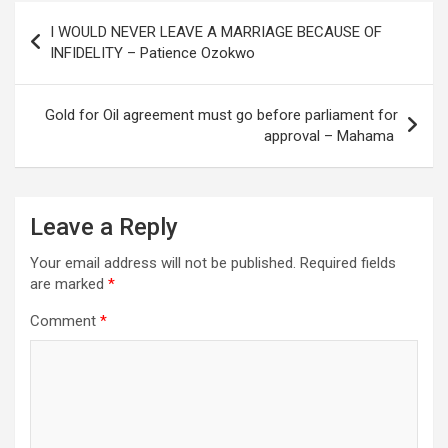
Post
I WOULD NEVER LEAVE A MARRIAGE BECAUSE OF
navigation
INFIDELITY – Patience Ozokwo
Gold for Oil agreement must go before parliament for
approval – Mahama
Leave a Reply
Your email address will not be published.
Required fields
are marked
*
Comment
*