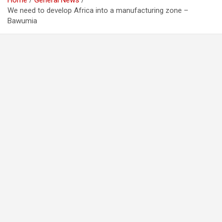
Home
General News
We need to develop Africa into a manufacturing zone –
Bawumia