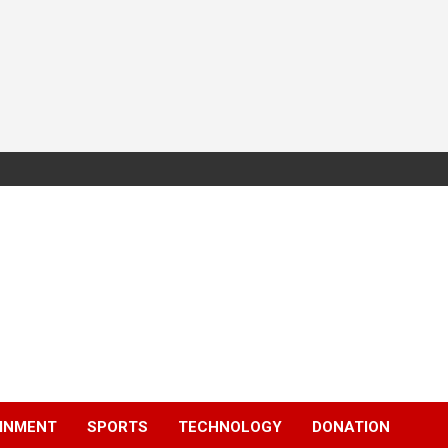
INMENT
SPORTS
TECHNOLOGY
DONATION