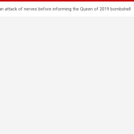
d an attack of nerves before informing the Queen of 2019 bombshell