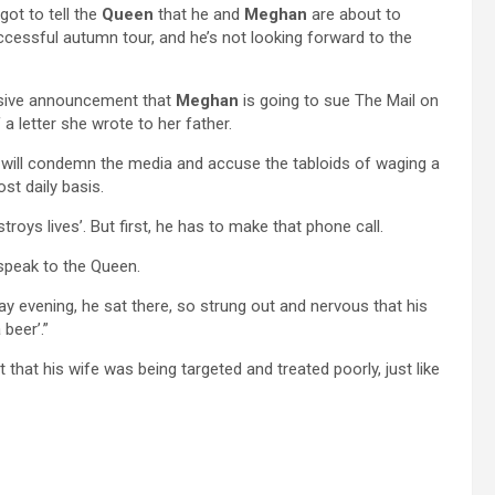
got to tell the
Queen
that he and
Meghan
are about to
ccessful autumn tour, and he’s not looking forward to the
losive announcement that
Meghan
is going to sue The Mail on
 a letter she wrote to her father.
he will condemn the media and accuse the tabloids of waging a
ost daily basis.
troys lives’. But first, he has to make that phone call.
speak to the Queen.
ay evening, he sat there, so strung out and nervous that his
 beer’.”
t that his wife was being targeted and treated poorly, just like