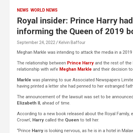
NEWS
WORLD NEWS
Royal insider: Prince Harry ha
informing the Queen of 2019 
September 24, 2022
Kelvin Baffour
Meghan Markle was intending to attack the media in a 2019 
The relationship between
Prince Harry
and the rest of the 
relationship with wife
Meghan Markle
and their decision to
Markle
was planning to sue Associated Newspapers Limited 
having printed a letter she had penned to her estranged fath
The announcement of the lawsuit was set to be announce
Elizabeth II
, ahead of time.
According to a new book released about the Royal Family, e
Crown’,
Harry
called the
Queen
to tell her.
“Prince
Harry
is looking nervous, as he is in a hotel in Malaw