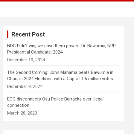
Recent Post
NDC Didn’t win, we gave them power -Dr. Bawumia, NPP
Presidential Candidate, 2024.
December 10, 2024
The Second Coming: John Mahama beats Bawumia in
Ghana’s 2024 Elections with a Gap of 1.6 million votes
December 9, 2024
ECG disconnects Osu Police Barracks over illegal
connection
March 28, 2023