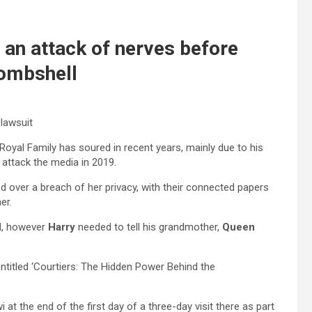
d an attack of nerves before
bombshell
lawsuit
Royal Family has soured in recent years, mainly due to his
 attack the media in 2019.
over a breach of her privacy, with their connected papers
er.
d, however
Harry
needed to tell his grandmother,
Queen
ntitled ‘Courtiers: The Hidden Power Behind the
i at the end of the first day of a three-day visit there as part