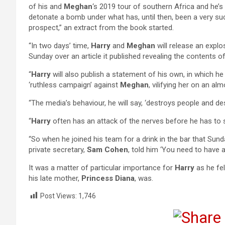
of his and
Meghan
‘s 2019 tour of southern Africa and he’s 
detonate a bomb under what has, until then, been a very su
prospect,” an extract from the book started.
“In two days’ time,
Harry
and
Meghan
will release an exp
Sunday over an article it published revealing the contents of
“
Harry
will also publish a statement of his own, in which 
‘ruthless campaign’ against
Meghan
, vilifying her on an alm
“The media’s behaviour, he will say, ‘destroys people and des
“
Harry
often has an attack of the nerves before he has to 
“So when he joined his team for a drink in the bar that Sund
private secretary,
Sam Cohen
, told him ‘You need to have a
It was a matter of particular importance for
Harry
as he fel
his late mother,
Princess Diana
, was.
Post Views:
1,746