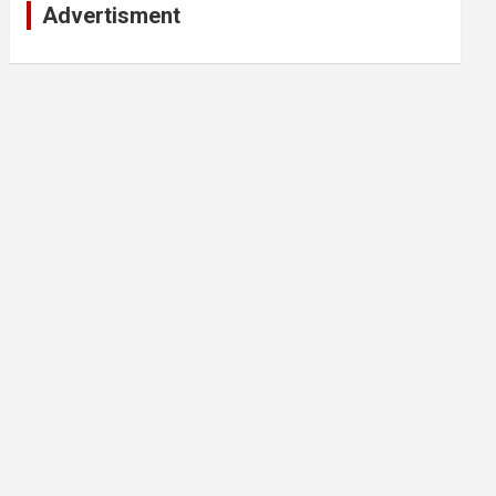
Advertisment