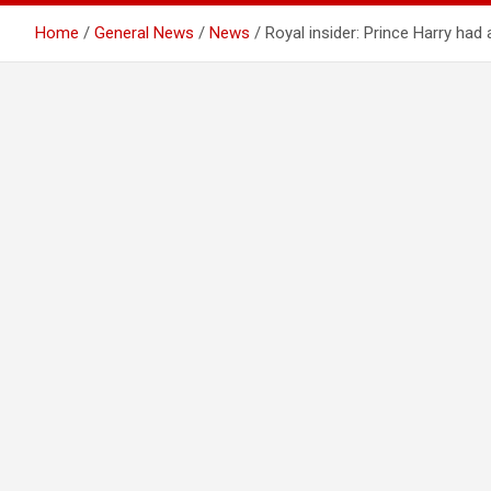
Home
General News
News
Royal insider: Prince Harry ha