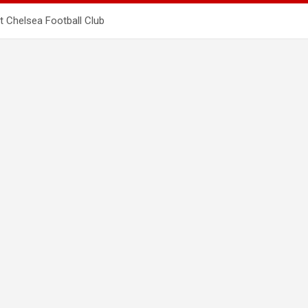
t Chelsea Football Club