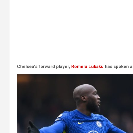
Chelsea’s forward player,
Romelu Lukaku
has spoken ab