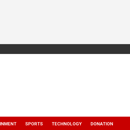
INMENT
SPORTS
TECHNOLOGY
DONATION