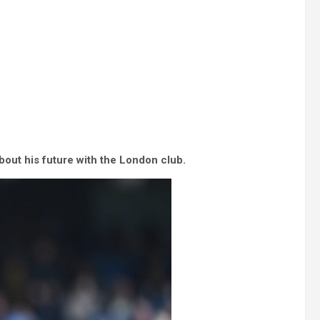
out his future with the London club.