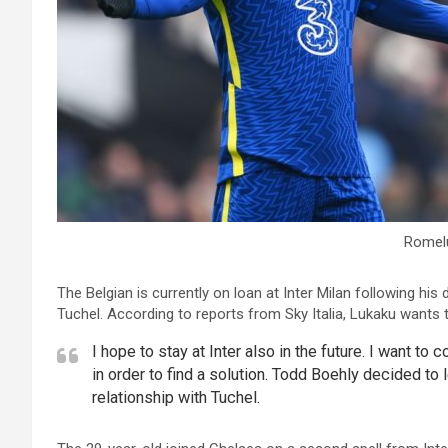
Romel
The Belgian is currently on loan at Inter Milan following 
Tuchel. According to reports from Sky Italia, Lukaku wants t
I hope to stay at Inter also in the future. I want to
in order to find a solution. Todd Boehly decided to 
relationship with Tuchel.