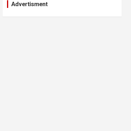
Advertisment