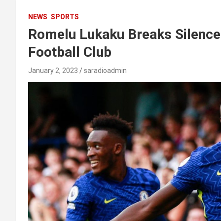
NEWS
SPORTS
Romelu Lukaku Breaks Silence 
Football Club
January 2, 2023
saradioadmin