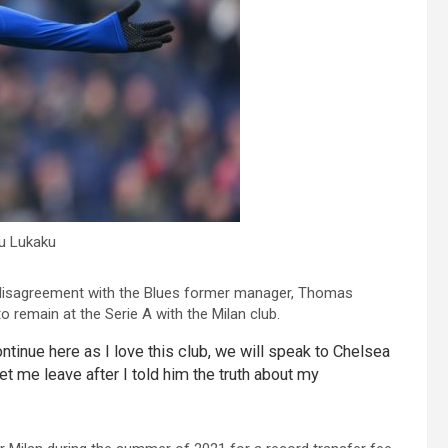
u Lukaku
his disagreement with the Blues former manager, Thomas
o remain at the Serie A with the Milan club.
 continue here as I love this club, we will speak to Chelsea
let me leave after I told him the truth about my