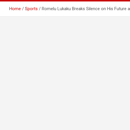
Home
Sports
Romelu Lukaku Breaks Silence on His Future a