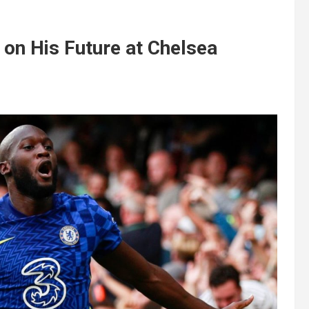
on His Future at Chelsea