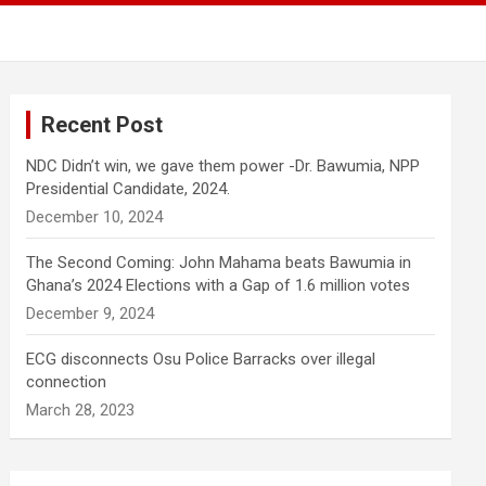
Recent Post
NDC Didn’t win, we gave them power -Dr. Bawumia, NPP
Presidential Candidate, 2024.
December 10, 2024
The Second Coming: John Mahama beats Bawumia in
Ghana’s 2024 Elections with a Gap of 1.6 million votes
December 9, 2024
ECG disconnects Osu Police Barracks over illegal
connection
March 28, 2023