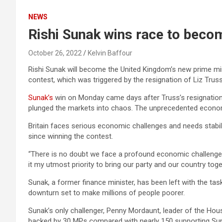
NEWS
Rishi Sunak wins race to beco
October 26, 2022
Kelvin Baffour
Rishi Sunak will become the United Kingdom’s new prime mini
contest, which was triggered by the resignation of Liz Truss
Sunak’s
win on Monday came days after Truss’s resignation 
plunged the markets into chaos. The unprecedented economi
Britain faces serious economic challenges and needs stabili
since winning the contest.
“There is no doubt we face a profound economic challenge,” 
it my utmost priority to bring our party and our country toge
Sunak, a former finance minister, has been left with the ta
downturn set to make millions of people poorer.
Sunak’s only challenger, Penny Mordaunt, leader of the H
backed by 30 MPs compared with nearly 150 supporting Su