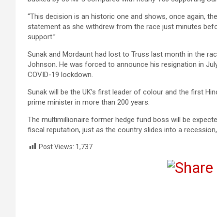
“This decision is an historic one and shows, once again, the 
statement as she withdrew from the race just minutes befo
support.”
Sunak and Mordaunt had lost to Truss last month in the rac
Johnson. He was forced to announce his resignation in July 
COVID-19 lockdown.
Sunak will be the UK’s first leader of colour and the first Hi
prime minister in more than 200 years.
The multimillionaire former hedge fund boss will be expecte
fiscal reputation, just as the country slides into a recessi
Post Views:
1,737