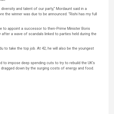
diversity and talent of our party,” Mordaunt said in a
re the winner was due to be announced. “Rishi has my full
e to appoint a successor to then-Prime Minister Boris
after a wave of scandals linked to parties held during the
ndu to take the top job. At 42, he will also be the youngest
d to impose deep spending cuts to try to rebuild the UK’s
on, dragged down by the surging costs of energy and food.