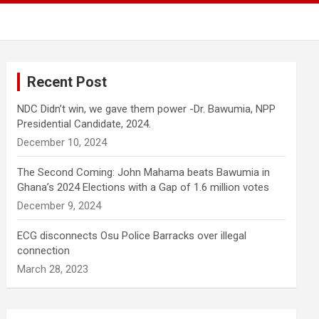
Recent Post
NDC Didn’t win, we gave them power -Dr. Bawumia, NPP
Presidential Candidate, 2024.
December 10, 2024
The Second Coming: John Mahama beats Bawumia in
Ghana’s 2024 Elections with a Gap of 1.6 million votes
December 9, 2024
ECG disconnects Osu Police Barracks over illegal
connection
March 28, 2023