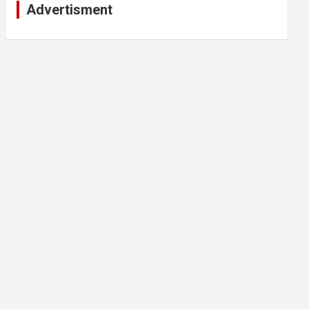
Advertisment