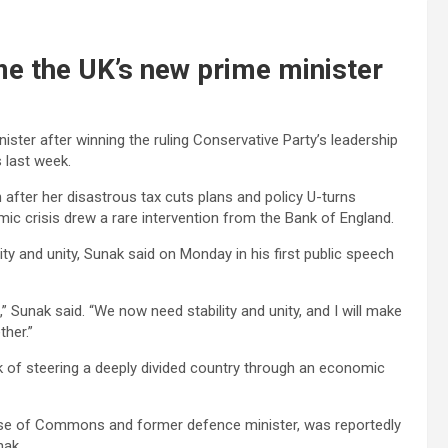
me the UK’s new prime minister
ster after winning the ruling Conservative Party’s leadership
 last week.
after her disastrous tax cuts plans and policy U-turns
c crisis drew a rare intervention from the Bank of England.
ty and unity, Sunak said on Monday in his first public speech
Sunak said. “We now need stability and unity, and I will make
ther.”
sk of steering a deeply divided country through an economic
ouse of Commons and former defence minister, was reportedly
nak.