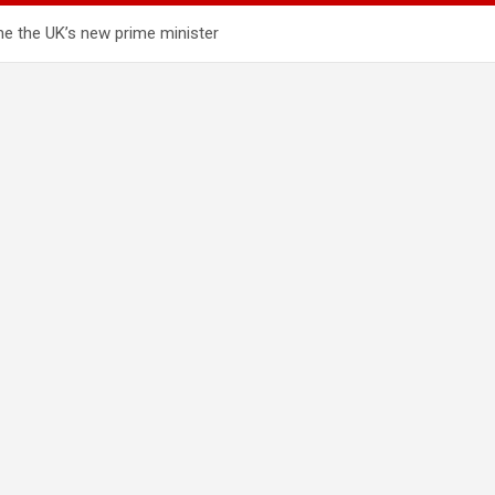
e the UK’s new prime minister