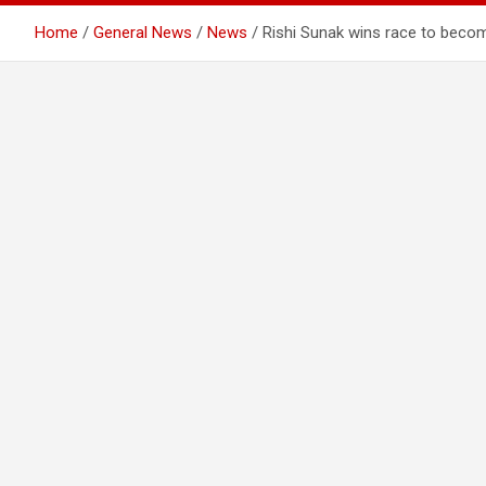
Home
General News
News
Rishi Sunak wins race to becom