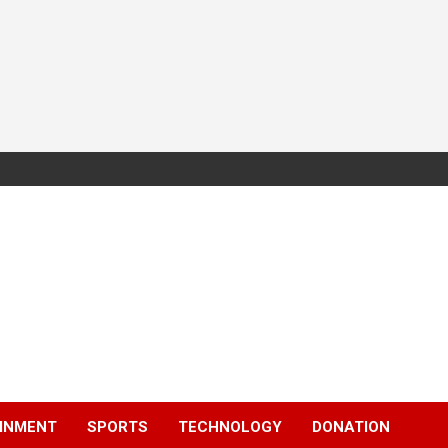
INMENT
SPORTS
TECHNOLOGY
DONATION