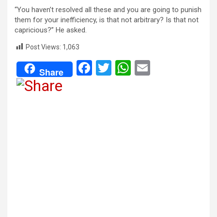
“You haven’t resolved all these and you are going to punish
them for your inefficiency, is that not arbitrary? Is that not
capricious?” He asked.
Post Views:
1,063
F
T
W
E
Share
a
wi
h
m
ce
tt
at
ail
b
er
s
o
A
o
p
k
p