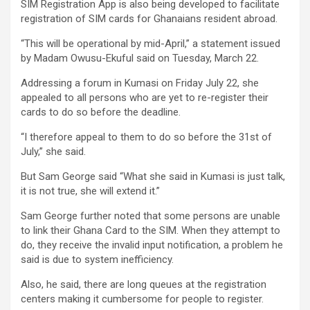
SIM Registration App is also being developed to facilitate
registration of SIM cards for Ghanaians resident abroad.
“This will be operational by mid-April,” a statement issued
by Madam Owusu-Ekuful said on Tuesday, March 22.
Addressing a forum in Kumasi on Friday July 22, she
appealed to all persons who are yet to re-register their
cards to do so before the deadline.
“I therefore appeal to them to do so before the 31st of
July,” she said.
But Sam George said “What she said in Kumasi is just talk,
it is not true, she will extend it.”
Sam George further noted that some persons are unable
to link their Ghana Card to the SIM. When they attempt to
do, they receive the invalid input notification, a problem he
said is due to system inefficiency.
Also, he said, there are long queues at the registration
centers making it cumbersome for people to register.