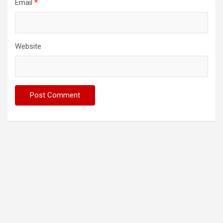
Email
*
Website