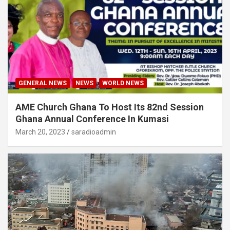
GENERAL NEWS
NEWS
WORLD NEWS
AME Church Ghana To Host Its 82nd Session
Ghana Annual Conference In Kumasi
March 20, 2023
saradioadmin