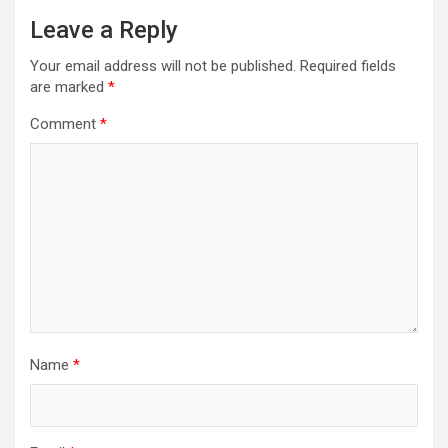
Leave a Reply
Your email address will not be published.
Required fields
are marked
*
Comment
*
Name
*