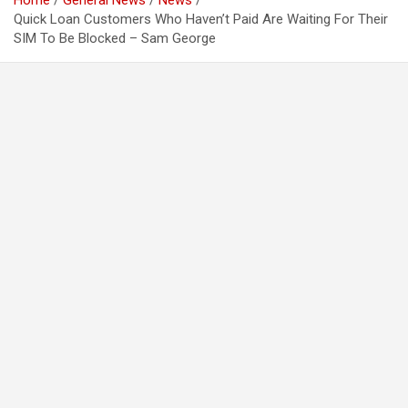
Home
General News
News
Quick Loan Customers Who Haven’t Paid Are Waiting For Their
SIM To Be Blocked – Sam George