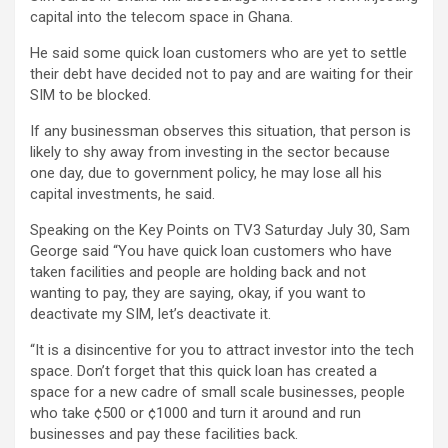
capital into the telecom space in Ghana.
He said some quick loan customers who are yet to settle
their debt have decided not to pay and are waiting for their
SIM to be blocked.
If any businessman observes this situation, that person is
likely to shy away from investing in the sector because
one day, due to government policy, he may lose all his
capital investments, he said.
Speaking on the Key Points on TV3 Saturday July 30, Sam
George said “You have quick loan customers who have
taken facilities and people are holding back and not
wanting to pay, they are saying, okay, if you want to
deactivate my SIM, let’s deactivate it.
“It is a disincentive for you to attract investor into the tech
space. Don’t forget that this quick loan has created a
space for a new cadre of small scale businesses, people
who take ¢500 or ¢1000 and turn it around and run
businesses and pay these facilities back.