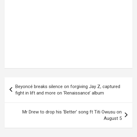
Post
Beyoncé breaks silence on forgiving Jay Z, captured
navigation
fight in lift and more on ‘Renaissance’ album
Mr Drew to drop his ‘Better’ song ft Titi Owusu on
August 5