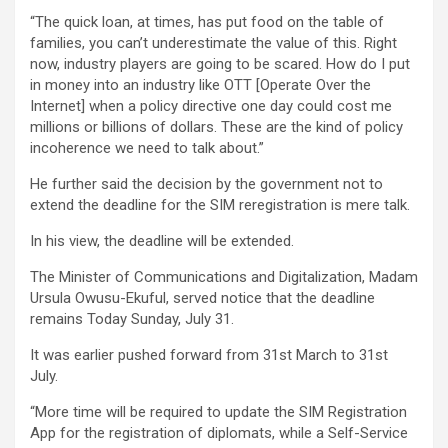
“The quick loan, at times, has put food on the table of
families, you can’t underestimate the value of this. Right
now, industry players are going to be scared. How do I put
in money into an industry like OTT [Operate Over the
Internet] when a policy directive one day could cost me
millions or billions of dollars. These are the kind of policy
incoherence we need to talk about.”
He further said the decision by the government not to
extend the deadline for the SIM reregistration is mere talk.
In his view, the deadline will be extended.
The Minister of Communications and Digitalization, Madam
Ursula Owusu-Ekuful, served notice that the deadline
remains Today Sunday, July 31.
It was earlier pushed forward from 31st March to 31st
July.
“More time will be required to update the SIM Registration
App for the registration of diplomats, while a Self-Service