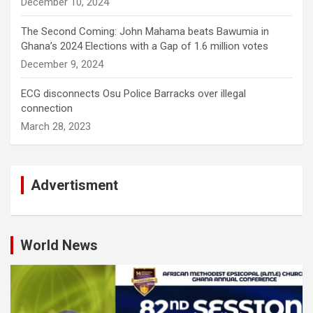
December 10, 2024
The Second Coming: John Mahama beats Bawumia in
Ghana’s 2024 Elections with a Gap of 1.6 million votes
December 9, 2024
ECG disconnects Osu Police Barracks over illegal
connection
March 28, 2023
Advertisment
World News