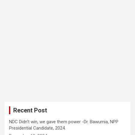
Recent Post
NDC Didn’t win, we gave them power -Dr. Bawumia, NPP
Presidential Candidate, 2024.