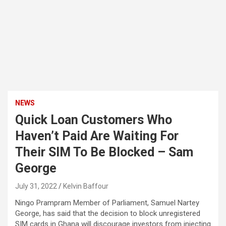
NEWS
Quick Loan Customers Who
Haven’t Paid Are Waiting For
Their SIM To Be Blocked – Sam
George
July 31, 2022
Kelvin Baffour
Ningo Prampram Member of Parliament, Samuel Nartey
George, has said that the decision to block unregistered
SIM cards in Ghana will discourage investors from injecting