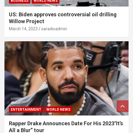
BUSINESS
WORLD NEWS
US: Biden approves controversial oil drilling
Willow Project
March 14, 2023
saradioadmin
ENTERTAINMENT
WORLD NEWS
Rapper Drake Announces Date For His 2023″It’s
All a Blur” tour