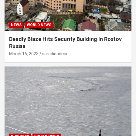
NEWS
WORLD NEWS
Deadly Blaze Hits Security Building In Rostov
Russia
March 16, 2023
saradioadmin