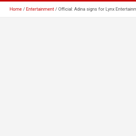
Home
Entertainment
Official: Adina signs for Lynx Entertain