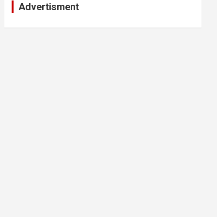
Advertisment