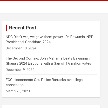
Recent Post
NDC Didn’t win, we gave them power -Dr. Bawumia, NPP
Presidential Candidate, 2024.
December 10, 2024
The Second Coming: John Mahama beats Bawumia in
Ghana’s 2024 Elections with a Gap of 1.6 million votes
December 9, 2024
ECG disconnects Osu Police Barracks over illegal
connection
March 28, 2023