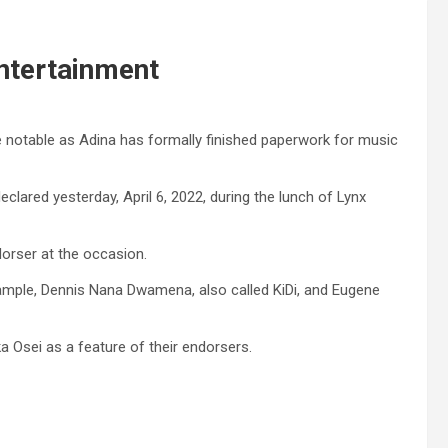
Entertainment
notable as Adina has formally finished paperwork for music
lared yesterday, April 6, 2022, during the lunch of Lynx
orser at the occasion.
example, Dennis Nana Dwamena, also called KiDi, and Eugene
a Osei as a feature of their endorsers.