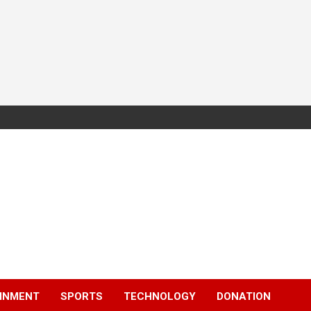
INMENT
SPORTS
TECHNOLOGY
DONATION