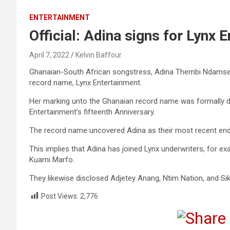
ENTERTAINMENT
Official: Adina signs for Lynx 
April 7, 2022
Kelvin Baffour
Ghanaian-South African songstress, Adina Thembi Ndamse 
record name, Lynx Entertainment.
Her marking unto the Ghanaian record name was formally dec
Entertainment’s fifteenth Anniversary.
The record name uncovered Adina as their most recent end
This implies that Adina has joined Lynx underwriters, for 
Kuami Marfo.
They likewise disclosed Adjetey Anang, Ntim Nation, and Sik
Post Views:
2,776