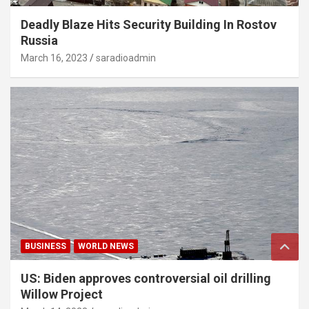
Deadly Blaze Hits Security Building In Rostov
Russia
March 16, 2023
saradioadmin
BUSINESS
WORLD NEWS
US: Biden approves controversial oil drilling
Willow Project