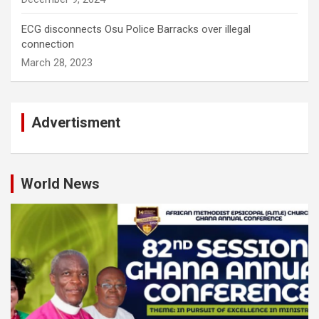
ECG disconnects Osu Police Barracks over illegal
connection
March 28, 2023
Advertisment
World News