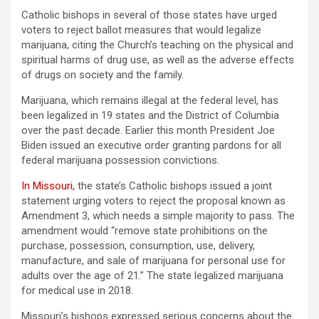
Catholic bishops in several of those states have urged
voters to reject ballot measures that would legalize
marijuana, citing the Church’s teaching on the physical and
spiritual harms of drug use, as well as the adverse effects
of drugs on society and the family.
Marijuana, which remains illegal at the federal level, has
been legalized in 19 states and the District of Columbia
over the past decade. Earlier this month President Joe
Biden issued an executive order granting pardons for all
federal marijuana possession convictions.
In Missouri
,
the state’s Catholic bishops issued a joint
statement urging voters to reject the proposal known as
Amendment 3, which needs a simple majority to pass. The
amendment would “remove state prohibitions on the
purchase, possession, consumption, use, delivery,
manufacture, and sale of marijuana for personal use for
adults over the age of 21.” The state legalized marijuana
for medical use in 2018.
Missouri’s bishops expressed serious concerns about the