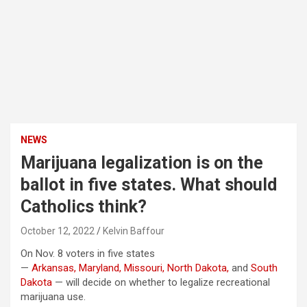
NEWS
Marijuana legalization is on the
ballot in five states. What should
Catholics think?
October 12, 2022
Kelvin Baffour
On Nov. 8 voters in five states
—
Arkansas,
Maryland,
Missouri,
North Dakota,
and
South
Dakota
— will decide on whether to legalize recreational
marijuana use.