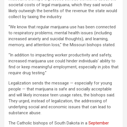
societal costs of legal marijuana, which they said would
likely outweigh the benefits of the revenue the state would
collect by taxing the industry.
“We know that regular marijuana use has been connected
to respiratory problems; mental health issues (including
increased anxiety and suicidal thoughts); and learning,
memory, and attention loss,” the Missouri bishops stated.
“In addition to impacting worker productivity and safety,
increased marijuana use could hinder individuals’ ability to
find or keep meaningful employment, especially in jobs that
require drug testing.”
Legalization sends the message — especially for young
people — that marijuana is safe and socially acceptable
and will likely increase teen usage rates, the bishops said.
They urged, instead of legalization, the addressing of
underlying social and economic issues that can lead to
substance abuse.
The Catholic bishops of South Dakota in a
September