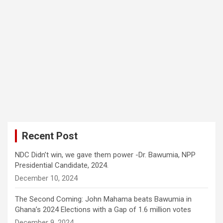
Recent Post
NDC Didn’t win, we gave them power -Dr. Bawumia, NPP
Presidential Candidate, 2024.
December 10, 2024
The Second Coming: John Mahama beats Bawumia in
Ghana’s 2024 Elections with a Gap of 1.6 million votes
December 9, 2024