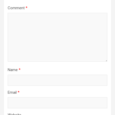
Comment
*
Name
*
Email
*