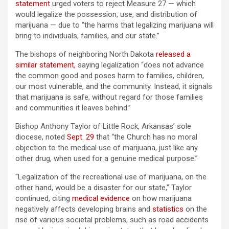
statement
urged voters to reject Measure 27 — which
would legalize the possession, use, and distribution of
marijuana — due to “the harms that legalizing marijuana will
bring to individuals, families, and our state.”
The bishops of neighboring North Dakota
released a
similar statement,
saying legalization “does not advance
the common good and poses harm to families, children,
our most vulnerable, and the community. Instead, it signals
that marijuana is safe, without regard for those families
and communities it leaves behind.”
Bishop Anthony Taylor of Little Rock, Arkansas’ sole
diocese, noted
Sept. 29
that “the Church has no moral
objection to the medical use of marijuana, just like any
other drug, when used for a genuine medical purpose.”
“Legalization of the recreational use of marijuana, on the
other hand, would be a disaster for our state,” Taylor
continued, citing
medical evidence
on how marijuana
negatively affects developing brains and
statistics
on the
rise of various societal problems, such as road accidents