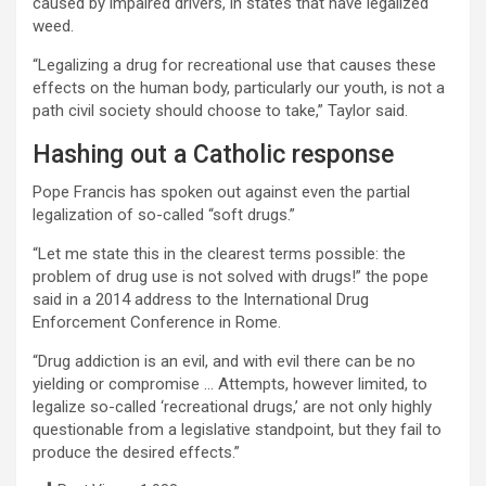
caused by impaired drivers, in states that have legalized
weed.
“Legalizing a drug for recreational use that causes these
effects on the human body, particularly our youth, is not a
path civil society should choose to take,” Taylor said.
Hashing out a Catholic response
Pope Francis has spoken out against even the partial
legalization of so-called “soft drugs.”
“Let me state this in the clearest terms possible: the
problem of drug use is not solved with drugs!” the pope
said in a 2014 address to the International Drug
Enforcement Conference in Rome.
“Drug addiction is an evil, and with evil there can be no
yielding or compromise … Attempts, however limited, to
legalize so-called ‘recreational drugs,’ are not only highly
questionable from a legislative standpoint, but they fail to
produce the desired effects.”