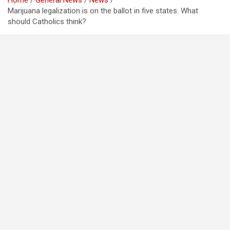
Home
General News
News
Marijuana legalization is on the ballot in five states. What
should Catholics think?