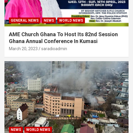
GENERAL NEWS
NEWS
WORLD NEWS
AME Church Ghana To Host Its 82nd Session
Ghana Annual Conference In Kumasi
March 20, 2023
saradioadmin
NEWS
WORLD NEWS