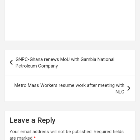
Post
GNPC-Ghana renews MoU with Gambia National
navigation
Petroleum Company
Metro Mass Workers resume work after meeting with
NLC
Leave a Reply
Your email address will not be published.
Required fields
are marked
*