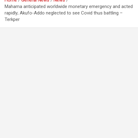
Home
General News
News
Mahama anticipated worldwide monetary emergency and acted
rapidly; Akufo-Addo neglected to see Covid thus battling –
Terkper