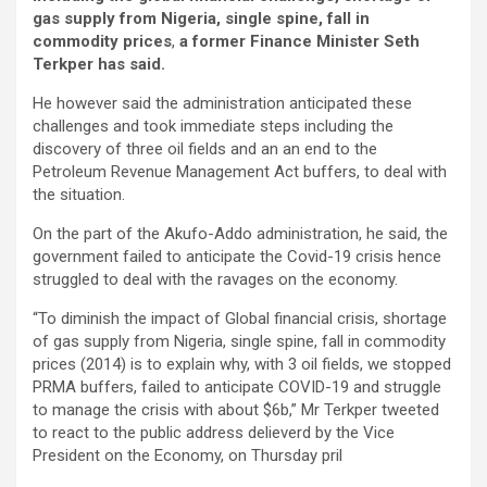
gas supply from Nigeria, single spine, fall in
commodity prices
,
a former Finance Minister Seth
Terkper has said.
He however said the administration anticipated these
challenges and took immediate steps including the
discovery of three oil fields and an an end to the
Petroleum Revenue Management Act buffers, to deal with
the situation.
On the part of the Akufo-Addo administration, he said, the
government failed to anticipate the Covid-19 crisis hence
struggled to deal with the ravages on the economy.
“To diminish the impact of Global financial crisis, shortage
of gas supply from Nigeria, single spine, fall in commodity
prices (2014) is to explain why, with 3 oil fields, we stopped
PRMA buffers, failed to anticipate COVID-19 and struggle
to manage the crisis with about $6b,” Mr Terkper tweeted
to react to the public address delieverd by the Vice
President on the Economy, on Thursday pril