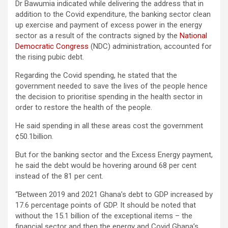
Dr Bawumia indicated while delivering the address that in
addition to the Covid expenditure, the banking sector clean
up exercise and payment of excess power in the energy
sector as a result of the contracts signed by the
National
Democratic Congress
(NDC) administration, accounted for
the rising pubic debt.
Regarding the Covid spending, he stated that the
government needed to save the lives of the people hence
the decision to prioritise spending in the health sector in
order to restore the health of the people.
He said spending in all these areas cost the government
¢50.1billion.
But for the banking sector and the Excess Energy payment,
he said the debt would be hovering around 68 per cent
instead of the 81 per cent.
“Between 2019 and 2021 Ghana’s debt to GDP increased by
17.6 percentage points of GDP. It should be noted that
without the 15.1 billion of the exceptional items – the
financial sector and then the energy and Covid Ghana’s