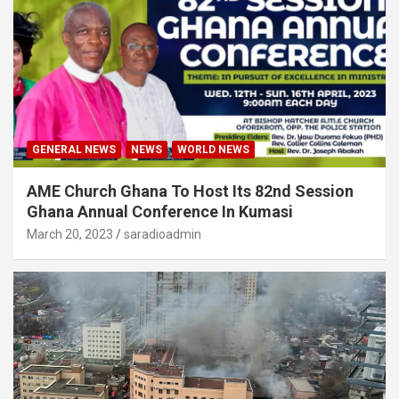
GENERAL NEWS
NEWS
WORLD NEWS
AME Church Ghana To Host Its 82nd Session
Ghana Annual Conference In Kumasi
March 20, 2023
saradioadmin