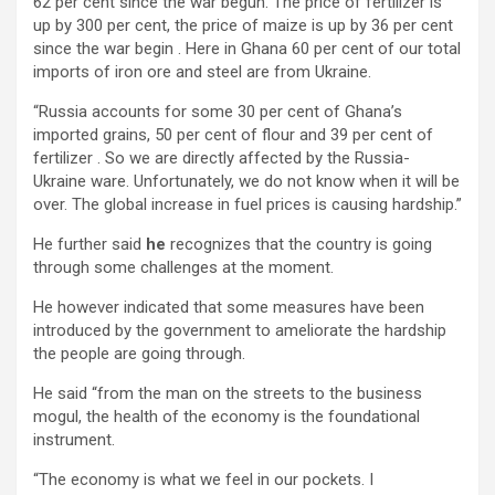
62 per cent since the war begun. The price of fertilizer is
up by 300 per cent, the price of maize is up by 36 per cent
since the war begin . Here in Ghana 60 per cent of our total
imports of iron ore and steel are from Ukraine.
“Russia accounts for some 30 per cent of Ghana’s
imported grains, 50 per cent of flour and 39 per cent of
fertilizer . So we are directly affected by the Russia-
Ukraine ware. Unfortunately, we do not know when it will be
over. The global increase in fuel prices is causing hardship.”
He further said
he
recognizes that the country is going
through some challenges at the moment.
He however indicated that some measures have been
introduced by the government to ameliorate the hardship
the people are going through.
He said “from the man on the streets to the business
mogul, the health of the economy is the foundational
instrument.
“The economy is what we feel in our pockets. I