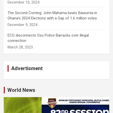
December 10, 2024
The Second Coming: John Mahama beats Bawumia in
Ghana’s 2024 Elections with a Gap of 1.6 million votes
December 9, 2024
ECG disconnects Osu Police Barracks over illegal
connection
March 28, 2023
Advertisment
World News