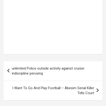
Post
unlimited Police outside activity against cruiser
navigation
indiscipline perusing
I Want To Go And Play Football – Abesim Serial Killer
Tells Court