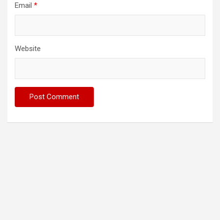
Email
*
Website