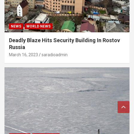
NEWS
WORLD NEWS
Deadly Blaze Hits Security Building In Rostov
Russia
March 16, 2023
saradioadmin