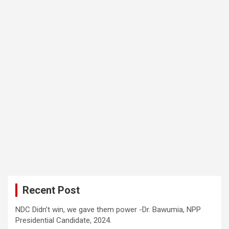
Recent Post
NDC Didn’t win, we gave them power -Dr. Bawumia, NPP
Presidential Candidate, 2024.