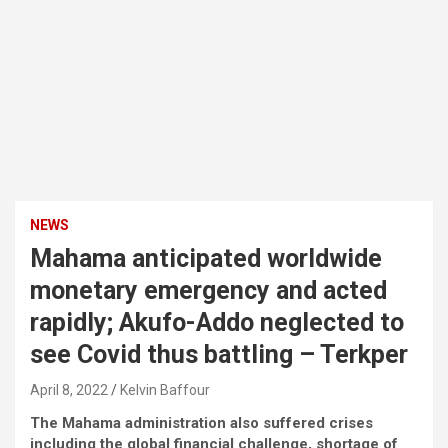
NEWS
Mahama anticipated worldwide
monetary emergency and acted
rapidly; Akufo-Addo neglected to
see Covid thus battling – Terkper
April 8, 2022
Kelvin Baffour
The Mahama administration also suffered crises
including the global financial challenge, shortage of