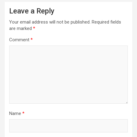
Leave a Reply
Your email address will not be published.
Required fields
are marked
*
Comment
*
Name
*