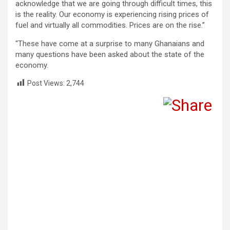
acknowledge that we are going through difficult times, this
is the reality. Our economy is experiencing rising prices of
fuel and virtually all commodities. Prices are on the rise.”
“These have come at a surprise to many Ghanaians and
many questions have been asked about the state of the
economy.
Post Views:
2,744