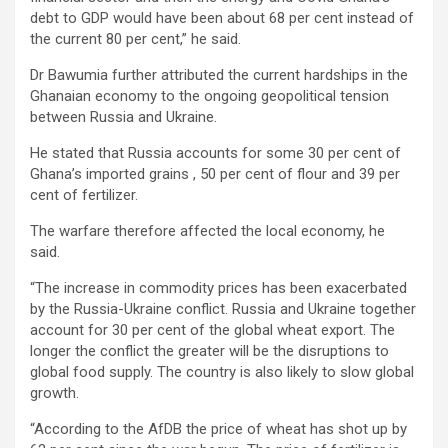
debt to GDP would have been about 68 per cent instead of
the current 80 per cent,” he said.
Dr Bawumia further attributed the current hardships in the
Ghanaian economy to the ongoing geopolitical tension
between Russia and Ukraine.
He stated that Russia accounts for some 30 per cent of
Ghana’s imported grains , 50 per cent of flour and 39 per
cent of fertilizer.
The warfare therefore affected the local economy, he
said.
“The increase in commodity prices has been exacerbated
by the Russia-Ukraine conflict. Russia and Ukraine together
account for 30 per cent of the global wheat export. The
longer the conflict the greater will be the disruptions to
global food supply. The country is also likely to slow global
growth.
“According to the AfDB the price of wheat has shot up by