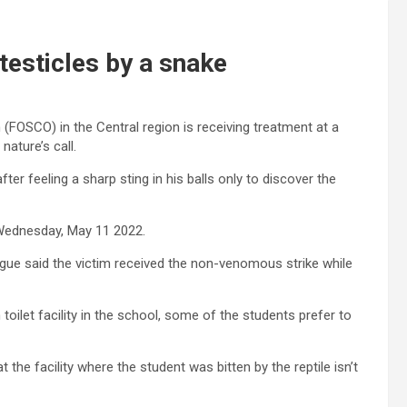
 testicles by a snake
 (FOSCO) in the Central region is receiving treatment at a
nature’s call.
er feeling a sharp sting in his balls only to discover the
 Wednesday, May 11 2022.
gue said the victim received the non-venomous strike while
 toilet facility in the school, some of the students prefer to
the facility where the student was bitten by the reptile isn’t