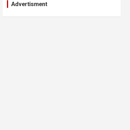
Advertisment