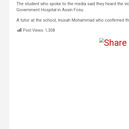
The student who spoke to the media said they heard the vict
Government Hospital in Assin Fosu
A tutor at the school, Inusah Mohammad who confirmed the 
Post Views:
1,308