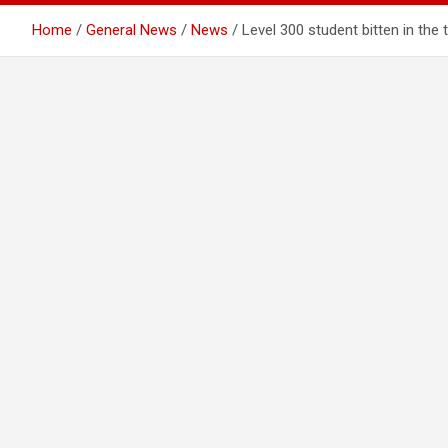
Home
General News
News
Level 300 student bitten in the 