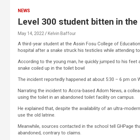
NEWS
Level 300 student bitten in the
May 14, 2022
Kelvin Baffour
A third-year student at the Assin Fosu College of Education
hospital after a snake struck his testicles while attending to 
According to the young man, he quickly jumped to his feet aft
snake coiled up in the toilet bowl
The incident reportedly happened at about 5:30 – 6 pm on
Narrating the incident to Accra-based Adom News, a collea
using the toilet in an abandoned toilet facility on campus.
He explained that, despite the availability of an ultra-modern
use the old latrine.
Meanwhile, sources contacted in the school tell GHPage that 
abandoned, contrary to claims.