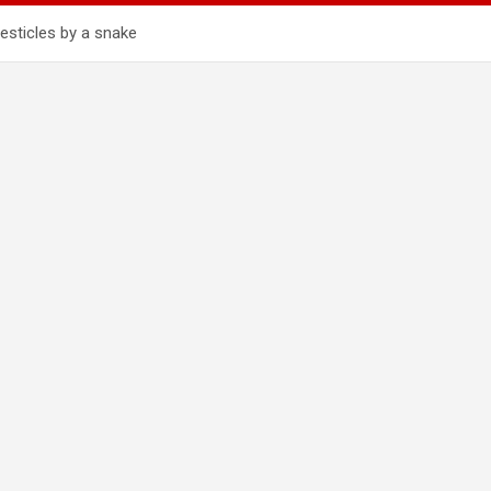
testicles by a snake