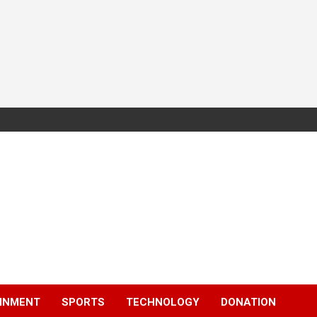
INMENT
SPORTS
TECHNOLOGY
DONATION