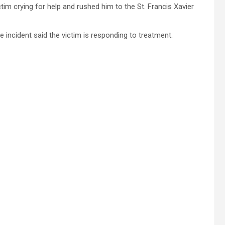
im crying for help and rushed him to the St. Francis Xavier
incident said the victim is responding to treatment.