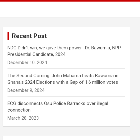
Recent Post
NDC Didn’t win, we gave them power -Dr. Bawumia, NPP
Presidential Candidate, 2024.
December 10, 2024
The Second Coming: John Mahama beats Bawumia in
Ghana’s 2024 Elections with a Gap of 1.6 million votes
December 9, 2024
ECG disconnects Osu Police Barracks over illegal
connection
March 28, 2023