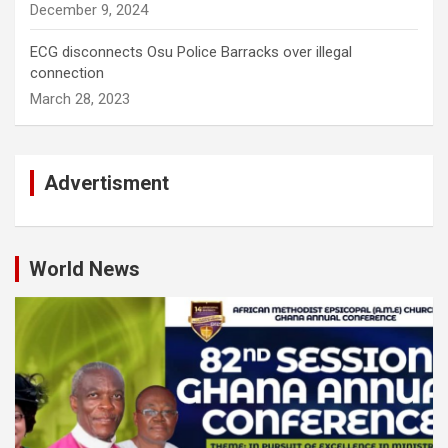
December 9, 2024
ECG disconnects Osu Police Barracks over illegal
connection
March 28, 2023
Advertisment
World News