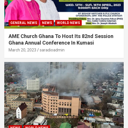
GENERAL NEWS
NEWS
WORLD NEWS
AME Church Ghana To Host Its 82nd Session
Ghana Annual Conference In Kumasi
March 20, 2023
saradioadmin
NEWS
WORLD NEWS