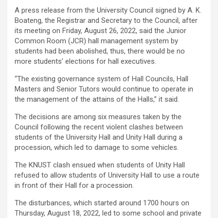
A press release from the University Council signed by A. K.
Boateng, the Registrar and Secretary to the Council, after
its meeting on Friday, August 26, 2022, said the Junior
Common Room (JCR) hall management system by
students had been abolished, thus, there would be no
more students’ elections for hall executives.
“The existing governance system of Hall Councils, Hall
Masters and Senior Tutors would continue to operate in
the management of the attains of the Halls,” it said.
The decisions are among six measures taken by the
Council following the recent violent clashes between
students of the University Hall and Unity Hall during a
procession, which led to damage to some vehicles.
The KNUST clash ensued when students of Unity Hall
refused to allow students of University Hall to use a route
in front of their Hall for a procession.
The disturbances, which started around 1700 hours on
Thursday, August 18, 2022, led to some school and private