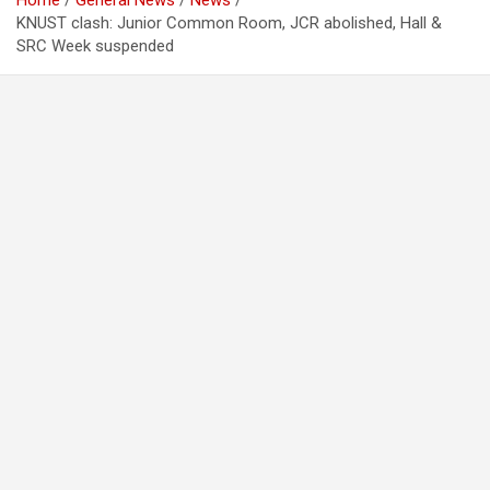
Home
General News
News
KNUST clash: Junior Common Room, JCR abolished, Hall &
SRC Week suspended