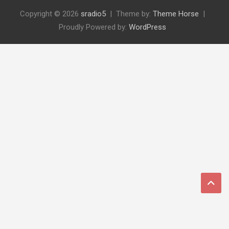
Copyright © 2026
sradio5
Theme by:
Theme Horse
Proudly Powered by:
WordPress