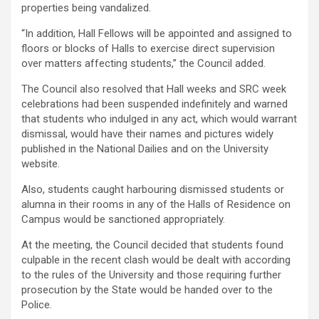
properties being vandalized.
“In addition, Hall Fellows will be appointed and assigned to
floors or blocks of Halls to exercise direct supervision
over matters affecting students,” the Council added.
The Council also resolved that Hall weeks and SRC week
celebrations had been suspended indefinitely and warned
that students who indulged in any act, which would warrant
dismissal, would have their names and pictures widely
published in the National Dailies and on the University
website.
Also, students caught harbouring dismissed students or
alumna in their rooms in any of the Halls of Residence on
Campus would be sanctioned appropriately.
At the meeting, the Council decided that students found
culpable in the recent clash would be dealt with according
to the rules of the University and those requiring further
prosecution by the State would be handed over to the
Police.