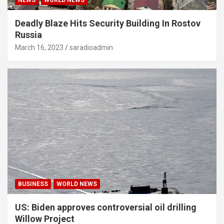
Deadly Blaze Hits Security Building In Rostov
Russia
March 16, 2023
saradioadmin
BUSINESS
WORLD NEWS
US: Biden approves controversial oil drilling
Willow Project