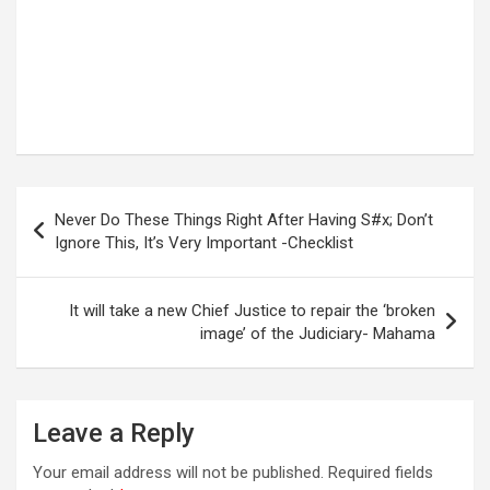
Post
Never Do These Things Right After Having S#x; Don’t
navigation
Ignore This, It’s Very Important -Checklist
It will take a new Chief Justice to repair the ‘broken
image’ of the Judiciary- Mahama
Leave a Reply
Your email address will not be published.
Required fields