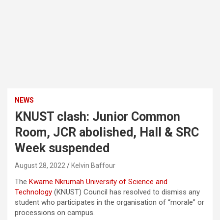
NEWS
KNUST clash: Junior Common
Room, JCR abolished, Hall & SRC
Week suspended
August 28, 2022
Kelvin Baffour
The
Kwame Nkrumah University of Science and
Technology
(KNUST) Council has resolved to dismiss any
student who participates in the organisation of “morale” or
processions on campus.