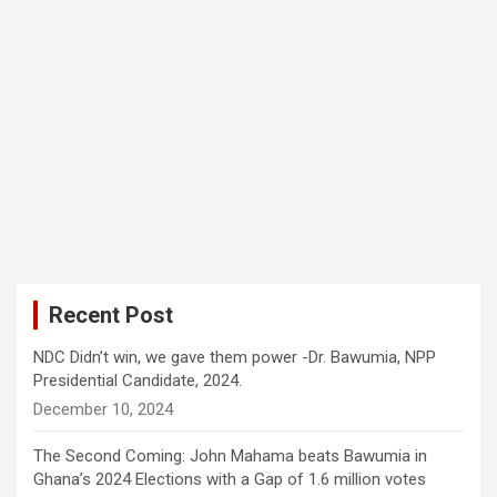
Recent Post
NDC Didn’t win, we gave them power -Dr. Bawumia, NPP
Presidential Candidate, 2024.
December 10, 2024
The Second Coming: John Mahama beats Bawumia in
Ghana’s 2024 Elections with a Gap of 1.6 million votes