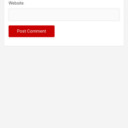
Website