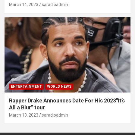
March 14, 2023
saradioadmin
ENTERTAINMENT
WORLD NEWS
Rapper Drake Announces Date For His 2023″It’s
All a Blur” tour
March 13, 2023
saradioadmin