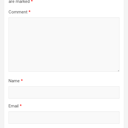
are marked
*
Comment
*
Name
*
Email
*