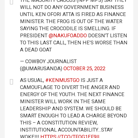
THE MAJORITY CAUCUS (NPP MPS) SAY THEY
WILL NOT DO ANY GOVERNMENT BUSINESS
UNTIL KEN OFORI ATTA IS FIRED AS FINANCE
MINISTER. THE FROG IS OUT OF THE WATER
SAYING THE CROCODILE IS SMELLING. IF
PRESIDENT
@NAKUFOADDO
DOESN’T LISTEN
TO THIS LAST CALL, THEN HE’S WORSE THAN
A DEAD GOAT
— COWBOY JOURNALIST
(@UMARUSANDA)
OCTOBER 25, 2022
AS USUAL,
#KENMUSTGO
IS JUST A
CAMOUFLAGE TO DIVERT THE ANGER AND
ENERGY OF THE YOUTH. THE NEXT FINANCE
MINISTER WILL WORK IN THE SAME
LEADERSHIP AND SYSTEM. WE SHOULD BE
SMART ENOUGH TO LEAD A CHARGE BEYOND
THIS – A CONSTITUTION REVIEW,
INSTITUTIONAL ACCOUNTABILITY…STAY
WOKE!!!
HTTPS://T.CO/TFQG1EF9IL