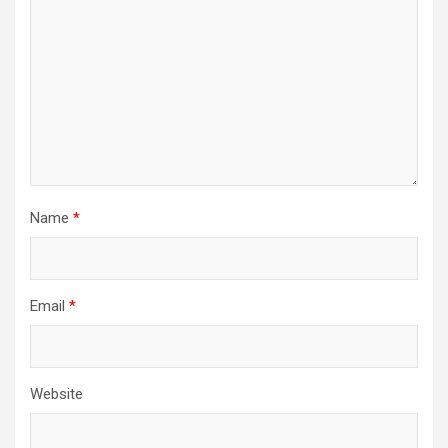
Name
*
Email
*
Website