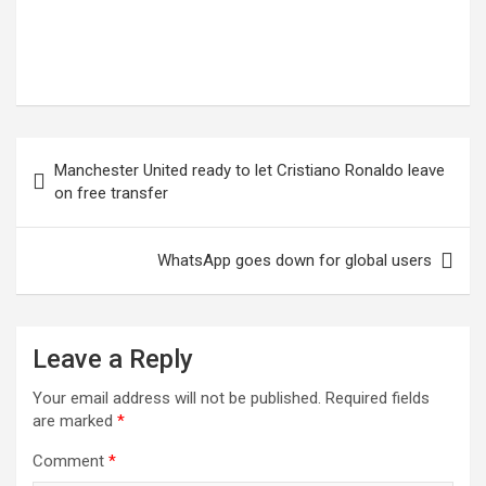
Post
Manchester United ready to let Cristiano Ronaldo leave
navigation
on free transfer
WhatsApp goes down for global users
Leave a Reply
Your email address will not be published.
Required fields
are marked
*
Comment
*