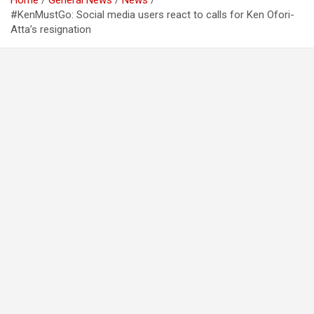
Home
General News
News
#KenMustGo: Social media users react to calls for Ken Ofori-
Atta’s resignation