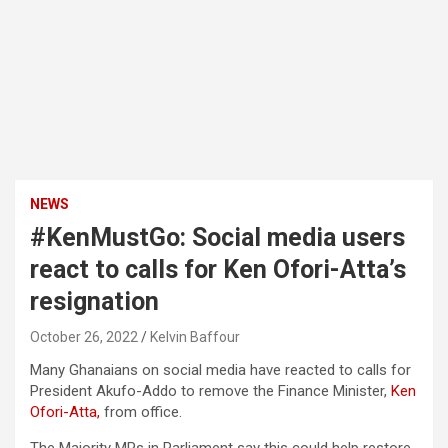
NEWS
#KenMustGo: Social media users
react to calls for Ken Ofori-Atta’s
resignation
October 26, 2022
Kelvin Baffour
Many Ghanaians on social media have reacted to calls for
President Akufo-Addo to remove the Finance Minister,
Ken
Ofori-Atta,
from office.