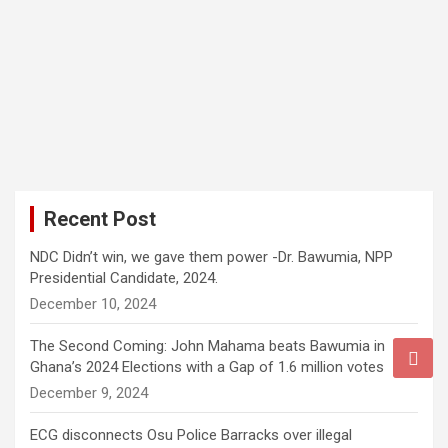
Recent Post
NDC Didn’t win, we gave them power -Dr. Bawumia, NPP
Presidential Candidate, 2024.
December 10, 2024
The Second Coming: John Mahama beats Bawumia in
Ghana’s 2024 Elections with a Gap of 1.6 million votes
December 9, 2024
ECG disconnects Osu Police Barracks over illegal