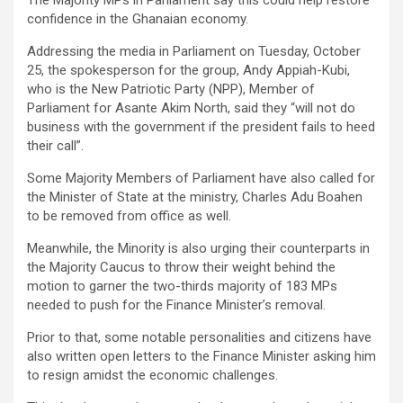
The Majority MPs in Parliament say this could help restore
confidence in the Ghanaian economy.
Addressing the media in Parliament on Tuesday, October
25, the spokesperson for the group, Andy Appiah-Kubi,
who is the New Patriotic Party (NPP), Member of
Parliament for Asante Akim North, said they “will not do
business with the government if the president fails to heed
their call”.
Some Majority Members of Parliament have also called for
the Minister of State at the ministry, Charles Adu Boahen
to be removed from office as well.
Meanwhile, the Minority is also urging their counterparts in
the Majority Caucus to throw their weight behind the
motion to garner the two-thirds majority of 183 MPs
needed to push for the Finance Minister’s removal.
Prior to that, some notable personalities and citizens have
also written open letters to the Finance Minister asking him
to resign amidst the economic challenges.