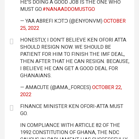
HE’S DOING A GOOD JOB IS THE ONE WHO
MUST GO.
#NANAADDOMUSTGO
— YAA ABREFI KƆTƆ (@ENYONVM)
OCTOBER
25, 2022
HONESTLY, I DON’T BELIEVE KEN OFORI ATTA
SHOULD RESIGN NOW. WE SHOULD BE
PATIENT FOR HIM TO FINISH THE IMF DEAL,
THEN AFTER THAT HE CAN RESIGN. BECAUSE,
I BELIEVE HE CAN GET A GOOD DEAL FOR
GHANAIANS.
— AMACUTE (@AMA_FORCES)
OCTOBER 22,
2022
FINANCE MINISTER KEN OFORI-ATTA MUST
GO.
IN COMPLIANCE WITH ARTICLE 82 OF THE
1992 CONSTITUTION OF GHANA, THE NDC