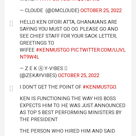
— CLOUDE (@DMCLOUDE)
OCTOBER 25, 2022
HELLO KEN OFORI ATTA, GHANAIANS ARE
SAYING YOU MUST GO OO. PLEASE GO AND
SEE CHIEF STAFF FOR YOUR SACK LETTER,
GREETINGS TO
WIFEE
#KENMUSTGO
PIC.TWITTER.COM/UJVL
NT9W4L
— Z Ε K Ⓐ Y-V!BES 
(@ZEKAYVIBES)
OCTOBER 25, 2022
I DON’T GET THE POINT OF
#KENMUSTGO
.
KEN IS FUNCTIONING THE WAY HIS BOSS
EXPECTS HIM TO. HE WAS JUST ANNOUNCED
AS TOP 5 BEST PERFORMING MINISTERS BY
THE PRESIDENT
THE PERSON WHO HIRED HIM AND SAID