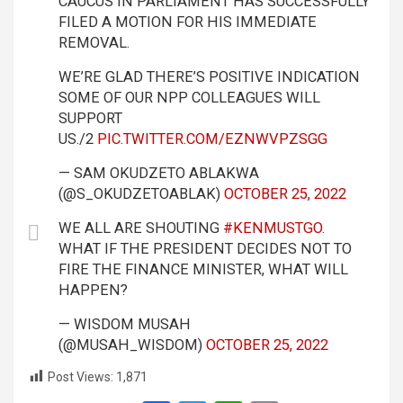
CAUCUS IN PARLIAMENT HAS SUCCESSFULLY
FILED A MOTION FOR HIS IMMEDIATE
REMOVAL.
WE’RE GLAD THERE’S POSITIVE INDICATION
SOME OF OUR NPP COLLEAGUES WILL
SUPPORT
US./2
PIC.TWITTER.COM/EZNWVPZSGG
— SAM OKUDZETO ABLAKWA
(@S_OKUDZETOABLAK)
OCTOBER 25, 2022
WE ALL ARE SHOUTING
#KENMUSTGO
.
WHAT IF THE PRESIDENT DECIDES NOT TO
FIRE THE FINANCE MINISTER, WHAT WILL
HAPPEN?
— WISDOM MUSAH
(@MUSAH_WISDOM)
OCTOBER 25, 2022
Post Views:
1,871