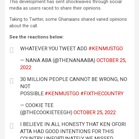
This development has sent shockwaves through social
media as users raced to share their opinions.
Taking to Twitter, some Ghanaians shared varied opinions
about the call.
See the reactions below:
WHATEVER YOU TWEET ADD
#KENMUSTGO
— NANA ABA (@THENANAABA)
OCTOBER 25,
2022
30 MILLION PEOPLE CANNOT BE WRONG, NO
NOT
POSSIBLE.
#KENMUSTGO
#FIXTHECOUNTRY
— COOKIE TEE
(@THECOOKIETEEGH)
OCTOBER 25, 2022
I BELIEVE IN ALL HONESTY THAT KEN OFORI
ATTA HAD GOOD INTENTIONS FOR THIS
COUNTRY. UNFORTUNATELY WE MISSED