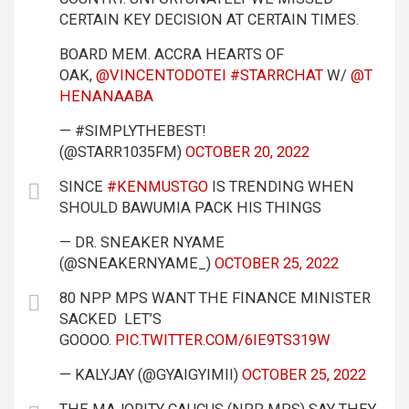
CERTAIN KEY DECISION AT CERTAIN TIMES.
BOARD MEM. ACCRA HEARTS OF
OAK,
@VINCENTODOTEI
#STARRCHAT
W/
@T
HENANAABA
— #SIMPLYTHEBEST!
(@STARR1035FM)
OCTOBER 20, 2022
SINCE
#KENMUSTGO
IS TRENDING WHEN
SHOULD BAWUMIA PACK HIS THINGS
— DR. SNEAKER NYAME
(@SNEAKERNYAME_)
OCTOBER 25, 2022
80 NPP MPS WANT THE FINANCE MINISTER
SACKED LET’S
GOOOO.
PIC.TWITTER.COM/6IE9TS319W
— KALYJAY (@GYAIGYIMII)
OCTOBER 25, 2022