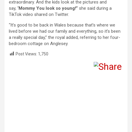
extraordinary. And the kids look at the pictures and
say,
‘Mommy You look so young!”
she said during a
TikTok video shared on Twitter.
“It’s good to be back in Wales because that’s where we
lived before we had our family and everything, so it’s been
a really special day,” the royal added, referring to her four-
bedroom cottage on Anglesey.
Post Views:
1,750