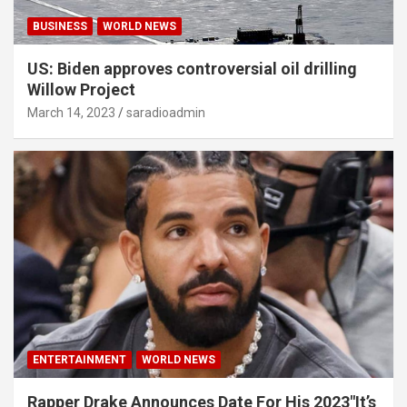
BUSINESS
WORLD NEWS
US: Biden approves controversial oil drilling
Willow Project
March 14, 2023
saradioadmin
ENTERTAINMENT
WORLD NEWS
Rapper Drake Announces Date For His 2023″It’s