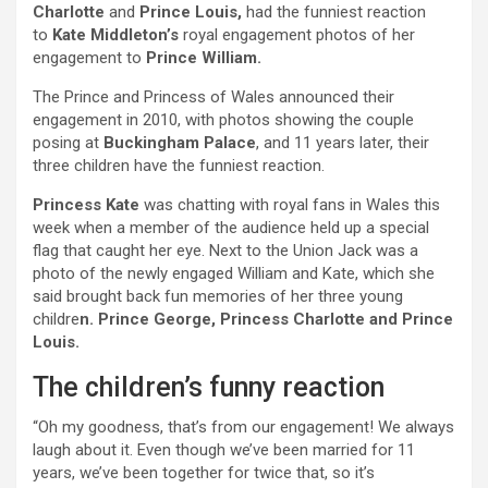
Charlotte
and
Prince Louis,
had the funniest reaction
to
Kate Middleton’s
royal engagement photos of her
engagement to
Prince William.
The Prince and Princess of Wales announced their
engagement in 2010, with photos showing the couple
posing at
Buckingham Palace
, and 11 years later, their
three children have the funniest reaction.
Princess Kate
was chatting with royal fans in Wales this
week when a member of the audience held up a special
flag that caught her eye. Next to the Union Jack was a
photo of the newly engaged William and Kate, which she
said brought back fun memories of her three young
childre
n. Prince George, Princess Charlotte and Prince
Louis.
The children’s funny reaction
“Oh my goodness, that’s from our engagement! We always
laugh about it. Even though we’ve been married for 11
years, we’ve been together for twice that, so it’s