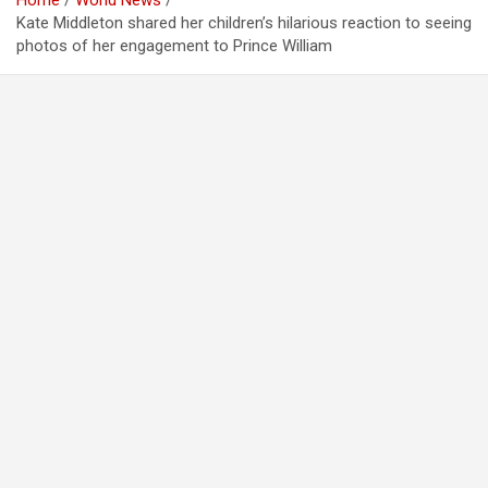
Home
World News
Kate Middleton shared her children’s hilarious reaction to seeing
photos of her engagement to Prince William