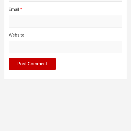
Email
*
Website