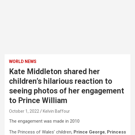
WORLD NEWS
Kate Middleton shared her
children’s hilarious reaction to
seeing photos of her engagement
to Prince William
October 1, 2022
Kelvin Baffour
The engagement was made in 2010
The Princess of Wales’ children,
Prince George
,
Princess