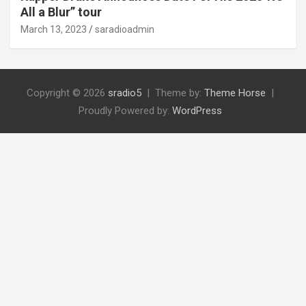
All a Blur” tour
March 13, 2023
saradioadmin
Copyright © 2026
sradio5
Theme by:
Theme Horse
Proudly Powered by:
WordPress