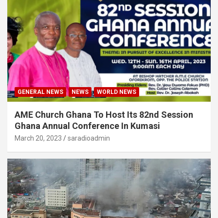
GENERAL NEWS
NEWS
WORLD NEWS
AME Church Ghana To Host Its 82nd Session
Ghana Annual Conference In Kumasi
March 20, 2023
saradioadmin