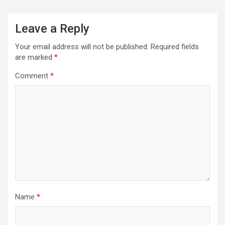
Leave a Reply
Your email address will not be published.
Required fields
are marked
*
Comment
*
Name
*