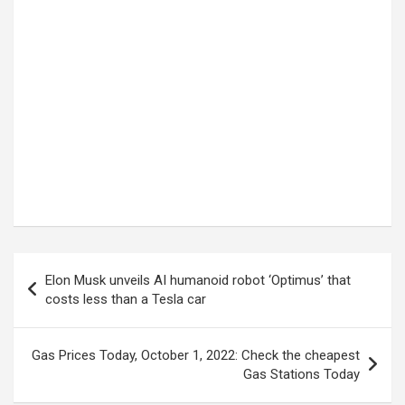
Post
Elon Musk unveils AI humanoid robot ‘Optimus’ that
navigation
costs less than a Tesla car
Gas Prices Today, October 1, 2022: Check the cheapest
Gas Stations Today