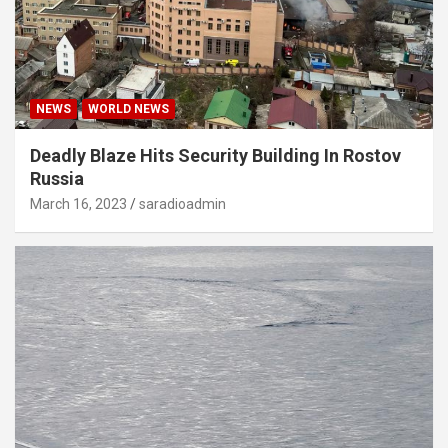
NEWS
WORLD NEWS
Deadly Blaze Hits Security Building In Rostov
Russia
March 16, 2023
saradioadmin