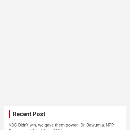
Recent Post
NDC Didn’t win, we gave them power -Dr. Bawumia, NPP