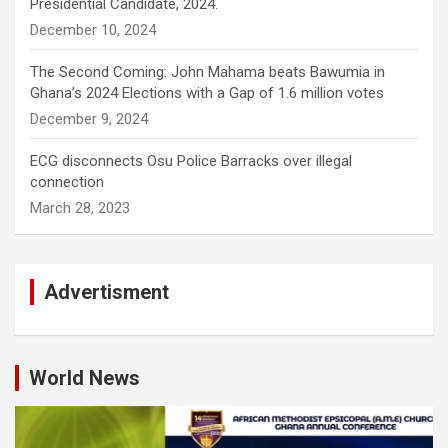
Presidential Candidate, 2024.
December 10, 2024
The Second Coming: John Mahama beats Bawumia in
Ghana’s 2024 Elections with a Gap of 1.6 million votes
December 9, 2024
ECG disconnects Osu Police Barracks over illegal
connection
March 28, 2023
Advertisment
World News