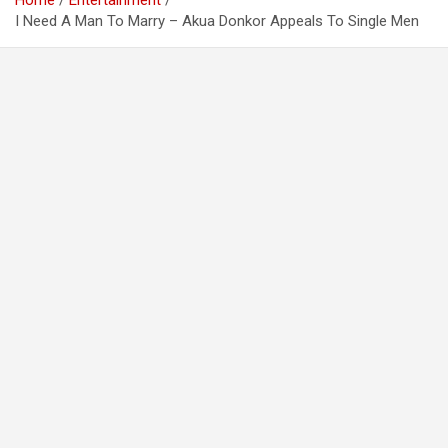
Home
Entertainment
I Need A Man To Marry – Akua Donkor Appeals To Single Men