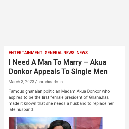
ENTERTAINMENT
GENERAL NEWS
NEWS
I Need A Man To Marry – Akua
Donkor Appeals To Single Men
March 3, 2023
saradioadmin
Famous ghanaian politician Madam Akua Donkor who
aspires to be the first female president of Ghana,has
made it known that she needs a husband to replace her
late husband.