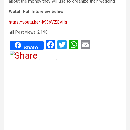
about the money they will use to organize their wedding.
Watch Full Interview below
https://youtu.be/-k93bVZQyHg
Post Views:
2,198
F
T
W
E
Share
a
wi
h
m
ce
tt
at
ail
b
er
s
o
A
o
p
k
p