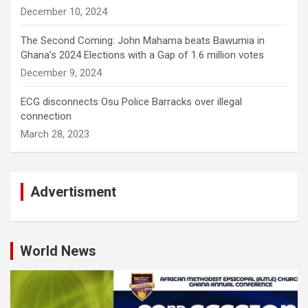
December 10, 2024
The Second Coming: John Mahama beats Bawumia in
Ghana’s 2024 Elections with a Gap of 1.6 million votes
December 9, 2024
ECG disconnects Osu Police Barracks over illegal
connection
March 28, 2023
Advertisment
World News