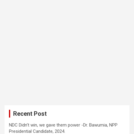
Recent Post
NDC Didn’t win, we gave them power -Dr. Bawumia, NPP
Presidential Candidate, 2024.