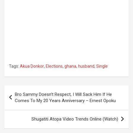
Tags:
Akua Donkor
,
Elections
,
ghana
,
husband
,
Single
Post
Bro Sammy Doesn’t Respect, I Will Sack Him If He
navigation
Comes To My 20 Years Anniversary – Ernest Opoku
Shugatiti Atopa Video Trends Online (Watch)