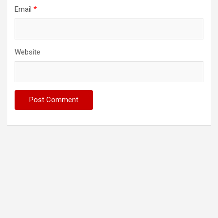
Email
*
Website