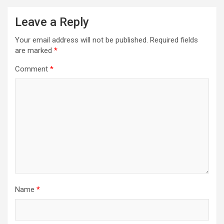
Leave a Reply
Your email address will not be published.
Required fields
are marked
*
Comment
*
Name
*