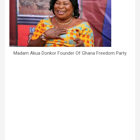
Madam Akua Donkor Founder Of Ghana Freedom Party