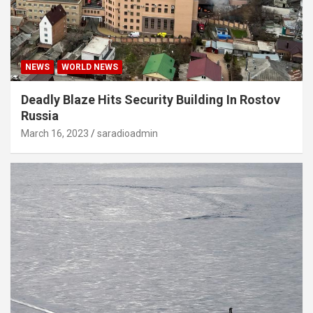
NEWS
WORLD NEWS
Deadly Blaze Hits Security Building In Rostov
Russia
March 16, 2023
saradioadmin