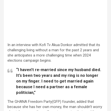
In an interview with Kofi Tv Akua Donkor admitted that its
challenging living without a man for the past 2 years and
she anticipates a more challenging time when 2024
elections campaign begins.
“I haven’t re-married since my husband died.
It’s been two years and my ring is no longer
on my finger. I need to get married again
because I need a partner as a female
politician,”
The GHANA Freedom Party(GFP) founder, added that
because she has her own money, the man shouldn’t worry