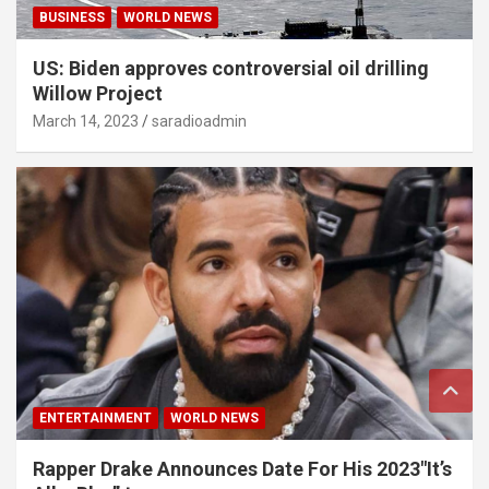
BUSINESS
WORLD NEWS
US: Biden approves controversial oil drilling
Willow Project
March 14, 2023
saradioadmin
ENTERTAINMENT
WORLD NEWS
Rapper Drake Announces Date For His 2023″It’s