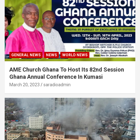
GENERAL NEWS
NEWS
WORLD NEWS
AME Church Ghana To Host Its 82nd Session
Ghana Annual Conference In Kumasi
March 20, 2023
saradioadmin