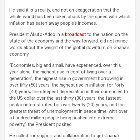
He said it is a reality, and not an exaggeration that the
whole world has been taken aback by the speed with which
inflation has eaten away people’s incomes.
President Akufo-Addo in a
broadcast
to the nation on the
state of the economy and the way forward, did not mince
words about the weight of the global downturn on Ghana’s
economy.
”Economies, big and small, have experienced, over this
year alone, the highest rise in cost of living over a
generation”, the highest rise in government borrowing in
over fifty (50) years; the highest rise in inflation for forty
(40) years; the steepest depreciation in their currencies to
the US dollar over the last thirty (30) years; the fastest
peak in interest rates for over twenty (20) years; and the
greatest threat of unemployment in peace time; with over
a hundred million people being pushed into extreme
poverty,” the President posited.
He called for support and collaboration to get Ghana’s