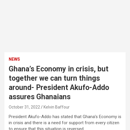
NEWS
Ghana’s Economy in crisis, but
together we can turn things
around- President Akufo-Addo
assures Ghanaians
October 31, 2022
Kelvin Baffour
President Akufo-Addo has stated that Ghana’s Economy is
in crisis and there is a need for support from every citizen
to ensure that this situation is reversed.