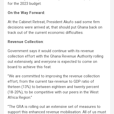
for the 2023 budget.
On the Way Forward:
At the Cabinet Retreat, President Akufo said some firm
decisions were arrived at, that should put Ghana back on
track out of the current economic difficulties.
Revenue Collection
:
Government says it would continue with its revenue
collection effort with the Ghana Revenue Authority rolling
out extensively, and everyone is expected to come on
board to achieve this feat.
”We are committed to improving the revenue collection
effort, from the current tax-revenue to GDP ratio of
thirteen (13%) to between eighteen and twenty percent
(18-20%), to be competitive with our peers in the West
Africa Region.”
”The GRA is rolling out an extensive set of measures to
support this enhanced revenue mobilisation. All of us must