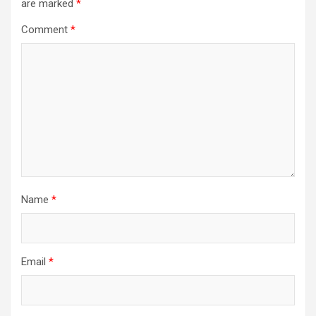
are marked
*
Comment
*
Name
*
Email
*