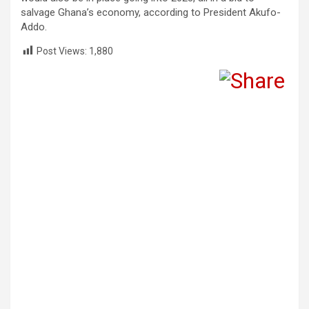
salvage Ghana’s economy, according to President Akufo-
Addo.
Post Views:
1,880