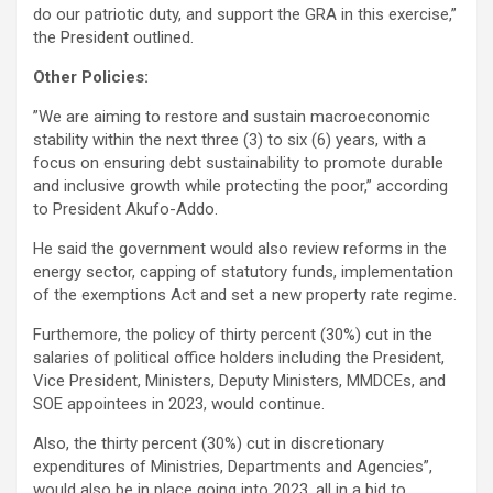
do our patriotic duty, and support the GRA in this exercise,”
the President outlined.
Other Policies:
”We are aiming to restore and sustain macroeconomic
stability within the next three (3) to six (6) years, with a
focus on ensuring debt sustainability to promote durable
and inclusive growth while protecting the poor,” according
to President Akufo-Addo.
He said the government would also review reforms in the
energy sector, capping of statutory funds, implementation
of the exemptions Act and set a new property rate regime.
Furthemore, the policy of thirty percent (30%) cut in the
salaries of political office holders including the President,
Vice President, Ministers, Deputy Ministers, MMDCEs, and
SOE appointees in 2023, would continue.
Also, the thirty percent (30%) cut in discretionary
expenditures of Ministries, Departments and Agencies”,
would also be in place going into 2023, all in a bid to