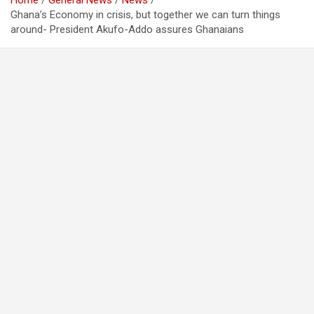
Home
General News
News
Ghana’s Economy in crisis, but together we can turn things
around- President Akufo-Addo assures Ghanaians