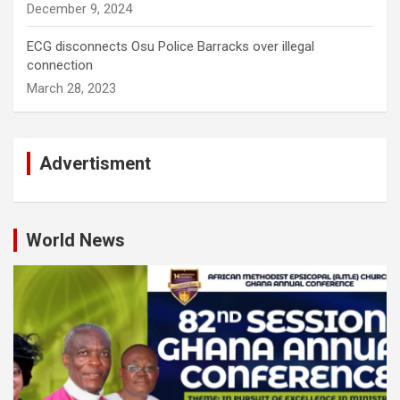
December 9, 2024
ECG disconnects Osu Police Barracks over illegal
connection
March 28, 2023
Advertisment
World News