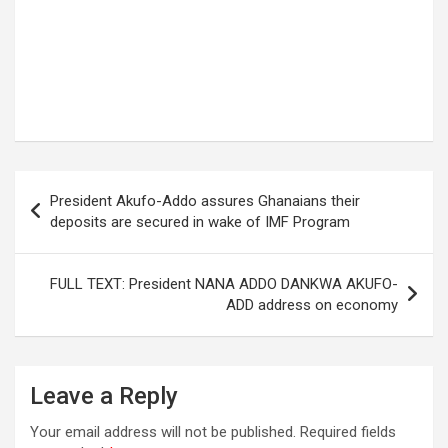
Post
President Akufo-Addo assures Ghanaians their
navigation
deposits are secured in wake of IMF Program
FULL TEXT: President NANA ADDO DANKWA AKUFO-
ADD address on economy
Leave a Reply
Your email address will not be published.
Required fields