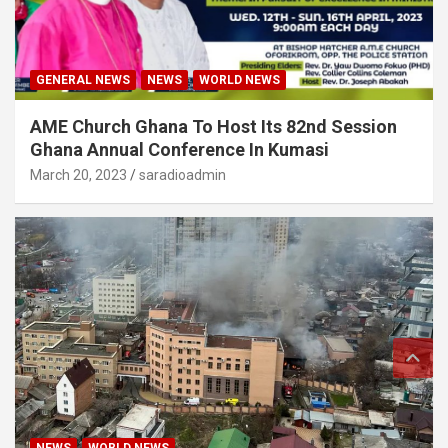
GENERAL NEWS
NEWS
WORLD NEWS
AME Church Ghana To Host Its 82nd Session
Ghana Annual Conference In Kumasi
March 20, 2023
saradioadmin
NEWS
WORLD NEWS