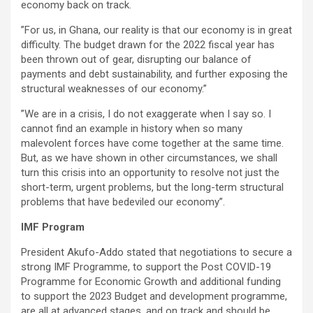
economy back on track.
”For us, in Ghana, our reality is that our economy is in great
difficulty. The budget drawn for the 2022 fiscal year has
been thrown out of gear, disrupting our balance of
payments and debt sustainability, and further exposing the
structural weaknesses of our economy.”
”We are in a crisis, I do not exaggerate when I say so. I
cannot find an example in history when so many
malevolent forces have come together at the same time.
But, as we have shown in other circumstances, we shall
turn this crisis into an opportunity to resolve not just the
short-term, urgent problems, but the long-term structural
problems that have bedeviled our economy”.
IMF Program
President Akufo-Addo stated that negotiations to secure a
strong IMF Programme, to support the Post COVID-19
Programme for Economic Growth and additional funding
to support the 2023 Budget and development programme,
are all at advanced stages, and on track and should be