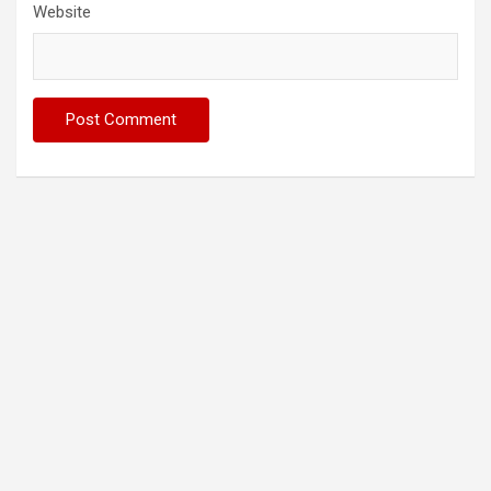
Website