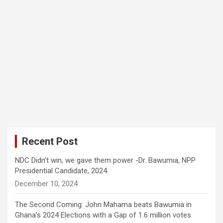
Recent Post
NDC Didn’t win, we gave them power -Dr. Bawumia, NPP
Presidential Candidate, 2024.
December 10, 2024
The Second Coming: John Mahama beats Bawumia in
Ghana’s 2024 Elections with a Gap of 1.6 million votes