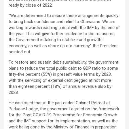
ready by close of 2022.
”We are determined to secure these arrangements quickly
to bring back confidence and relief to Ghanaians. We are
working towards reaching a deal with the IMF by the end of
the year. This will give further credence to the measures
the Government is taking to stabilize and grow the
economy, as well as shore up our currency,” the President
pointed out.
To restore and sustain debt sustainability, the government
plans to reduce the total public debt to GDP ratio to some
fifty-five percent (55%) in present value terms by 2028,
with the servicing of external debt pegged at not more
than eighteen percent (18%) of annual revenue also by
2028.
He disclosed that at the just ended Cabinet Retreat at
Peduase Lodge, the government agreed on the framework
for the Post COVID-19 Programme for Economic Growth
and the IMF support for its implementation, as well as the
work being done by the Ministry of Finance in preparation