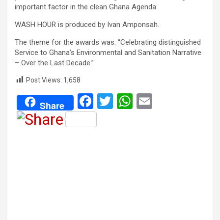
important factor in the clean Ghana Agenda.
WASH HOUR is produced by Ivan Amponsah.
The theme for the awards was: “Celebrating distinguished
Service to Ghana’s Environmental and Sanitation Narrative
– Over the Last Decade.”
Post Views:
1,658
F
T
W
E
Share
a
wi
h
m
ce
tt
at
ail
b
er
s
o
A
o
p
k
p