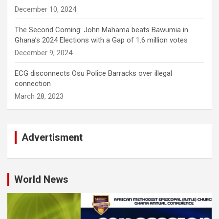
December 10, 2024
The Second Coming: John Mahama beats Bawumia in
Ghana’s 2024 Elections with a Gap of 1.6 million votes
December 9, 2024
ECG disconnects Osu Police Barracks over illegal
connection
March 28, 2023
Advertisment
World News