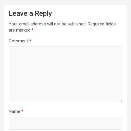
Leave a Reply
Your email address will not be published.
Required fields
are marked
*
Comment
*
Name
*