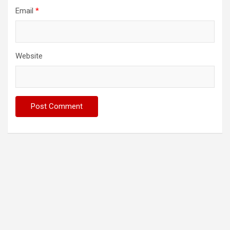
Email
*
Website