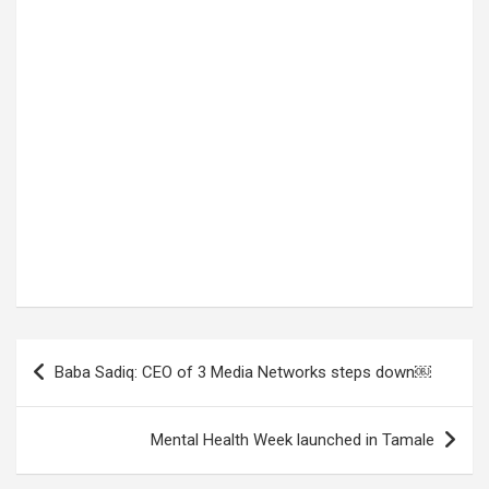
Post
Baba Sadiq: CEO of 3 Media Networks steps down￼
navigation
Mental Health Week launched in Tamale