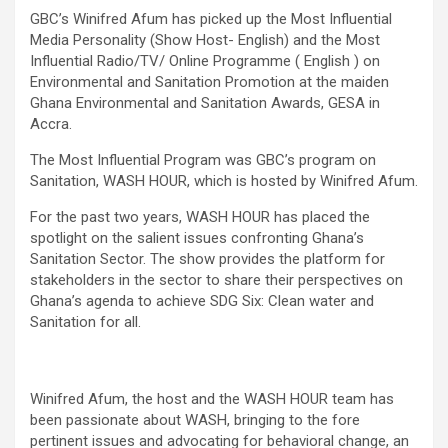
GBC’s Winifred Afum has picked up the Most Influential
Media Personality (Show Host- English) and the Most
Influential Radio/TV/ Online Programme ( English ) on
Environmental and Sanitation Promotion at the maiden
Ghana Environmental and Sanitation Awards, GESA in
Accra.
The Most Influential Program was GBC’s program on
Sanitation, WASH HOUR, which is hosted by Winifred Afum.
For the past two years, WASH HOUR has placed the
spotlight on the salient issues confronting Ghana’s
Sanitation Sector. The show provides the platform for
stakeholders in the sector to share their perspectives on
Ghana’s agenda to achieve SDG Six: Clean water and
Sanitation for all.
Winifred Afum, the host and the WASH HOUR team has
been passionate about WASH, bringing to the fore
pertinent issues and advocating for behavioral change, an