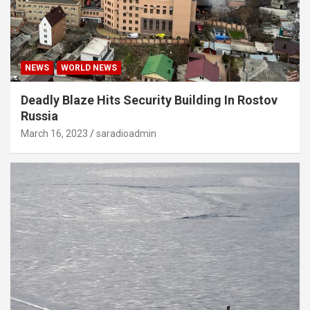
NEWS
WORLD NEWS
Deadly Blaze Hits Security Building In Rostov
Russia
March 16, 2023
saradioadmin