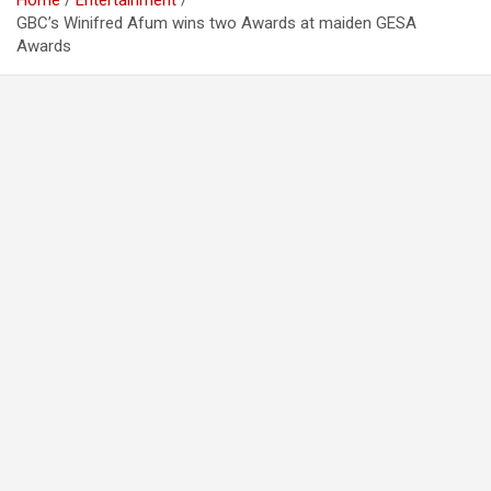
Home
Entertainment
GBC’s Winifred Afum wins two Awards at maiden GESA
Awards