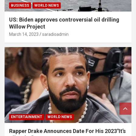
BUSINESS
WORLD NEWS
US: Biden approves controversial oil drilling
Willow Project
March 14, 2023
saradioadmin
ENTERTAINMENT
WORLD NEWS
Rapper Drake Announces Date For His 2023″It’s