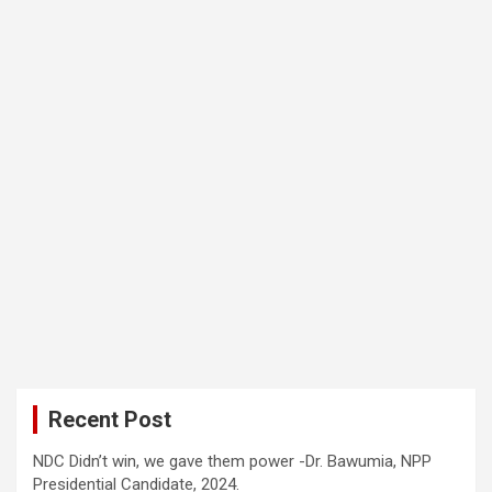
Recent Post
NDC Didn’t win, we gave them power -Dr. Bawumia, NPP
Presidential Candidate, 2024.