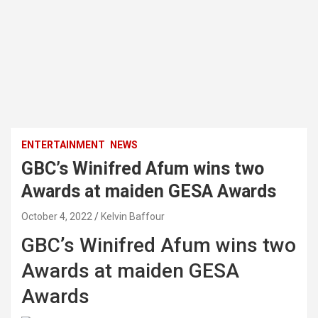
ENTERTAINMENT
NEWS
GBC’s Winifred Afum wins two
Awards at maiden GESA Awards
October 4, 2022
Kelvin Baffour
GBC’s Winifred Afum wins two
Awards at maiden GESA
Awards