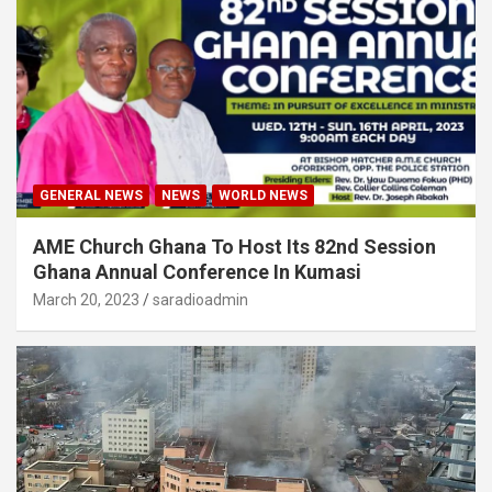
GENERAL NEWS
NEWS
WORLD NEWS
AME Church Ghana To Host Its 82nd Session
Ghana Annual Conference In Kumasi
March 20, 2023
saradioadmin