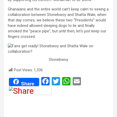
Ghanaians and the entire world can’t keep calm to seeing a
collaboration between Stonebwoy and Shatta Wale, when
that day comes, we believe these two ”Presidents” would
have indeed allowed sleeping dogs to lie and finally
smoked the ”peace pipe”, but until then, let’s just keep our
fingers crossed.
Stonebwoy
Post Views:
1,336
F
T
W
E
Share
a
wi
h
m
ce
tt
at
ail
b
er
s
o
A