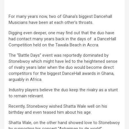
For many years now, two of Ghana’s biggest Dancehall
Musicians have been at each other’s throats.
Digging even deeper, one may find out that the duo have
had contact many years back in the days of a DanceHall
Competition held on the Tawala Beach in Accra.
The “Battle Days” event was reportedly dominated by
Stonebwoy which might have led to the heightened sense
of rivalry years later when the duo would become direct
competitors for the biggest DanceHall awards in Ghana,
arguably in Africa.
Industry players believe the duo keep the rivalry as a stunt
to remain relevant.
Recently, Stonebwoy wished Shatta Wale well on his
birthday and even teased him about his age.
Shatta Wale, on the other hand showed love to Stonebwoy
by supporting his concert “Ashaiman to de world”.