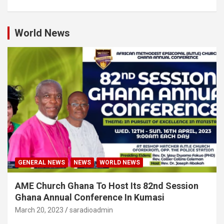
World News
GENERAL NEWS
NEWS
WORLD NEWS
AME Church Ghana To Host Its 82nd Session
Ghana Annual Conference In Kumasi
March 20, 2023
saradioadmin