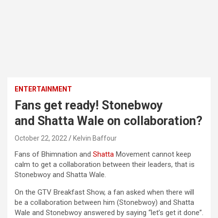
ENTERTAINMENT
Fans get ready! Stonebwoy
and Shatta Wale on collaboration?
October 22, 2022
Kelvin Baffour
Fans of Bhimnation and
Shatta
Movement cannot keep
calm to get a collaboration between their leaders, that is
Stonebwoy and Shatta Wale.
On the GTV Breakfast Show, a fan asked when there will
be a collaboration between him (Stonebwoy) and Shatta
Wale and Stonebwoy answered by saying “let’s get it done”.