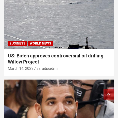
BUSINESS
WORLD NEWS
US: Biden approves controversial oil drilling
Willow Project
March 14, 2023
saradioadmin