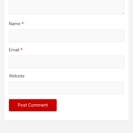
Name
*
Email
*
Website