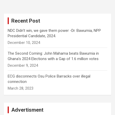
Recent Post
NDC Didn’t win, we gave them power -Dr. Bawumia, NPP
Presidential Candidate, 2024.
December 10, 2024
The Second Coming: John Mahama beats Bawumia in
Ghana’s 2024 Elections with a Gap of 1.6 million votes
December 9, 2024
ECG disconnects Osu Police Barracks over illegal
connection
March 28, 2023
Advertisment