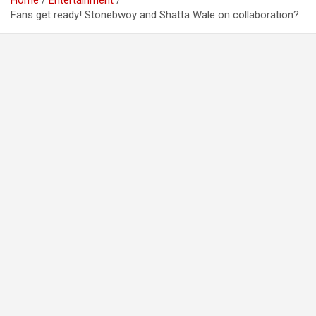
Home
Entertainment
Fans get ready! Stonebwoy and Shatta Wale on collaboration?