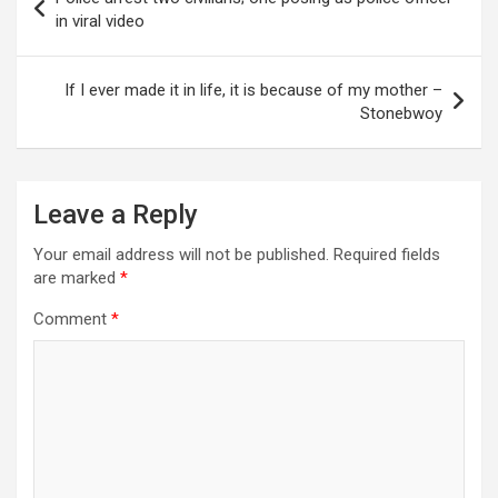
navigation
in viral video
If I ever made it in life, it is because of my mother –
Stonebwoy
Leave a Reply
Your email address will not be published.
Required fields
are marked
*
Comment
*