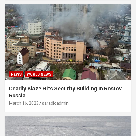
NEWS
WORLD NEWS
Deadly Blaze Hits Security Building In Rostov
Russia
March 16, 2023
saradioadmin