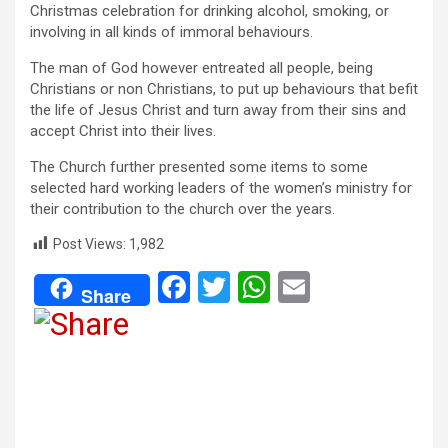
Christmas celebration for drinking alcohol, smoking, or
involving in all kinds of immoral behaviours.
The man of God however entreated all people, being
Christians or non Christians, to put up behaviours that befit
the life of Jesus Christ and turn away from their sins and
accept Christ into their lives.
The Church further presented some items to some
selected hard working leaders of the women’s ministry for
their contribution to the church over the years.
Post Views:
1,982
F
T
W
E
Share
a
wi
h
m
ce
tt
at
ail
b
er
s
o
A
o
p