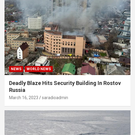
NEWS
WORLD NEWS
Deadly Blaze Hits Security Building In Rostov
Russia
March 16, 2023
saradioadmin