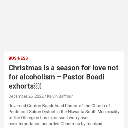
BUSINESS
Christmas is a season for love not
for alcoholism – Pastor Boadi
exhorts￼
December 26, 2022
Kelvin Baffour
Reverend Gordon Boadi, head Pastor of the Church of
Pentecost Sabon District in the Nkwanta South Municipality
of the Oti region has expressed worry over
misinterpretation accorded Christmas by mankind.