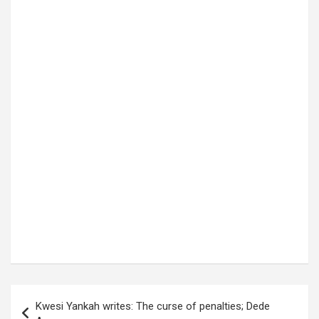
Post
Kwesi Yankah writes: The curse of penalties; Dede
navigation