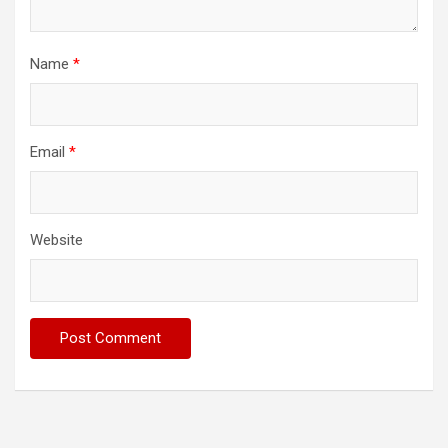
Name
*
Email
*
Website