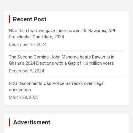
Recent Post
NDC Didn’t win, we gave them power -Dr. Bawumia, NPP
Presidential Candidate, 2024.
December 10, 2024
The Second Coming: John Mahama beats Bawumia in
Ghana’s 2024 Elections with a Gap of 1.6 million votes
December 9, 2024
ECG disconnects Osu Police Barracks over illegal
connection
March 28, 2023
Advertisment