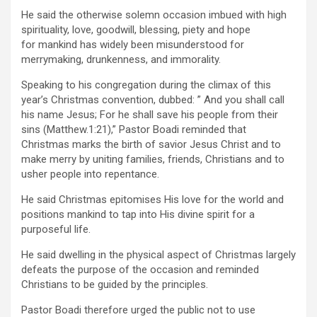
He said the otherwise solemn occasion imbued with high
spirituality, love, goodwill, blessing, piety and hope
for mankind has widely been misunderstood for
merrymaking, drunkenness, and immorality.
Speaking to his congregation during the climax of this
year’s Christmas convention, dubbed: ” And you shall call
his name Jesus; For he shall save his people from their
sins (Matthew.1:21),” Pastor Boadi reminded that
Christmas marks the birth of savior Jesus Christ and to
make merry by uniting families, friends, Christians and to
usher people into repentance.
He said Christmas epitomises His love for the world and
positions mankind to tap into His divine spirit for a
purposeful life.
He said dwelling in the physical aspect of Christmas largely
defeats the purpose of the occasion and reminded
Christians to be guided by the principles.
Pastor Boadi therefore urged the public not to use