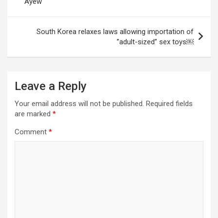
Ayew
South Korea relaxes laws allowing importation of
”adult-sized” sex toys￼
Leave a Reply
Your email address will not be published.
Required fields
are marked
*
Comment
*