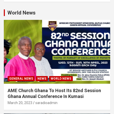
World News
GENERAL NEWS
NEWS
WORLD NEWS
AME Church Ghana To Host Its 82nd Session
Ghana Annual Conference In Kumasi
March 20, 2023
saradioadmin