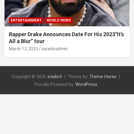
ENTERTAINMENT
WORLD NEWS
Rapper Drake Announces Date For His 2023″It’s
All a Blur” tour
March 13, 2023
saradioadmin
Copyright © 2026
sradio5
Theme by:
Theme Horse
Proudly Powered by:
WordPress