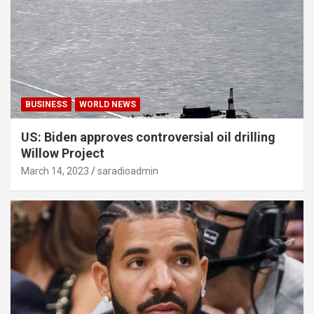
BUSINESS
WORLD NEWS
US: Biden approves controversial oil drilling
Willow Project
March 14, 2023
saradioadmin