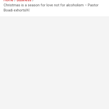
Home
Business
Christmas is a season for love not for alcoholism – Pastor
Boadi exhorts￼