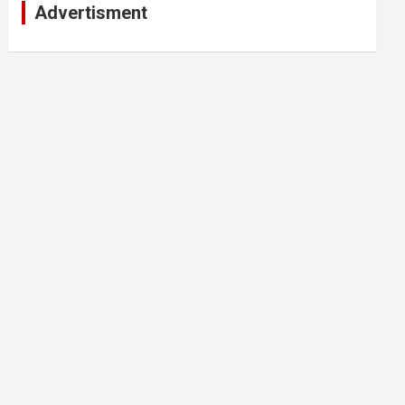
Advertisment