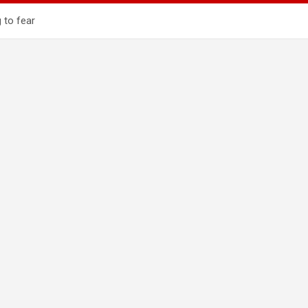
 to fear