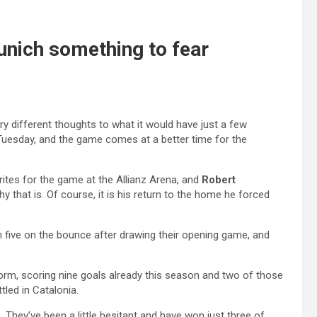
unich something to fear
ery different thoughts to what it would have just a few
Tuesday, and the game comes at a better time for the
urites for the game at the Allianz Arena, and
Robert
why that is. Of course, it is his return to the home he forced
 five on the bounce after drawing their opening game, and
form, scoring nine goals already this season and two of those
led in Catalonia.
. They’ve been a little hesitant and have won just three of