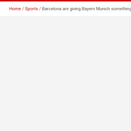
Home
Sports
Barcelona are giving Bayern Munich something