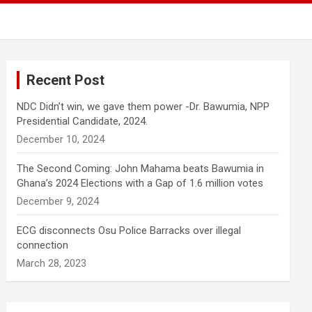
Recent Post
NDC Didn’t win, we gave them power -Dr. Bawumia, NPP
Presidential Candidate, 2024.
December 10, 2024
The Second Coming: John Mahama beats Bawumia in
Ghana’s 2024 Elections with a Gap of 1.6 million votes
December 9, 2024
ECG disconnects Osu Police Barracks over illegal
connection
March 28, 2023