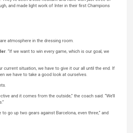
gh, and made light work of Inter in their first Champions
a rare atmosphere in the dressing room.
ler
. “If we want to win every game, which is our goal, we
current situation, we have to give it our all until the end. If
hen we have to take a good look at ourselves.
nts.
ective and it comes from the outside,” the coach said. “We’ll
s.”
ve to go up two gears against Barcelona, even three,” and