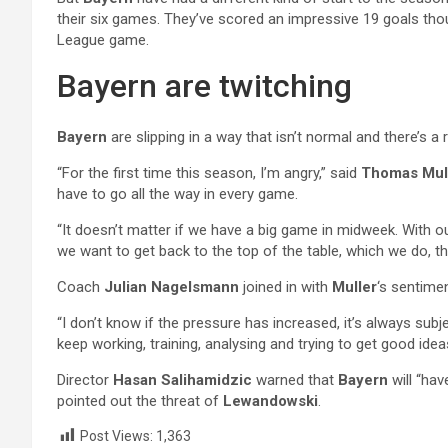
their six games. They’ve scored an impressive 19 goals thou
League game.
Bayern are twitching
Bayern
are slipping in a way that isn’t normal and there’s 
“For the first time this season, I’m angry,” said
Thomas Mul
have to go all the way in every game.
“It doesn’t matter if we have a big game in midweek. With our 
we want to get back to the top of the table, which we do, t
Coach
Julian Nagelsmann
joined in with
Muller
‘s sentime
“I don’t know if the pressure has increased, it’s always subj
keep working, training, analysing and trying to get good idea
Director
Hasan Salihamidzic
warned that
Bayern
will “ha
pointed out the threat of
Lewandowski
.
Post Views:
1,363