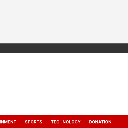
INMENT
SPORTS
TECHNOLOGY
DONATION