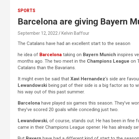
SPORTS
Barcelona are giving Bayern M
September 12, 2022
Kelvin Baffour
The Catalans have had an excellent start to the season
he idea of
Barcelona
taking on
Bayern Munich
inspires v
months ago. The two meet in the
Champions League
on 
Catalans than the Bavarians.
It might even be said that
Xavi Hernandez
‘s side are favo
Lewandowski
being pat of their side is a big factor as to 
his way out of this past summer.
Barcelona
have played six games this season. They’ve won
they’ve scored 20 goals while conceding just two.
Lewandowski
, of course, stands out. He has been in fine 
came in their Champions League opener. He has already sett
But
Bayern
have had a different kind of start to the season