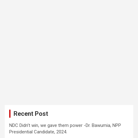
Recent Post
NDC Didn’t win, we gave them power -Dr. Bawumia, NPP
Presidential Candidate, 2024.