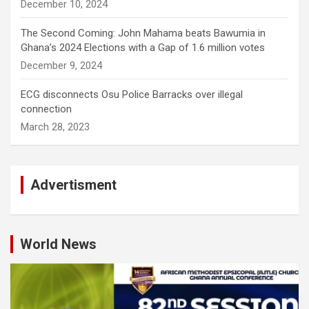
December 10, 2024
The Second Coming: John Mahama beats Bawumia in
Ghana’s 2024 Elections with a Gap of 1.6 million votes
December 9, 2024
ECG disconnects Osu Police Barracks over illegal
connection
March 28, 2023
Advertisment
World News