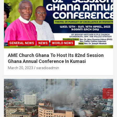
GENERAL NEWS
NEWS
WORLD NEWS
AME Church Ghana To Host Its 82nd Session
Ghana Annual Conference In Kumasi
March 20, 2023
saradioadmin