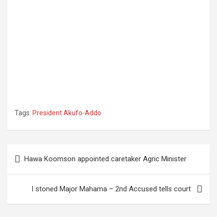
Tags:
President Akufo-Addo
Post
Hawa Koomson appointed caretaker Agric Minister
navigation
I stoned Major Mahama – 2nd Accused tells court