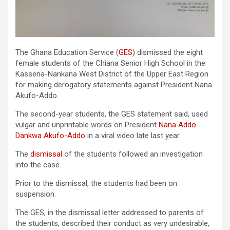
The Ghana Education Service (
GES
) dismissed the eight
female students of the Chiana Senior High School in the
Kassena-Nankana West District of the Upper East Region
for making derogatory statements against President Nana
Akufo-Addo.
The second-year students, the GES statement said, used
vulgar and unprintable words on President
Nana Addo
Dankwa
Akufo
-Addo
in a viral video late last year.
The
dismissal
of the students followed an investigation
into the case.
Prior to the dismissal, the students had been on
suspension.
The GES, in the dismissal letter addressed to parents of
the students, described their conduct as very undesirable,