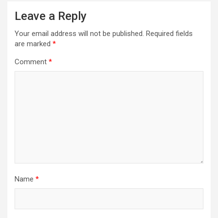
Leave a Reply
Your email address will not be published.
Required fields
are marked
*
Comment
*
Name
*