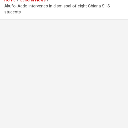
Home
General News
Akufo-Addo intervenes in dismissal of eight Chiana SHS
students