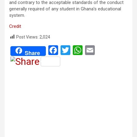
and contrary to the acceptable standards of the conduct
generally required of any student in Ghana’s educational
system.
Credit
Post Views:
2,024
F
T
W
E
Share
a
wi
h
m
ce
tt
at
ail
b
er
s
o
A
o
p
k
p