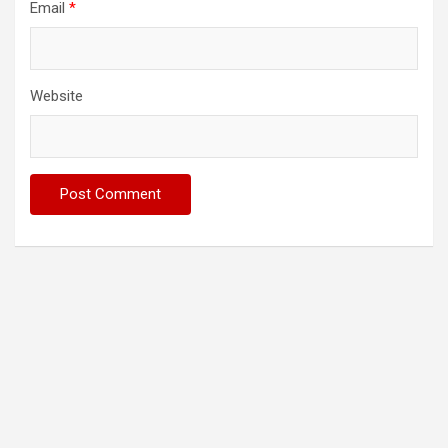
Email
*
Website