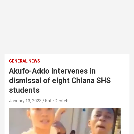
GENERAL NEWS
Akufo-Addo intervenes in
dismissal of eight Chiana SHS
students
January 13, 2023
Kate Denteh