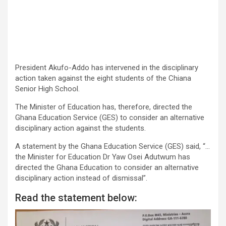
President Akufo-Addo has intervened in the disciplinary
action taken against the eight students of the Chiana
Senior High School.
The Minister of Education has, therefore, directed the
Ghana Education Service (GES) to consider an alternative
disciplinary action against the students.
A statement by the Ghana Education Service (GES) said, “…
the Minister for Education Dr Yaw Osei Adutwum has
directed the Ghana Education to consider an alternative
disciplinary action instead of dismissal”.
Read the statement below: