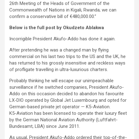
26th Meeting of the Heads of Government of the
Commonwealth of Nations in Kigali, Rwanda; we can
confirm a conservative bill of €480,000.00.”
Below is the full post by Okudzeto Ablakwa
Incorrigible President Akufo-Addo has done it again.
After pretending he was a changed man by flying
commercial on his last two trips to the US and the UK, he
has returned to his grossly insensitive and reckless ways
of profligate travelling in ultra-luxurious charters.
Probably thinking he will escape our unimpeachable
surveillance if he switched companies, President Akufo-
Addo on this occasion decided to abandon his favourite
LX-DIO operated by Global Jet Luxembourg and opted for
German-based private jet operator — K5-Aviation.
K5-Aviation has been licensed to operate their luxury fleet
by the German National Aviation Authority (Luftfahrt-
Bundesamt, LBA) since June 2011.
As usual, President Akufo-Addo ordered their top-of-the-