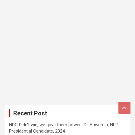
Recent Post
NDC Didn’t win, we gave them power -Dr. Bawumia, NPP
Presidential Candidate, 2024.