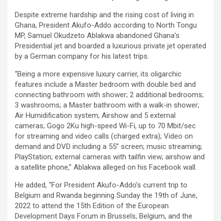
Despite extreme hardship and the rising cost of living in
Ghana, President Akufo-Addo according to North Tongu
MP, Samuel Okudzeto Ablakwa abandoned Ghana’s
Presidential jet and boarded a luxurious private jet operated
by a German company for his latest trips.
“Being a more expensive luxury carrier, its oligarchic
features include a Master bedroom with double bed and
connecting bathroom with shower; 2 additional bedrooms;
3 washrooms; a Master bathroom with a walk-in shower;
Air Humidification system; Airshow and 5 external
cameras; Gogo 2Ku high-speed Wi-Fi, up to 70 Mbit/sec
for streaming and video calls (charged extra); Video on
demand and DVD including a 55” screen; music streaming;
PlayStation; external cameras with tailfin view; airshow and
a satellite phone,” Ablakwa alleged on his Facebook wall.
He added, “For President Akufo-Addo’s current trip to
Belgium and Rwanda beginning Sunday the 19th of June,
2022 to attend the 15th Edition of the European
Development Days Forum in Brussels, Belgium, and the