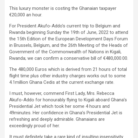
This luxury monster is costing the Ghanaian taxpayer
€20,000 an hour.
For President Akufo-Addo’s current trip to Belgium and
Rwanda beginning Sunday the 19th of June, 2022 to attend
the 15th Edition of the European Development Days Forum
in Brussels, Belgium, and the 26th Meeting of the Heads of
Government of the Commonwealth of Nations in Kigali,
Rwanda; we can confirm a conservative bill of €480,000.00.
The 480,000 Euros which is derived from 21 hours of total
flight time plus other industry charges works out to some
4.1million Ghana Cedis at the current exchange rate.
I must, however, commend First Lady, Mrs. Rebecca
Akufo-Addo for honourably flying to Kigali aboard Ghana’s
Presidential Jet which took her some 4 hours and
49minutes. Her confidence in Ghana’s Presidential Jet is
refreshing and deeply admirable. Ghanaians are
exceedingly proud of her.
It must definitely take a rare kind of insulting insensitivity