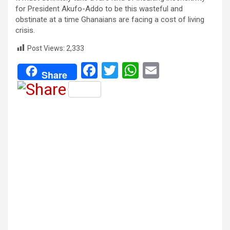
for President Akufo-Addo to be this wasteful and
obstinate at a time Ghanaians are facing a cost of living
crisis.
Post Views:
2,333
F
T
W
E
Share
a
wi
h
m
ce
tt
at
ail
b
er
s
o
A
o
p
k
p