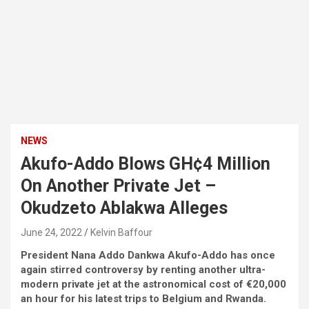
NEWS
Akufo-Addo Blows GH¢4 Million
On Another Private Jet –
Okudzeto Ablakwa Alleges
June 24, 2022
Kelvin Baffour
President Nana Addo Dankwa Akufo-Addo has once
again stirred controversy by renting another ultra-
modern private jet at the astronomical cost of €20,000
an hour for his latest trips to Belgium and Rwanda.