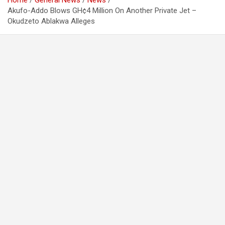
Home
General News
News
Akufo-Addo Blows GH¢4 Million On Another Private Jet –
Okudzeto Ablakwa Alleges