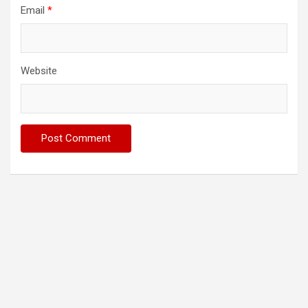
Email
*
Website