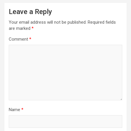
Leave a Reply
Your email address will not be published.
Required fields
are marked
*
Comment
*
Name
*