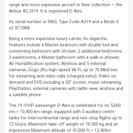
range and most expensive aircraft in their collection — the
Airbus ACJ319. It is registered D-Alex.
Its serial number is 5963, Type Code A319 and a Mode S
of 3C70B8.
Being a more expensive luxury carrier, its oligarchic
features include a Master bedroom with double bed and
connecting bathroom with shower; 2 additional bedrooms;
3 washrooms; a Master bathroom with a walk-in shower;
Air Humidification system; Airshow and 5 external
cameras; Gogo 2Ku high-speed Wi-Fi, up to 70 Mbit/sec
for streaming and video calls (charged extra); Video on
demand and DVD including a 55” screen; music streaming;
PlayStation; external cameras with tailfin view; airshow and
a satellite phone.
The 19-VVIP-passenger D-Alex is celebrated for its 5,600
nm = 10,400 km range; equipped with 5 auxiliary centre
tanks for intercontinental range and non-stop flights up to
12 hours; Maximum take-off weight of 76,500 kg and an
impressive Maximum altitude of 41,000 ft = 12,400m.