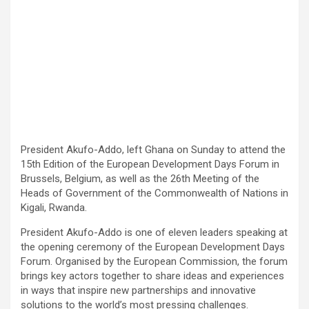
President Akufo-Addo, left Ghana on Sunday to attend the
15th Edition of the European Development Days Forum in
Brussels, Belgium, as well as the 26th Meeting of the
Heads of Government of the Commonwealth of Nations in
Kigali, Rwanda.
President Akufo-Addo is one of eleven leaders speaking at
the opening ceremony of the European Development Days
Forum. Organised by the European Commission, the forum
brings key actors together to share ideas and experiences
in ways that inspire new partnerships and innovative
solutions to the world’s most pressing challenges.