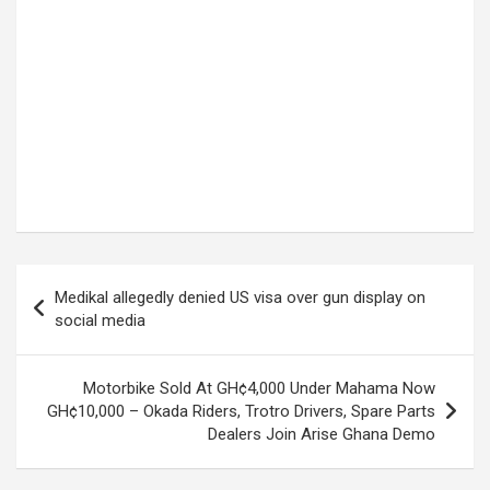
Post
Medikal allegedly denied US visa over gun display on
navigation
social media
Motorbike Sold At GH¢4,000 Under Mahama Now
GH¢10,000 – Okada Riders, Trotro Drivers, Spare Parts
Dealers Join Arise Ghana Demo