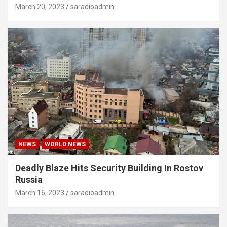
March 20, 2023
saradioadmin
NEWS
WORLD NEWS
Deadly Blaze Hits Security Building In Rostov
Russia
March 16, 2023
saradioadmin