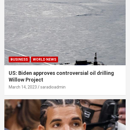
BUSINESS
WORLD NEWS
US: Biden approves controversial oil drilling
Willow Project
March 14, 2023
saradioadmin