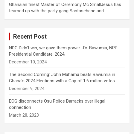
Ghanaian finest Master of Ceremony Mc SmallJesus has
teamed up with the party gang Santasehene and…
Recent Post
NDC Didn’t win, we gave them power -Dr. Bawumia, NPP
Presidential Candidate, 2024.
December 10, 2024
The Second Coming: John Mahama beats Bawumia in
Ghana’s 2024 Elections with a Gap of 1.6 million votes
December 9, 2024
ECG disconnects Osu Police Barracks over illegal
connection
March 28, 2023