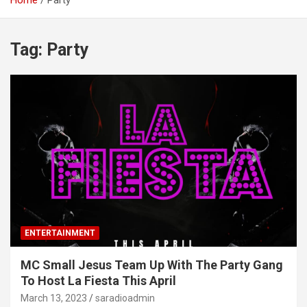
Home
Party
Tag:
Party
ENTERTAINMENT
MC Small Jesus Team Up With The Party Gang
To Host La Fiesta This April
March 13, 2023
saradioadmin