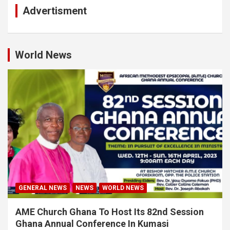
Advertisment
World News
GENERAL NEWS
NEWS
WORLD NEWS
AME Church Ghana To Host Its 82nd Session
Ghana Annual Conference In Kumasi