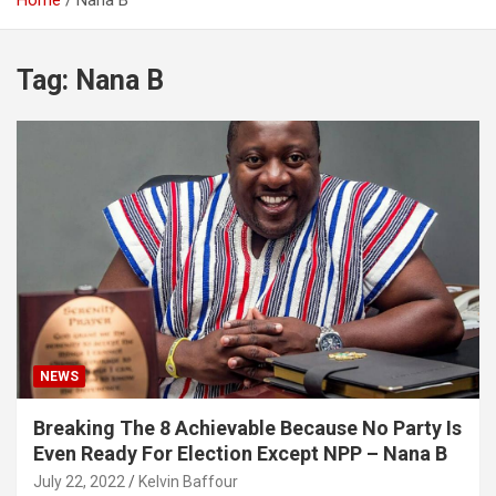
Home
Nana B
Tag:
Nana B
NEWS
Breaking The 8 Achievable Because No Party Is
Even Ready For Election Except NPP – Nana B
July 22, 2022
Kelvin Baffour