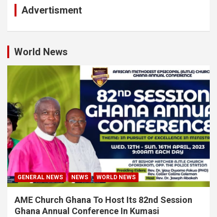
Advertisment
World News
GENERAL NEWS
NEWS
WORLD NEWS
AME Church Ghana To Host Its 82nd Session
Ghana Annual Conference In Kumasi