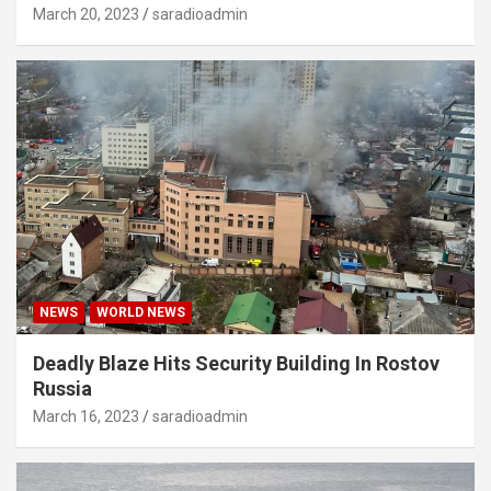
March 20, 2023
saradioadmin
NEWS
WORLD NEWS
Deadly Blaze Hits Security Building In Rostov
Russia
March 16, 2023
saradioadmin