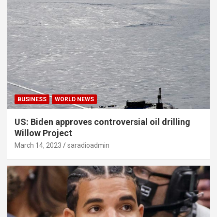
BUSINESS
WORLD NEWS
US: Biden approves controversial oil drilling
Willow Project
March 14, 2023
saradioadmin