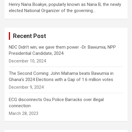
Henry Nana Boakye, popularly known as Nana B, the newly
elected National Organizer of the governing…
Recent Post
NDC Didn’t win, we gave them power -Dr. Bawumia, NPP
Presidential Candidate, 2024.
December 10, 2024
The Second Coming: John Mahama beats Bawumia in
Ghana’s 2024 Elections with a Gap of 1.6 million votes
December 9, 2024
ECG disconnects Osu Police Barracks over illegal
connection
March 28, 2023