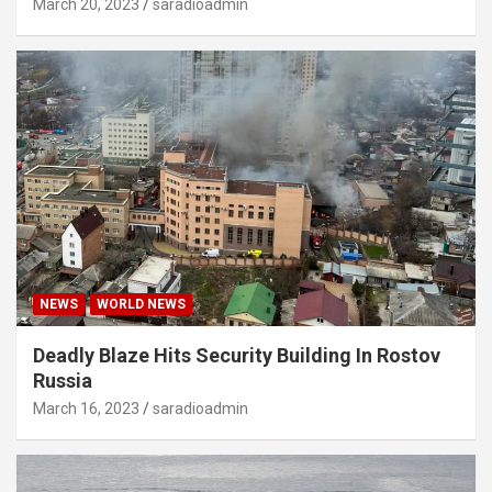
March 20, 2023
saradioadmin
NEWS
WORLD NEWS
Deadly Blaze Hits Security Building In Rostov
Russia
March 16, 2023
saradioadmin