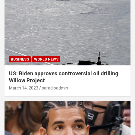
BUSINESS
WORLD NEWS
US: Biden approves controversial oil drilling
Willow Project
March 14, 2023
saradioadmin