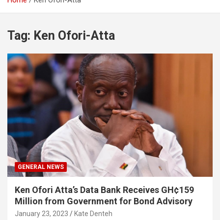
Home
Ken Ofori-Atta
Tag:
Ken Ofori-Atta
GENERAL NEWS
Ken Ofori Atta’s Data Bank Receives GH¢159
Million from Government for Bond Advisory
January 23, 2023
Kate Denteh