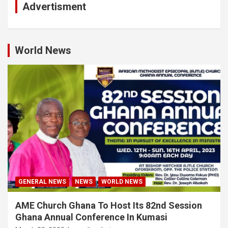
Advertisment
World News
GENERAL NEWS
NEWS
WORLD NEWS
AME Church Ghana To Host Its 82nd Session
Ghana Annual Conference In Kumasi