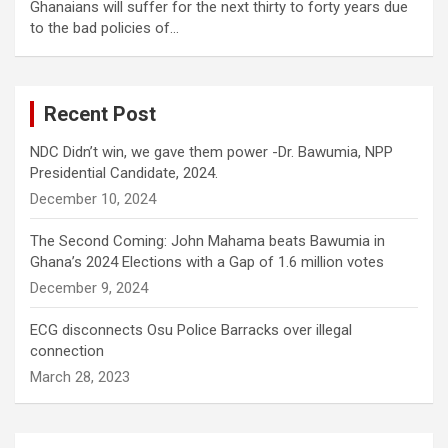
Ghanaians will suffer for the next thirty to forty years due
to the bad policies of…
Recent Post
NDC Didn’t win, we gave them power -Dr. Bawumia, NPP
Presidential Candidate, 2024.
December 10, 2024
The Second Coming: John Mahama beats Bawumia in
Ghana’s 2024 Elections with a Gap of 1.6 million votes
December 9, 2024
ECG disconnects Osu Police Barracks over illegal
connection
March 28, 2023