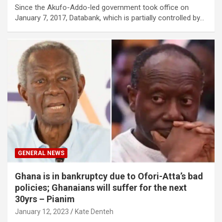
Since the Akufo-Addo-led government took office on
January 7, 2017, Databank, which is partially controlled by…
GENERAL NEWS
Ghana is in bankruptcy due to Ofori-Atta’s bad
policies; Ghanaians will suffer for the next
30yrs – Pianim
January 12, 2023
Kate Denteh