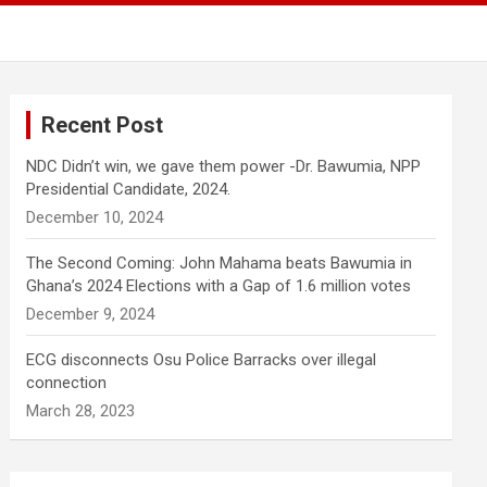
Recent Post
NDC Didn’t win, we gave them power -Dr. Bawumia, NPP
Presidential Candidate, 2024.
December 10, 2024
The Second Coming: John Mahama beats Bawumia in
Ghana’s 2024 Elections with a Gap of 1.6 million votes
December 9, 2024
ECG disconnects Osu Police Barracks over illegal
connection
March 28, 2023