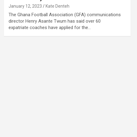
January 12, 2023
Kate Denteh
The Ghana Football Association (GFA) communications
director Henry Asante Twum has said over 60
expatriate coaches have applied for the…