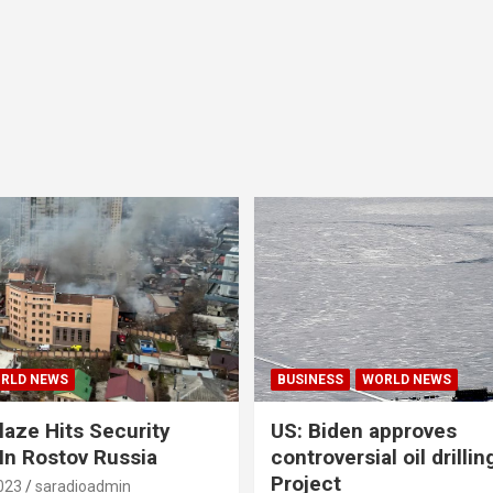
RLD NEWS
BUSINESS
WORLD NEWS
laze Hits Security
US: Biden approves
 In Rostov Russia
controversial oil drillin
Project
023
saradioadmin