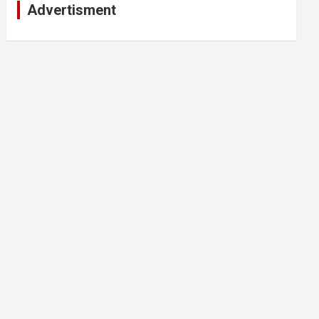
Advertisment