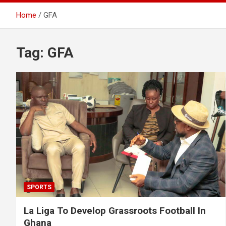
Home
GFA
Tag:
GFA
SPORTS
La Liga To Develop Grassroots Football In
Ghana