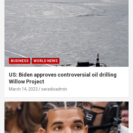
BUSINESS
WORLD NEWS
US: Biden approves controversial oil drilling
Willow Project
March 14, 2023
saradioadmin