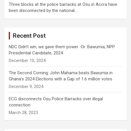
Three blocks at the police barracks at Osu in Accra have
been disconnected by the national…
Recent Post
NDC Didn’t win, we gave them power -Dr. Bawumia, NPP
Presidential Candidate, 2024.
December 10, 2024
The Second Coming: John Mahama beats Bawumia in
Ghana’s 2024 Elections with a Gap of 1.6 million votes
December 9, 2024
ECG disconnects Osu Police Barracks over illegal
connection
March 28, 2023