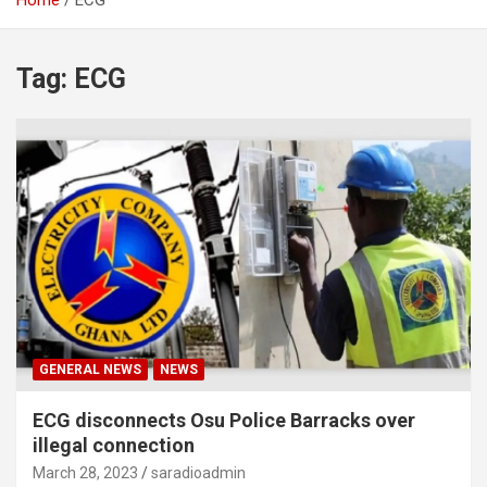
Home
ECG
Tag:
ECG
GENERAL NEWS
NEWS
ECG disconnects Osu Police Barracks over
illegal connection
March 28, 2023
saradioadmin