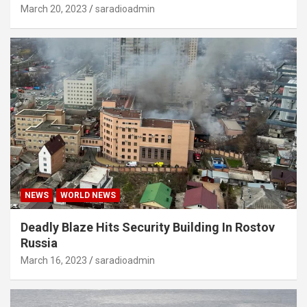
March 20, 2023
saradioadmin
NEWS
WORLD NEWS
Deadly Blaze Hits Security Building In Rostov
Russia
March 16, 2023
saradioadmin