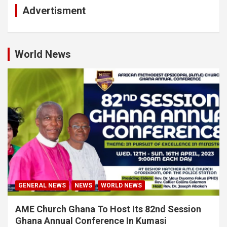
Advertisment
World News
GENERAL NEWS
NEWS
WORLD NEWS
AME Church Ghana To Host Its 82nd Session
Ghana Annual Conference In Kumasi